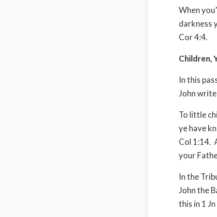
When you’r
darkness y
Cor 4:4.
Children, 
In this pa
John write
To little c
ye have kn
Col 1:14. 
your Fathe
In the Tri
John the B
this in 1 Jn