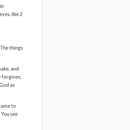
in
yes, like 2
 The things
 sake, and
 forgiven,
 God as
 came to
. You see