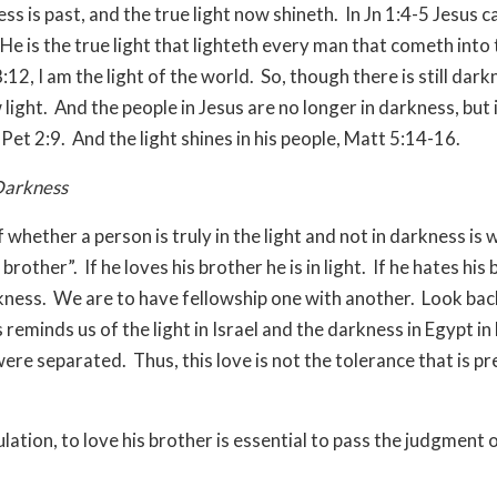
ss is past, and the true light now shineth. In Jn 1:4-5 Jesus 
He is the true light that lighteth every man that cometh into 
8:12, I am the light of the world. So, though there is still dark
 light. And the people in Jesus are no longer in darkness, but i
Pet 2:9. And the light shines in his people, Matt 5:14-16.
Darkness
 whether a person is truly in the light and not in darkness is
 brother”. If he loves his brother he is in light. If he hates his
rkness. We are to have fellowship one with another. Look back
 reminds us of the light in Israel and the darkness in Egypt in
ere separated. Thus, this love is not the tolerance that is p
ulation, to love his brother is essential to pass the judgment
.