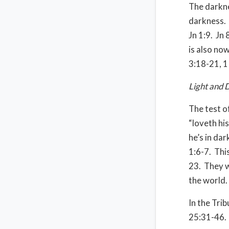
The darkne
darkness. 
Jn 1:9. Jn 
is also now
3:18-21, 1 
Light and 
The test of
“loveth his
he’s in da
1:6-7. This
23. They w
the world.
In the Trib
25:31-46