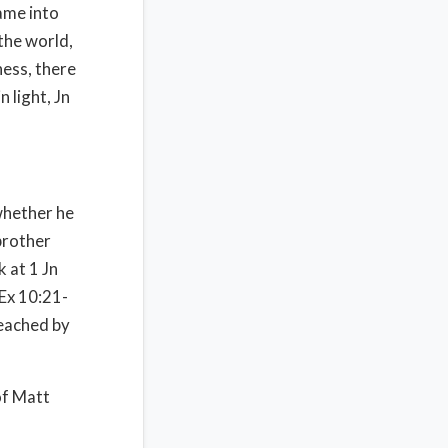
came into
the world,
ness, there
n light, Jn
 whether he
 brother
 at 1 Jn
 Ex 10:21-
reached by
 of Matt