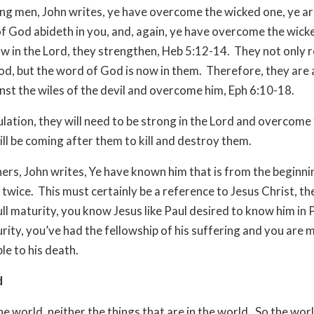
ng men, John writes, ye have overcome the wicked one, ye ar
f God abideth in you, and, again, ye have overcome the wick
w in the Lord, they strengthen, Heb 5:12-14. They not only 
d, but the word of God is now in them. Therefore, they are 
nst the wiles of the devil and overcome him, Eph 6:10-18.
bulation, they will need to be strong in the Lord and overcome
ll be coming after them to kill and destroy them.
hers, John writes, Ye have known him that is from the beginn
 twice. This must certainly be a reference to Jesus Christ, the
ull maturity, you know Jesus like Paul desired to know him in P
turity, you’ve had the fellowship of his suffering and you are
e to his death.
d
e world, neither the things that are in the world. So the world