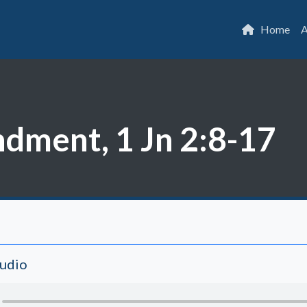
Home
A
ment, 1 Jn 2:8-17
Audio