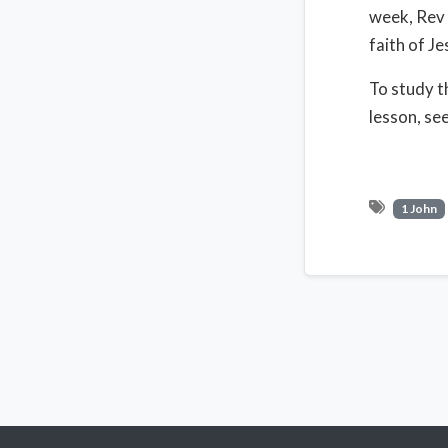
week, Rev 
faith of Je
To study t
lesson, se
1 John