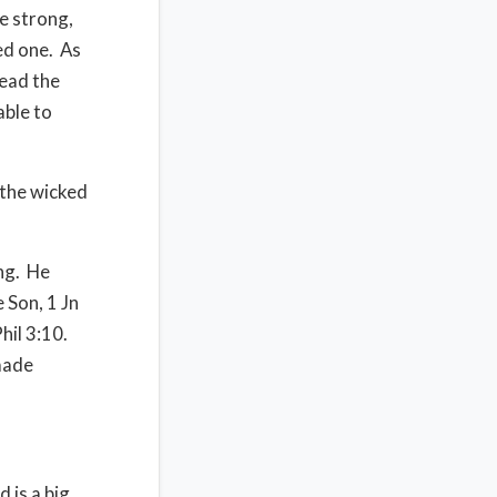
e strong,
ed one. As
read the
able to
 the wicked
ing. He
 Son, 1 Jn
hil 3:10.
 made
 is a big