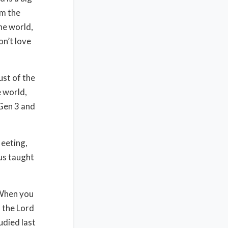
om the
he world,
on’t love
lust of the
e world,
 Gen 3 and
leeting,
sus taught
 When you
d the Lord
udied last