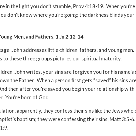
e in the light you don’t stumble, Prov 4:18-19. When you’re 
ou don’t know where you’re going; the darkness blinds your e
Young Men, and Fathers, 1 Jn 2:12-14
ssage, John addresses little children, fathers, and young men.
s to these three groups pictures our spiritual maturity.
hildren, John writes, your sins are forgiven you for his name’s
own the Father. When a person first gets “saved” his sins are
And then after you’re saved you begin your relationship with
r. You’re born of God.
bulation, apparently, they confess their sins like the Jews who
aptist’s baptism; they were confessing their sins, Matt 3:5-6
 1:9.