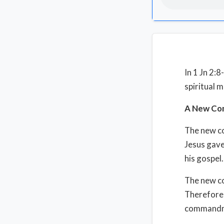
In 1 Jn 2:
spiritual 
A New Com
The new c
Jesus gave
his gospel.
The new co
Therefore, 
commandme