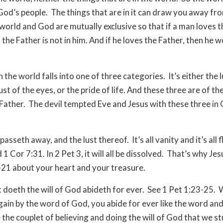
od’s people. The things that are in it can draw you away fr
world and God are mutually exclusive so that if a man loves t
 the Father is not in him. And if he loves the Father, then he w
 in the world falls into one of three categories. It’s either the 
lust of the eyes, or the pride of life. And these three are of th
 Father. The devil tempted Eve and Jesus with these three in
asseth away, and the lust thereof. It’s all vanity and it’s all f
 1 Cor 7:31. In 2 Pet 3, it will all be dissolved. That’s why Je
21 about your heart and your treasure.
t doeth the will of God abideth for ever. See 1 Pet 1:23-25.
gain by the word of God, you abide for ever like the word an
 the couplet of believing and doing the will of God that we st