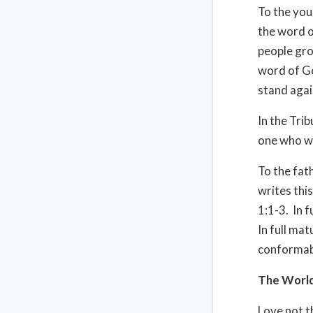
To the you
the word o
people gro
word of Go
stand agai
In the Tri
one who wi
To the fat
writes this
1:1-3. In f
In full ma
conformabl
The Worl
Love not th