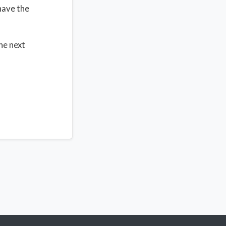
have the
the next