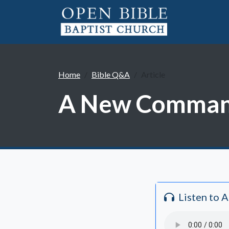
Home
Bible Q&A
Article
A New Command
Listen to 