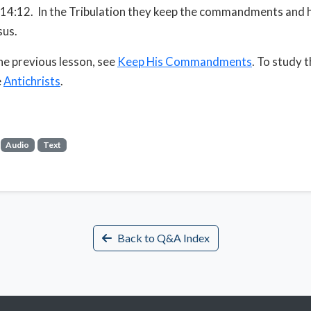
14:12. In the Tribulation they keep the commandments and 
sus.
he previous lesson, see
Keep His Commandments
. To study 
e
Antichrists
.
Audio
Text
Back to Q&A Index