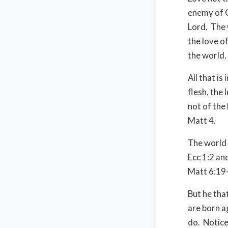
enemy of G
Lord. The 
the love of
the world.
All that is
flesh, the 
not of the
Matt 4.
The world p
Ecc 1:2 and
Matt 6:19-
But he tha
are born a
do. Notice