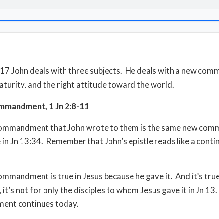
8-17 John deals with three subjects. He deals with a new co
maturity, and the right attitude toward the world.
mandment, 1 Jn 2:8-11
ommandment that John wrote to them is the same new co
 in Jn 13:34. Remember that John’s epistle reads like a conti
mmandment is true in Jesus because he gave it. And it’s true
it’s not for only the disciples to whom Jesus gave it in Jn 13
nt continues today.