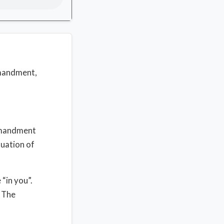
mmandment,
mmandment
nuation of
 “in you”.
. The