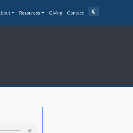
bout
Resources
Giving
Contact