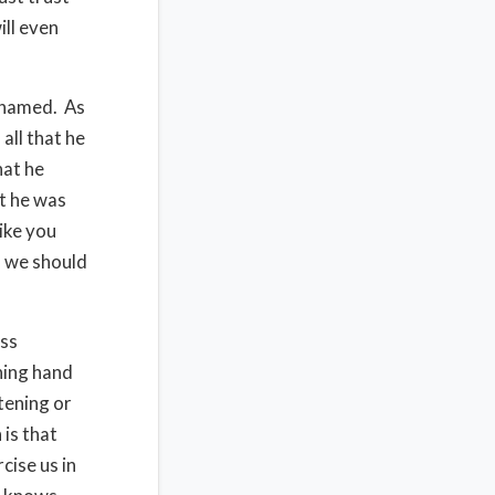
ill even
ashamed. As
all that he
hat he
t he was
like you
d we should
ess
ning hand
tening or
 is that
cise us in