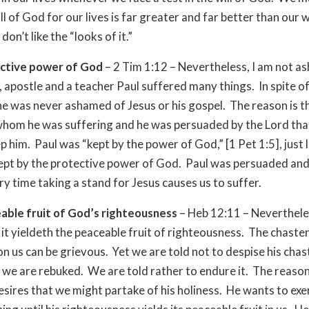
ll of God for our lives is far greater and far better than our w
on’t like the “looks of it.”
ctive power of God
– 2 Tim 1:12 – Nevertheless, I am not 
, apostle and a teacher Paul suffered many things. In spite of 
he was never ashamed of Jesus or his gospel. The reason is t
hom he was suffering and he was persuaded by the Lord tha
p him. Paul was “kept by the power of God,” [1 Pet 1:5], just 
kept by the protective power of God. Paul was persuaded an
ry time taking a stand for Jesus causes us to suffer.
able fruit of God’s righteousness
– Heb 12:11 – Neverthel
it yieldeth the peaceable fruit of righteousness. The chaste
n us can be grievous. Yet we are told not to despise his chas
 we are rebuked. We are told rather to endure it. The reason
esires that we might partake of his holiness. He wants to exer