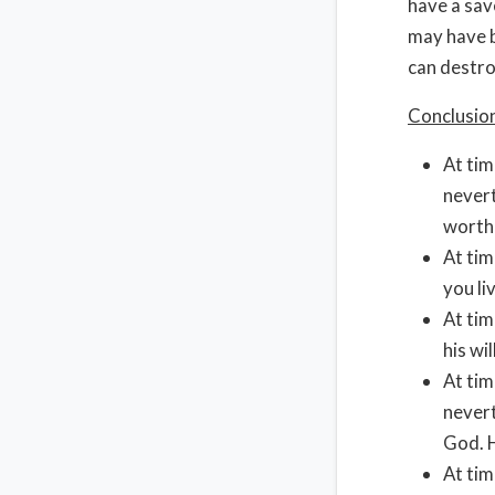
have a sav
may have b
can destro
Conclusio
At tim
nevert
worth
At tim
you li
At tim
his wil
At tim
nevert
God. H
At tim