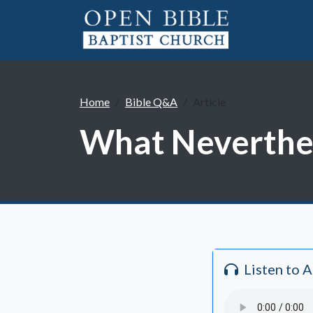
Home
Bible Q&A
Article
What Neverthel
Listen to 