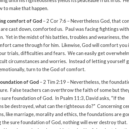
ing until his righteousness yields its peaceable fruit in us. 
w to make that happen.
ting comfort of God
– 2 Cor 7:6 – Nevertheless God, that c
 are cast down, comforted us. Paul was facing fightings wit
n. Yet in the midst of his battles, troubles and weariness, th
fort came through for him. Likewise, God will comfort you i
our trials, difficulties and fears. We can easily get overwhe
icult circumstances and worries. Instead of letting yourself 
otionally, turn to the God of comfort.
foundation of God
– 2 Tim 2:19 – Nevertheless, the foundat
ure. False teachers can overthrow the faith of some but the
e sure foundation of God. In Psalm 11:3, David asks, “If the
s be destroyed, what can the righteous do?” Concerning ce
s, like marriage, morality and ethics, the foundations are go
 the sure foundation of God, nothing will ever destroy that. 