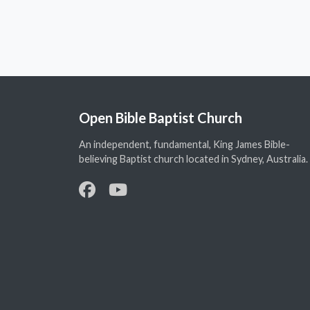
Open Bible Baptist Church
An independent, fundamental, King James Bible-
believing Baptist church located in Sydney, Australia.