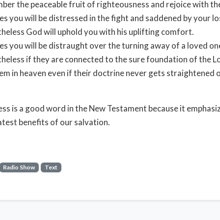
er the peaceable fruit of righteousness and rejoice with t
es you will be distressed in the fight and saddened by your lo
heless God will uphold you with his uplifting comfort.
es you will be distraught over the turning away of a loved on
heless if they are connected to the sure foundation of the Lo
em in heaven even if their doctrine never gets straightened
ss is a good word in the New Testament because it emphas
atest benefits of our salvation.
Radio Show
Text