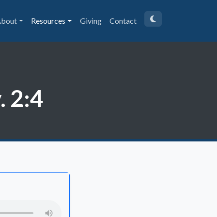
bout
Resources
Giving
Contact
 2:4