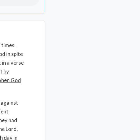
0 times.
d in spite
 in a verse
t by
 when God
 against
ient
they had
he Lord,
h day in