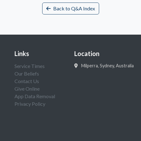
Back to Q&A Index
Links
Location
Service Times
Milperra, Sydney, Australia
Our Beliefs
Contact Us
Give Online
App Data Removal
Privacy Policy