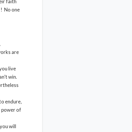
ir faith
!! No one
,
works are
you live
an’t win.
ertheless
to endure,
e power of
you will