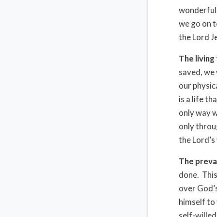
wonderful 
we go on t
the Lord J
The living
saved, we 
our physica
is a life t
only way we
only throu
the Lord’s w
The prevai
done. This
over God’s
himself t
self-wille