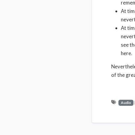
rememb
At tim
nevert
At tim
nevert
see th
here.
Neverthele
of the gre
Audio