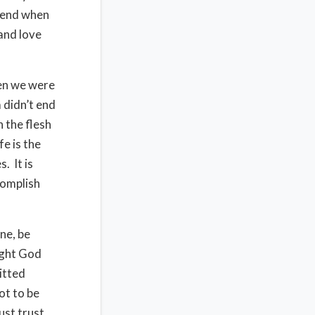
o end when
and love
hen we were
 didn’t end
n the flesh
fe is the
. It is
complish
ne, be
ight God
itted
ot to be
ust trust