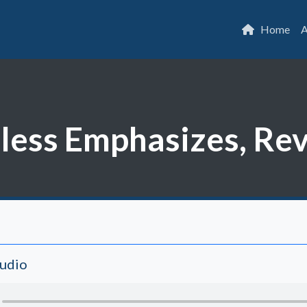
Home
A
ess Emphasizes, Rev.
Audio