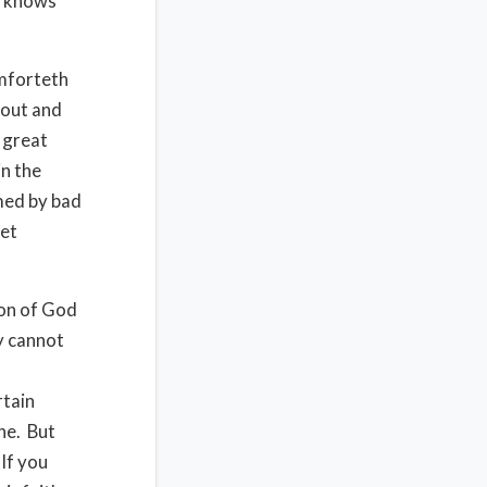
He knows
omforteth
hout and
e great
n the
lmed by bad
get
ion of God
y cannot
rtain
ne. But
If you