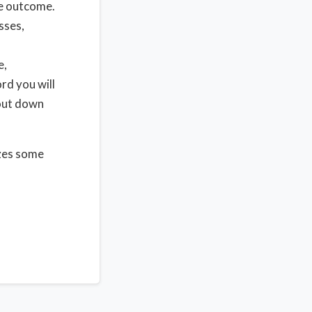
he outcome.
sses,
e,
rd you will
 out down
izes some