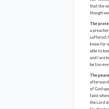
that the wi
though we d
The prote
a preacher
suffered, 
knew for w
able to kee
and I are 
be too eve
The peace
afterward 
of God upo
faint when
the Lord d