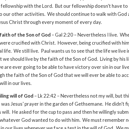
fellowship with the Lord. But our fellowship doesn’t have t
o our other activities. We should continue to walk with God 
esus Christ through every moment of every day.
 faith of the Son of God
– Gal 2:20 – Nevertheless I live. W
were crucified with Christ. However, being crucified with him
l life. We still live. Paul wants us to see that the life we live i
hat we should live by the faith of the Son of God. Living by his li
 are ever going to be able to have victory over sin in our lives
gh the faith of the Son of God that we will ever be able to ac
ill in our lives.
ling will of God
– Lk 22:42 – Nevertheless not my will, but thi
 was Jesus’ prayer in the garden of Gethsemane. He didn’t f
 will. He asked for the cup to pass and then he willingly subm
o whatever God wanted to do with him. We must remember n
d in our lives whenever we face a test in the will of God. We m