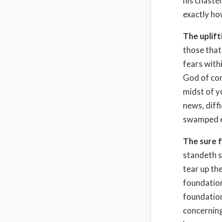
his chasten
exactly ho
The uplif
those that
fears withi
God of com
midst of y
news, diff
swamped em
The sure 
standeth s
tear up th
foundation
foundation
concerning