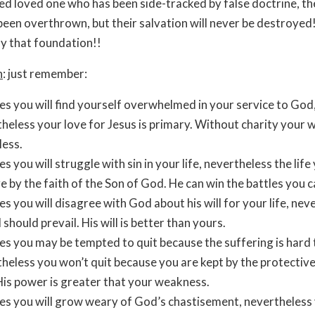
ed loved one who has been side-tracked by false doctrine, the
een overthrown, but their salvation will never be destroyed
y that foundation!!
n
: just remember:
es you will find yourself overwhelmed in your service to God
heless your love for Jesus is primary. Without charity your 
less.
es you will struggle with sin in your life, nevertheless the life 
ve by the faith of the Son of God. He can win the battles you c
es you will disagree with God about his will for your life, nev
l should prevail. His will is better than yours.
es you may be tempted to quit because the suffering is hard 
heless you won’t quit because you are kept by the protectiv
is power is greater that your weakness.
es you will grow weary of God’s chastisement, nevertheless 