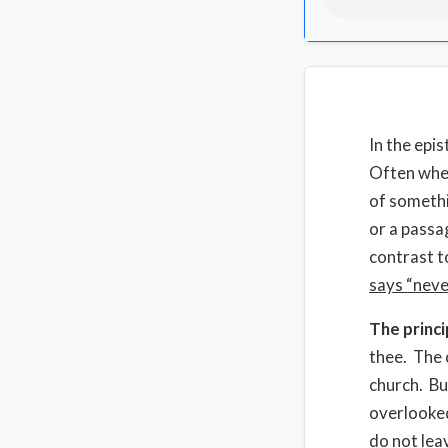
In the epi
Often when
of somethi
or a passa
contrast t
says “neve
The princi
thee. The 
church. Bu
overlooked
do not lea