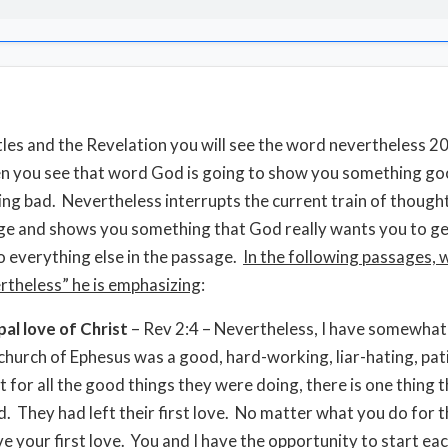
stles and the Revelation you will see the word nevertheless 2
 you see that word God is going to show you something goo
ng bad. Nevertheless interrupts the current train of thought
ge and shows you something that God really wants you to ge
o everything else in the passage.
In the following passages,
rtheless” he is emphasizing
:
pal love of Christ
– Rev 2:4 – Nevertheless, I have somewhat
church of Ephesus was a good, hard-working, liar-hating, pat
t for all the good things they were doing, there is one thing 
. They had left their first love. No matter what you do for t
ve your first love. You and I have the opportunity to start eac