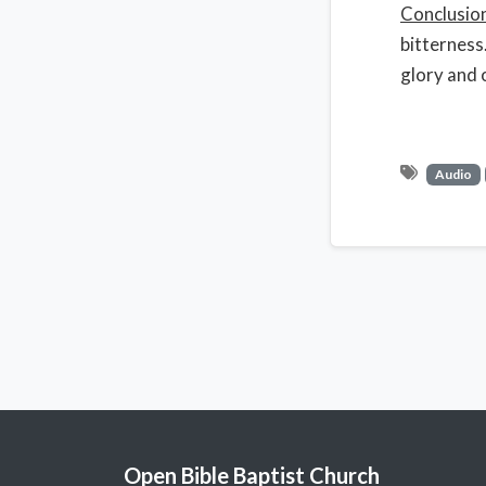
Conclusio
bitterness
glory and 
Audio
Open Bible Baptist Church