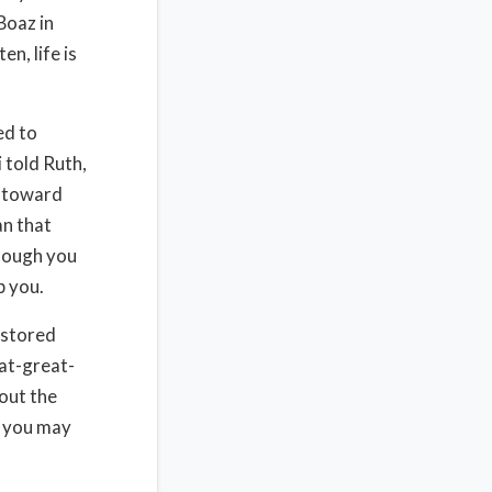
Boaz in
n, life is
ed to
 told Ruth,
y toward
an that
Though you
p you.
estored
at-great-
out the
d you may