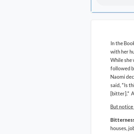
In the Boo
with her h
While she 
followed b
Naomi deci
said, “Is t
[bitter].” 
But notice
Bitternes
houses, jo