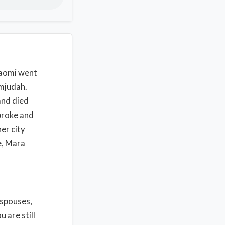
Naomi went
emjudah.
and died
 broke and
er city
me, Mara
 spouses,
 are still