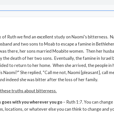
k of Ruth we find an excellent study on Naomi’s bitterness. 
usband and two sons to Moab to escape a famine in Bethleh
was there, her sons married Moabite women. Then her husb
y the death of her two sons. Eventually, the famine in Israel
ded to return to her home. When she arrived, the people in h
his Naomi?” She replied, “Call me not, Naomi [pleasant], call 
And indeed she was bitter after the loss of her family.
 these truths about bitterness.
s goes with you wherever you go
– Ruth 1:7. You can change
bs, locations, or whatever else you can think to change and you