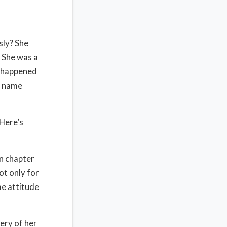
sly? She
 She was a
t happened
, name
Here’s
in chapter
ot only for
me attitude
ery of her