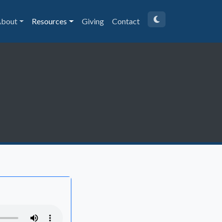
bout
Resources
Giving
Contact