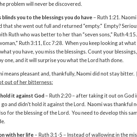
the problem will never be discovered.
 blinds you to the blessings you do have
– Ruth 1:21. Naomi
 that she went out full and returned “empty.” Empty? Seriou
ith Ruth who was better to her than “seven sons,” Ruth 4:15.
woman,” Ruth 3:11, Ecc 7:28. When you keep looking at wha
 what you have, you miss the blessings. Count your blessings
y one, and it will surprise you what the Lord hath done.
i means pleasant and, thankfully, Naomi did not stay bitter.
t out of her bitterness:
 hold it against God
– Ruth 2:20 – after taking it out on God 
it go and didn’t hold it against the Lord. Naomi was thankful n
lso for the blessing of the Lord. You need to develop this sa
de.
n with her life
– Ruth 3:1-5 – Instead of wallowing in the mis