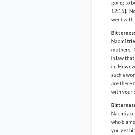
going to b
12:15]. No
went with 
Bitternes
Naomi trie
mothers. O
in law tha
in. Howeve
such a won
are there 
with your 
Bitternes
Naomi accu
who blamed
you get bit