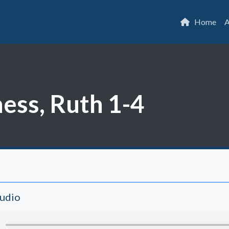
Home
A
ess, Ruth 1-4
Audio