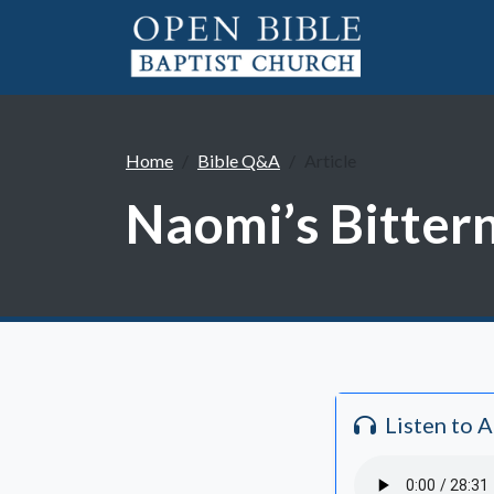
Home
Bible Q&A
Article
Naomi’s Bittern
Listen to 