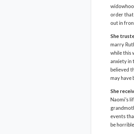
widowhood 
order that
out in fro
She truste
marry Ruth
while this
anxiety in
believed t
may have b
She recei
Naomi’s li
grandmothe
events tha
be horrible