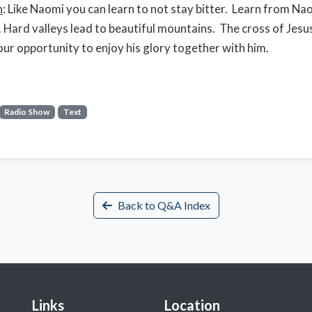
n
: Like Naomi you can learn to not stay bitter. Learn from Na
. Hard valleys lead to beautiful mountains. The cross of Jesus
our opportunity to enjoy his glory together with him.
Radio Show
Text
Back to Q&A Index
Links
Location