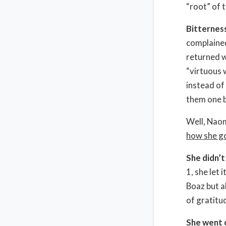
“root” of 
Bitterness
complained
returned w
“virtuous 
instead of
them one b
Well, Naom
how she go
She didn’t
1, she let 
Boaz but a
of gratitu
She went o