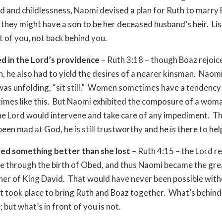
and childlessness, Naomi devised a plan for Ruth to marry 
 they might have a son to be her deceased husband’s heir. Liste
nt of you, not back behind you.
d in the Lord’s providence
– Ruth 3:18 – though Boaz rejoic
, he also had to yield the desires of a nearer kinsman. Naomi
 was unfolding, “sit still.” Women sometimes have a tendenc
 times like this. But Naomi exhibited the composure of a wom
he Lord would intervene and take care of any impediment. 
een mad at God, he is still trustworthy and he is there to hel
ved something better than she lost
– Ruth 4:15 – the Lord r
fe through the birth of Obed, and thus Naomi became the gre
r of King David. That would have never been possible with
t took place to bring Ruth and Boaz together. What’s behin
; but what’s in front of you is not.