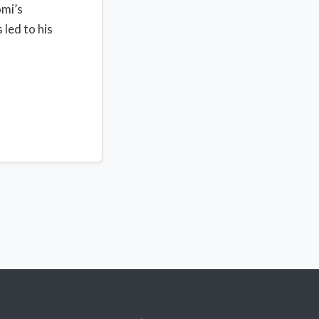
omi’s
 led to his