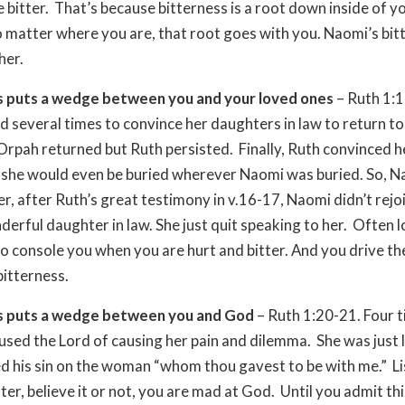
e bitter. That’s because bitterness is a root down inside of y
 matter where you are, that root goes with you. Naomi’s bit
her.
s puts a wedge between you and your loved ones
– Ruth 1:1
d several times to convince her daughters in law to return to
rpah returned but Ruth persisted. Finally, Ruth convinced 
t she would even be buried wherever Naomi was buried. So, 
r, after Ruth’s great testimony in v.16-17, Naomi didn’t rejo
derful daughter in law. She just quit speaking to her. Often 
to console you when you are hurt and bitter. And you drive 
bitterness.
s puts a wedge between you and God
– Ruth 1:20-21. Four 
sed the Lord of causing her pain and dilemma. She was just 
 his sin on the woman “whom thou gavest to be with me.” L
ter, believe it or not, you are mad at God. Until you admit thi