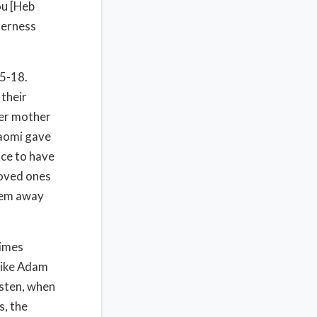
ou [Heb
terness
5-18.
 their
her mother
Naomi gave
ice to have
loved ones
them away
times
like Adam
isten, when
s, the