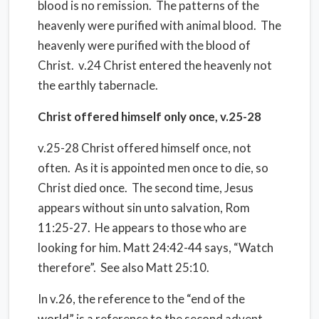
blood is no remission. The patterns of the
heavenly were purified with animal blood. The
heavenly were purified with the blood of
Christ. v.24 Christ entered the heavenly not
the earthly tabernacle.
Christ offered himself only once, v.25-28
v.25-28 Christ offered himself once, not
often. As it is appointed men once to die, so
Christ died once. The second time, Jesus
appears without sin unto salvation, Rom
11:25-27. He appears to those who are
looking for him. Matt 24:42-44 says, “Watch
therefore”. See also Matt 25:10.
In v.26, the reference to the “end of the
world” is a reference to the second advent,