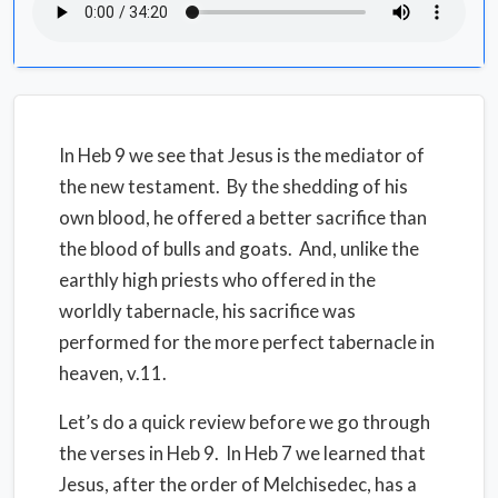
In Heb 9 we see that Jesus is the mediator of
the new testament. By the shedding of his
own blood, he offered a better sacrifice than
the blood of bulls and goats. And, unlike the
earthly high priests who offered in the
worldly tabernacle, his sacrifice was
performed for the more perfect tabernacle in
heaven, v.11.
Let’s do a quick review before we go through
the verses in Heb 9. In Heb 7 we learned that
Jesus, after the order of Melchisedec, has a