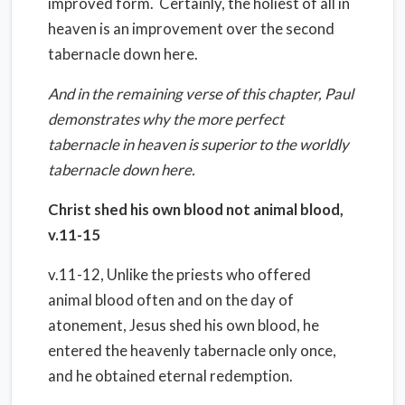
improved form. Certainly, the holiest of all in
heaven is an improvement over the second
tabernacle down here.
And in the remaining verse of this chapter, Paul
demonstrates why the more perfect
tabernacle in heaven is superior to the worldly
tabernacle down here.
Christ shed his own blood not animal blood,
v.11-15
v.11-12, Unlike the priests who offered
animal blood often and on the day of
atonement, Jesus shed his own blood, he
entered the heavenly tabernacle only once,
and he obtained eternal redemption.