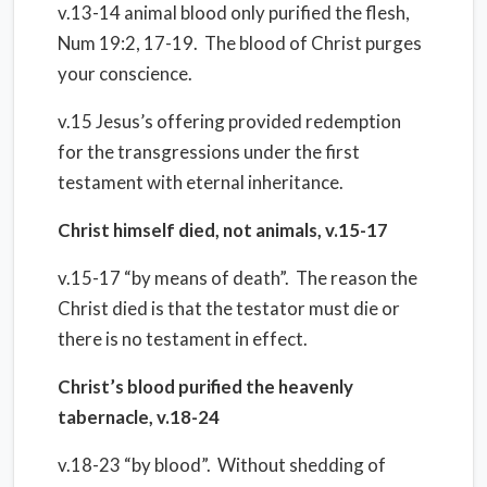
v.13-14 animal blood only purified the flesh,
Num 19:2, 17-19. The blood of Christ purges
your conscience.
v.15 Jesus’s offering provided redemption
for the transgressions under the first
testament with eternal inheritance.
Christ himself died, not animals, v.15-17
v.15-17 “by means of death”. The reason the
Christ died is that the testator must die or
there is no testament in effect.
Christ’s blood purified the heavenly
tabernacle, v.18-24
v.18-23 “by blood”. Without shedding of