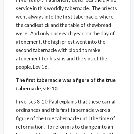
service in this worldly tabernacle. The priests
went always into the first tabernacle, where
the candlestick and the table of shewbread
were. And only once each year, on the day of
atonement, the high priest went into the
second tabernacle with blood to make
atonement for his sins and the sins of the
people, Lev 16.
The first tabernacle was a figure of the true
tabernacle, v.8-10
In verses 8-10 Paul explains that these carnal
ordinances and this first tabernacle were a
figure of the true tabernacle until the time of
reformation. To reform is to change into an