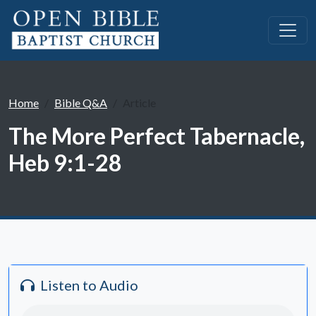
Home
Bible Q&A
Article
The More Perfect Tabernacle,
Heb 9:1-28
Listen to Audio