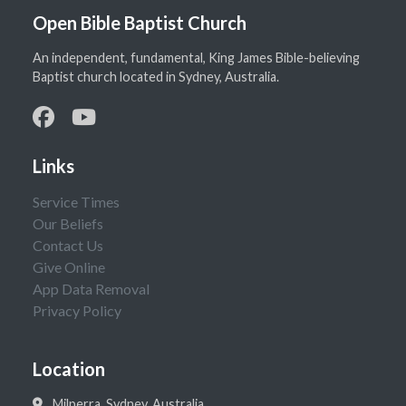
Open Bible Baptist Church
An independent, fundamental, King James Bible-believing
Baptist church located in Sydney, Australia.
Links
Service Times
Our Beliefs
Contact Us
Give Online
App Data Removal
Privacy Policy
Location
Milperra, Sydney, Australia