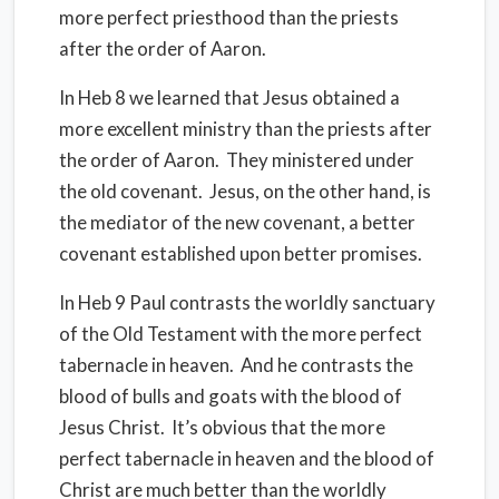
more perfect priesthood than the priests
after the order of Aaron.
In Heb 8 we learned that Jesus obtained a
more excellent ministry than the priests after
the order of Aaron. They ministered under
the old covenant. Jesus, on the other hand, is
the mediator of the new covenant, a better
covenant established upon better promises.
In Heb 9 Paul contrasts the worldly sanctuary
of the Old Testament with the more perfect
tabernacle in heaven. And he contrasts the
blood of bulls and goats with the blood of
Jesus Christ. It’s obvious that the more
perfect tabernacle in heaven and the blood of
Christ are much better than the worldly