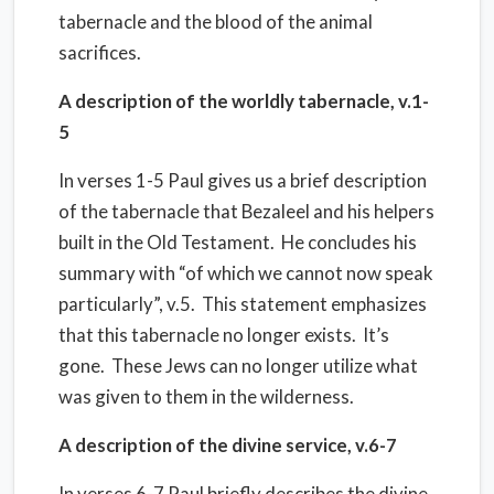
tabernacle and the blood of the animal
sacrifices.
A description of the worldly tabernacle, v.1-
5
In verses 1-5 Paul gives us a brief description
of the tabernacle that Bezaleel and his helpers
built in the Old Testament. He concludes his
summary with “of which we cannot now speak
particularly”, v.5. This statement emphasizes
that this tabernacle no longer exists. It’s
gone. These Jews can no longer utilize what
was given to them in the wilderness.
A description of the divine service, v.6-7
In verses 6-7 Paul briefly describes the divine