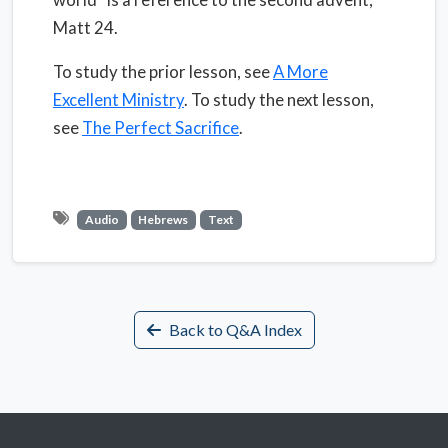
Matt 24.
To study the prior lesson, see
A More
Excellent Ministry
. To study the next lesson,
see
The Perfect Sacrifice
.
Audio
Hebrews
Text
Back to Q&A Index