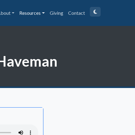
bout
Resources
Giving
Contact
m Haveman