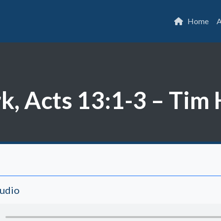
Home
A
rk, Acts 13:1-3 – Ti
Audio