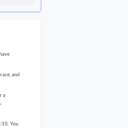
 have
grace, and
r a
n.
3:10. You