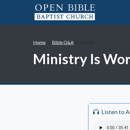
Home
Bible Q&A
Article
Ministry Is Wo
Listen to 