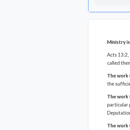
Ministry i
Acts 13:2
called the
The work 
the suffici
The work 
particular
Deputation
The work 