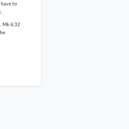
 have to
.
g. Mk 6:32
the