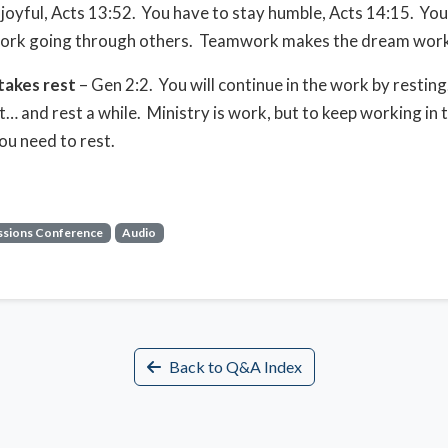
 joyful, Acts 13:52. You have to stay humble, Acts 14:15. You
work going through others. Teamwork makes the dream work
takes rest
– Gen 2:2. You will continue in the work by restin
… and rest a while. Ministry is work, but to keep working in 
you need to rest.
ssions Conference
Audio
Back to Q&A Index