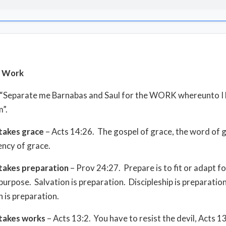
s Work
, “Separate me Barnabas and Saul for the WORK whereunto I
m”.
takes grace
– Acts 14:26. The gospel of grace, the word of 
ency of grace.
takes preparation
– Prov 24:27. Prepare is to fit or adapt fo
 purpose. Salvation is preparation. Discipleship is preparatio
 is preparation.
takes works
– Acts 13:2. You have to resist the devil, Acts 1