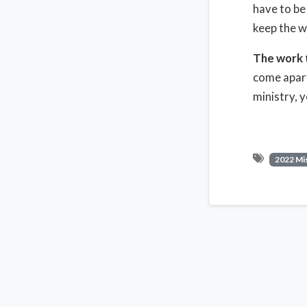
have to be
keep the 
The work 
come apart
ministry, 
2022 Mi