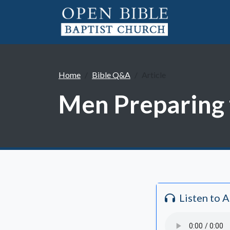
Home
Bible Q&A
Article
Men Preparing f
Listen to 