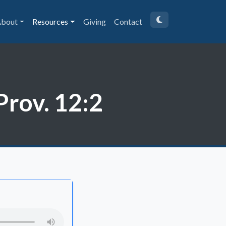
bout
Resources
Giving
Contact
Prov. 12:2