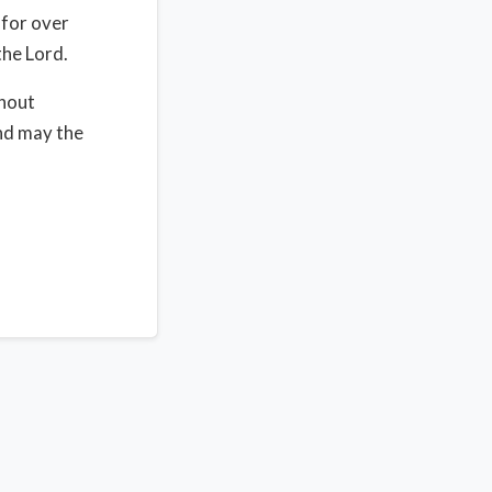
 for over
the Lord.
thout
nd may the