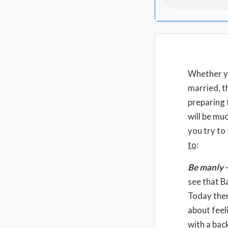
Whether yo
married, t
preparing 
will be mu
you try to
to
:
Be manly
–
see that B
Today ther
about feel
with a bac