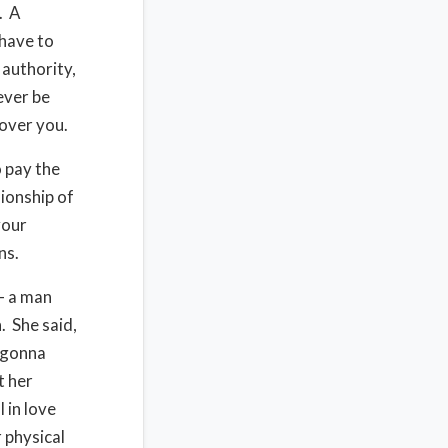
. A
 have to
 authority,
ever be
 over you.
o pay the
nionship of
your
ns.
– a man
. She said,
 gonna
t her
 in love
 physical