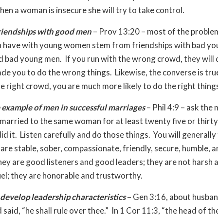
en a woman is insecure she will try to take control.
riendships with good men
– Prov 13:20 – most of the proble
 have with young women stem from friendships with bad yo
bad young men. If you run with the wrong crowd, they will 
de you to do the wrong things. Likewise, the converse is true
he right crowd, you are much more likely to do the right thing
 example of men in successful marriages
– Phil 4:9 – ask the
married to the same woman for at least twenty five or thirty
d it. Listen carefully and do those things. You will generally 
are stable, sober, compassionate, friendly, secure, humble, 
hey are good listeners and good leaders; they are not harsh 
uel; they are honorable and trustworthy.
develop leadership characteristics
– Gen 3:16, about husba
 said, “he shall rule over thee.” In 1 Cor 11:3, “the head of t