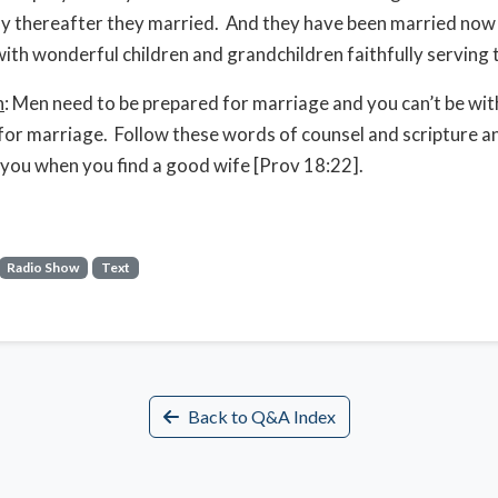
ly thereafter they married. And they have been married now
with wonderful children and grandchildren faithfully serving 
n
: Men need to be prepared for marriage and you can’t be wi
for marriage. Follow these words of counsel and scripture a
 you when you find a good wife [Prov 18:22].
Radio Show
Text
Back to Q&A Index