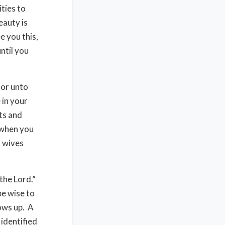
ities to
eauty is
e you this,
until you
nor unto
 in your
ts and
 when you
r wives
the Lord.”
e wise to
ows up. A
 identified