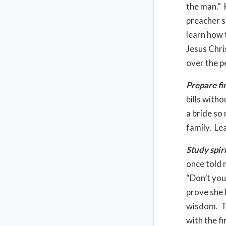
the man.” 
preacher sa
learn how t
Jesus Chri
over the p
Prepare fi
bills with
a bride so
family. Le
Study spir
once told 
“Don’t yo
prove she 
wisdom. Th
with the f