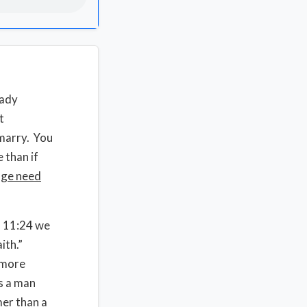
eady
t
 marry. You
 than if
age need
s 11:24 we
ith.”
 more
s a man
mer than a