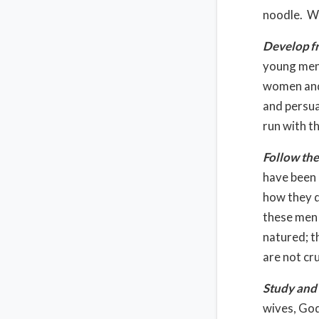
noodle. Wh
Develop f
young men
women and 
and persua
run with t
Follow the
have been 
how they di
these men 
natured; t
are not cr
Study and 
wives, God