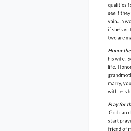
qualities f
see if the
vain… a wom
if she’s vi
two are ma
Honor the
his wife. 
life. Hono
grandmoth
marry, you
with less 
Pray for t
God can di
start pray
friend of 