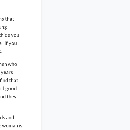
ms that
ung
chide you
. If you
s.
 men who
 years
find that
and good
and they
nds and
he woman is