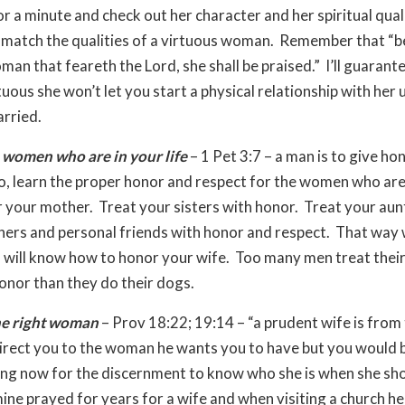
or a minute and check out her character and her spiritual qual
y match the qualities of a virtuous woman. Remember that “b
an that feareth the Lord, she shall be praised.” I’ll guarante
rtuous she won’t let you start a physical relationship with her 
rried.
 women who are in your life
– 1 Pet 3:7 – a man is to give ho
So, learn the proper honor and respect for the women who are
r your mother. Treat your sisters with honor. Treat your aun
ers and personal friends with honor and respect. That way
 will know how to honor your wife. Too many men treat thei
honor than they do their dogs.
he right woman
– Prov 18:22; 19:14 – “a prudent wife is from 
rect you to the woman he wants you to have but you would b
ing now for the discernment to know who she is when she sh
mine prayed for years for a wife and when visiting a church he