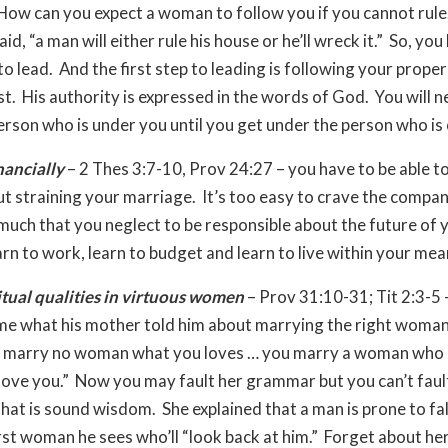
How can you expect a woman to follow you if you cannot rule
id, “a man will either rule his house or he’ll wreck it.” So, you
o lead. And the first step to leading is following your proper
st. His authority is expressed in the words of God. You will n
erson who is under you until you get under the person who is
nancially
– 2 Thes 3:7-10, Prov 24:27 – you have to be able t
out straining your marriage. It’s too easy to crave the compa
 much that you neglect to be responsible about the future of 
arn to work, learn to budget and learn to live within your mea
itual qualities in virtuous women
– Prov 31:10-31; Tit 2:3-5 
me what his mother told him about marrying the right woman
u marry no woman what you loves … you marry a woman who
love you.” Now you may fault her grammar but you can’t faul
at is sound wisdom. She explained that a man is prone to fall
irst woman he sees who’ll “look back at him.” Forget about her