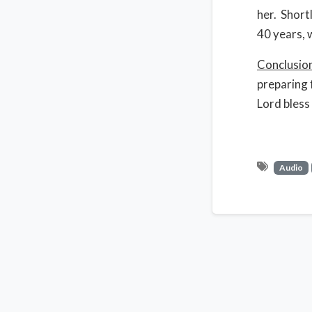
her. Short
40 years, 
Conclusio
preparing 
Lord bless
Audio