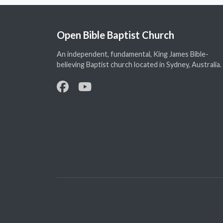
Open Bible Baptist Church
An independent, fundamental, King James Bible-
believing Baptist church located in Sydney, Australia.