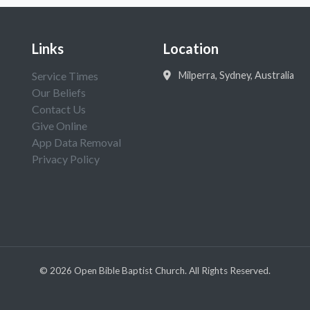
Links
Location
Service Times
Milperra, Sydney, Australia
Our Beliefs
Contact Us
Give Online
App Data Removal
Privacy Policy
©
2026
Open Bible Baptist Church. All Rights Reserved.