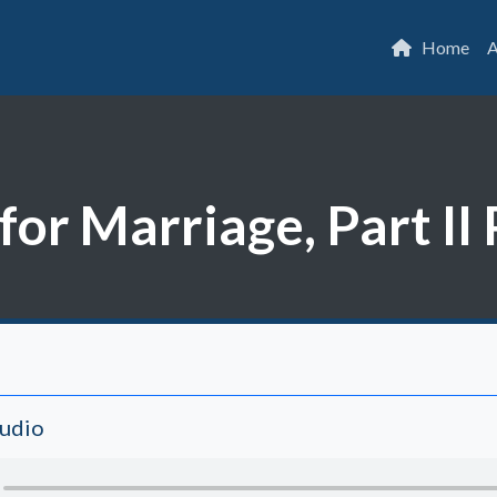
Home
A
or Marriage, Part II 
Audio