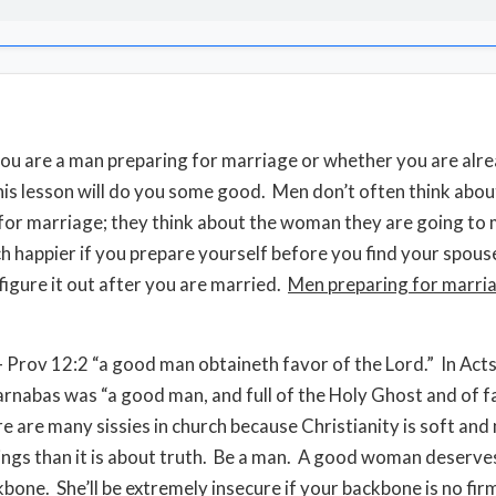
u are a man preparing for marriage or whether you are alr
his lesson will do you some good. Men don’t often think abou
for marriage; they think about the woman they are going to
ch happier if you prepare yourself before you find your spouse
 figure it out after you are married.
Men preparing for marri
 Prov 12:2 “a good man obtaineth favor of the Lord.” In Act
arnabas was “a good man, and full of the Holy Ghost and of fa
e are many sissies in church because Christianity is soft and
ings than it is about truth. Be a man. A good woman deserve
kbone. She’ll be extremely insecure if your backbone is no fir