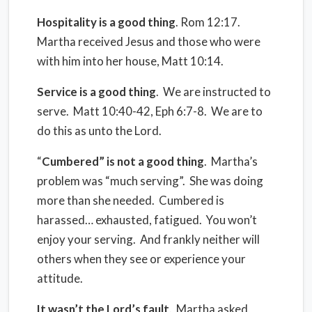
Hospitality is a good thing
. Rom 12:17.
Martha received Jesus and those who were
with him into her house, Matt 10:14.
Service is a good thing
.
We are instructed to
serve.
Matt 10:40-42, Eph 6:7-8.
We are to
do this as unto the Lord.
“
Cumbered” is not a good thing
. Martha’s
problem was “much serving”.
She was doing
more than she needed.
Cumbered is
harassed… exhausted, fatigued.
You won’t
enjoy your serving.
And frankly neither will
others when they see or experience your
attitude.
It wasn’t the Lord’s fault
.
Martha asked,