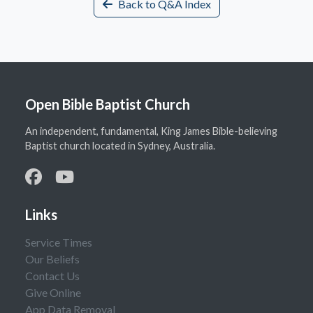
Back to Q&A Index
Open Bible Baptist Church
An independent, fundamental, King James Bible-believing
Baptist church located in Sydney, Australia.
Links
Service Times
Our Beliefs
Contact Us
Give Online
App Data Removal