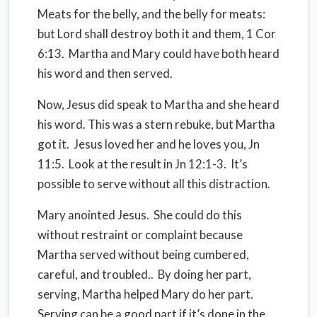
Meats for the belly, and the belly for meats:
but Lord shall destroy both it and them, 1 Cor
6:13.
Martha and Mary could have both heard
his word and then served.
Now, Jesus did speak to Martha and she heard
his word. This was a stern rebuke, but Martha
got it.
Jesus loved her and he loves you, Jn
11:5.
Look at the result in Jn 12:1-3.
It’s
possible to serve without all this distraction.
Mary anointed Jesus.
She could do this
without restraint or complaint because
Martha served without being cumbered,
careful, and troubled..
By doing her part,
serving, Martha helped Mary do her part.
Serving can be a good part if it’s done in the