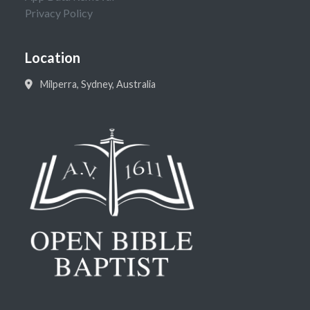
Privacy Policy
Location
Milperra, Sydney, Australia