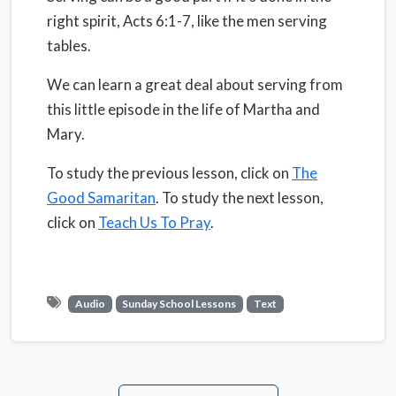
right spirit, Acts 6:1-7, like the men serving
tables.
We can learn a great deal about serving from
this little episode in the life of Martha and
Mary.
To study the previous lesson, click on
The
Good Samaritan
. To study the next lesson,
click on
Teach Us To Pray
.
Audio
Sunday School Lessons
Text