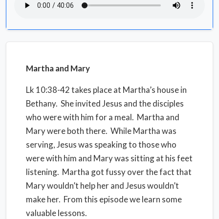
Martha and Mary
Lk 10:38-42 takes place at Martha’s house in
Bethany.
She invited Jesus and the disciples
who were with him for a meal.
Martha and
Mary were both there.
While Martha was
serving, Jesus was speaking to those who
were with him and Mary was sitting at his feet
listening.
Martha got fussy over the fact that
Mary wouldn’t help her and Jesus wouldn’t
make her.
From this episode we learn some
valuable lessons.