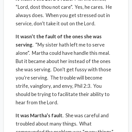
“Lord, dost thou not care”.
Yes, he cares.
He
always does.
When you get stressed out in
service, don’t take it out on the Lord.
It wasn’t the fault of the ones she was
serving
.
“My sister hath left
me
to serve
alone”
.
Martha could have handle this meal.
But it became about her instead of the ones
she was serving.
Don’t get fussy with those
you’re serving.
The trouble will become
strife, vainglory, and envy, Phil 2:3.
You
should be trying to facilitate their ability to
hear from the Lord.
It was Martha’s fault
.
She was careful and
troubled about many things.
What
compounded the problem was “many things”.