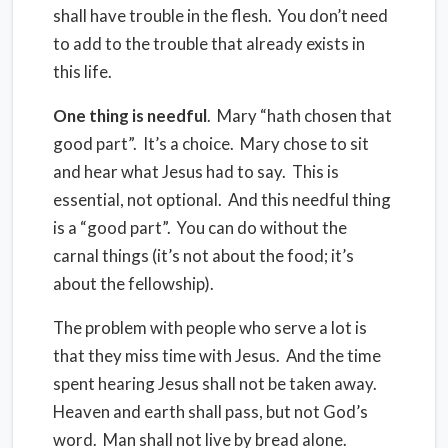
shall have trouble in the flesh.
You don’t need
to add to the trouble that already exists in
this life.
One thing is needful
.
Mary “hath chosen that
good part”.
It’s a choice.
Mary chose to sit
and hear what Jesus had to say.
This is
essential, not optional.
And this needful thing
is a “good part”.
You can do without the
carnal things (it’s not about the food; it’s
about the fellowship).
The problem with people who serve a lot is
that they miss time with Jesus.
And the time
spent hearing Jesus shall not be taken away.
Heaven and earth shall pass, but not God’s
word.
Man shall not live by bread alone.