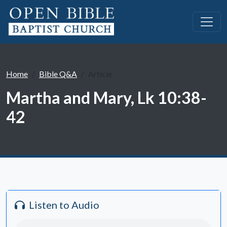
Home
Bible Q&A
Article
Martha and Mary, Lk 10:38-
42
Listen to Audio