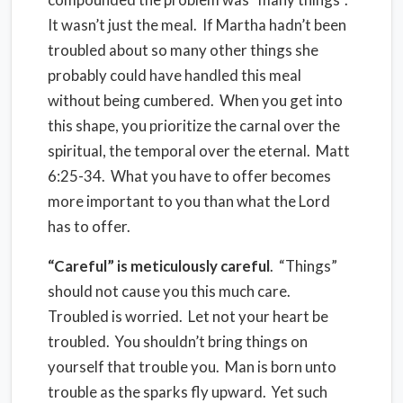
It wasn’t just the meal.
If Martha hadn’t been
troubled about so many other things she
probably could have handled this meal
without being cumbered.
When you get into
this shape, you prioritize the carnal over the
spiritual, the temporal over the eternal.
Matt
6:25-34.
What you have to offer becomes
more important to you than what the Lord
has to offer.
“Careful” is meticulously careful
.
“Things”
should not cause you this much care.
Troubled is worried.
Let not your heart be
troubled.
You shouldn’t bring things on
yourself that trouble you.
Man is born unto
trouble as the sparks fly upward.
Yet such