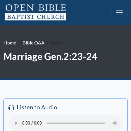
Home
Bible Q&A
Article
Marriage Gen.2:23-24
Listen to Audio