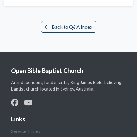
Back to Q&A Index
Open Bible Baptist Church
An independent, fundamental, King James Bible-believing
Baptist church located in Sydney, Australia.
Links
Service Times