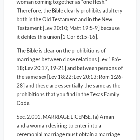
woman coming together as “one flesh.”
Therefore, the Bible clearly prohibits adultery
both in the Old Testament and in the New
Testament [Lev 20:10; Matt 19:5-9] because
it defiles this union [1 Cor 6:15-16].
The Bible is clear on the prohibitions of
marriages between close relations [Lev 18:6-
18; Lev 20:17, 19-21] and between persons of
the same sex [Lev 18:22; Lev 20:13; Rom 1:26-
28] and these are essentially the same as the
prohibitions that you find in the Texas Family
Code.
Sec. 2.001. MARRIAGE LICENSE. (a) A man
and a woman desiring to enter into a
ceremonial marriage must obtain a marriage