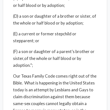
or half blood or by adoption;
(D) a son or daughter of a brother or sister, of
the whole or half blood or by adoption;
(E) a current or former stepchild or
stepparent; or
(F) a son or daughter of a parent’s brother or
sister,of the whole or half blood or by
adoption.”;
Our Texas Family Code comes right out of the
Bible. What is happening in the United States
today is an attempt by Lesbians and Gays to
claim discrimination against them because
same-sex couples cannot legally obtain a