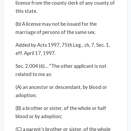
license from the county clerk of any county of
this state.
(b) A license may not be issued for the
marriage of persons of the same sex.
Added by Acts 1997, 75th Leg., ch. 7, Sec. 1,
eff. April 17, 1997.
Sec. 2.004 (6)… “The other applicant is not
related to me as:
(A) an ancestor or descendant, by blood or
adoption;
(B) a brother or sister, of the whole or half
blood or by adoption;
(C) a parent’s brother or sister, of the whole