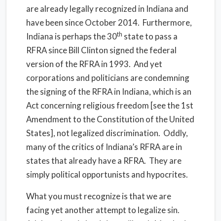
are already legally recognized in Indiana and
have been since October 2014. Furthermore,
th
Indiana is perhaps the 30
state to pass a
RFRA since Bill Clinton signed the federal
version of the RFRA in 1993. And yet
corporations and politicians are condemning
the signing of the RFRA in Indiana, which is an
Act concerning religious freedom [see the 1st
Amendment to the Constitution of the United
States], not legalized discrimination. Oddly,
many of the critics of Indiana’s RFRA are in
states that already have a RFRA. They are
simply political opportunists and hypocrites.
What you must recognize is that we are
facing yet another attempt to legalize sin.