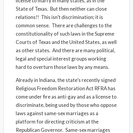
license to marry in many states, as in the
State of Texas. But then neither can close
relations!! This isn’t discrimination; it is
common sense. There are challenges to the
constitutionality of such laws in the Supreme
Courts of Texas and the United States, as well
as other states. And there are many political,
legal and special interest groups working
hard to overturn those laws by any means.
Already in Indiana, the state’s recently signed
Religious Freedom Restoration Act RFRA has
come under fire as anti-gay and as a license to
discriminate, being used by those who oppose
laws against same-sex marriages as a
platform for directing criticism at the
Republican Governor. Same-sex marriages