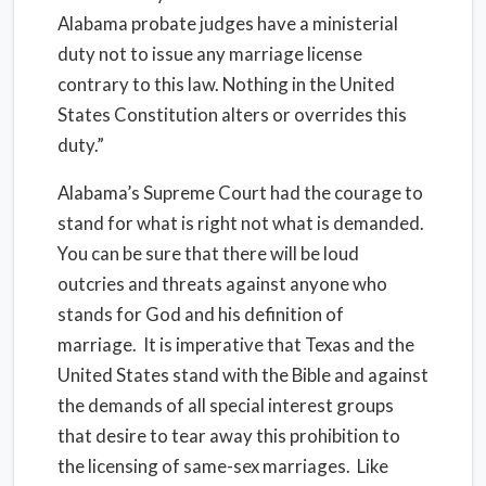
Alabama probate judges have a ministerial
duty not to issue any marriage license
contrary to this law. Nothing in the United
States Constitution alters or overrides this
duty.”
Alabama’s Supreme Court had the courage to
stand for what is right not what is demanded.
You can be sure that there will be loud
outcries and threats against anyone who
stands for God and his definition of
marriage. It is imperative that Texas and the
United States stand with the Bible and against
the demands of all special interest groups
that desire to tear away this prohibition to
the licensing of same-sex marriages. Like