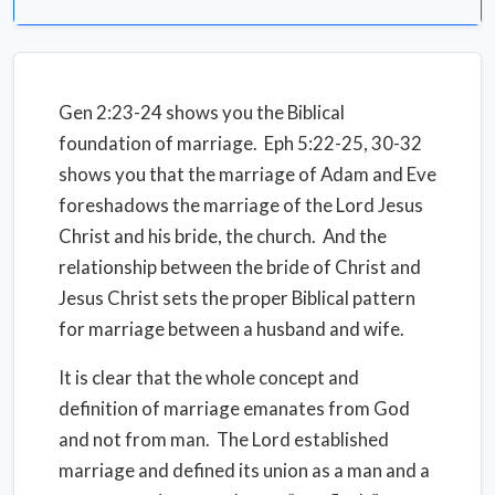
Gen 2:23-24 shows you the Biblical
foundation of marriage. Eph 5:22-25, 30-32
shows you that the marriage of Adam and Eve
foreshadows the marriage of the Lord Jesus
Christ and his bride, the church. And the
relationship between the bride of Christ and
Jesus Christ sets the proper Biblical pattern
for marriage between a husband and wife.
It is clear that the whole concept and
definition of marriage emanates from God
and not from man. The Lord established
marriage and defined its union as a man and a