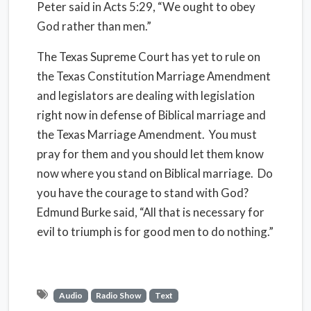
Peter said in Acts 5:29, “We ought to obey
God rather than men.”
The Texas Supreme Court has yet to rule on
the Texas Constitution Marriage Amendment
and legislators are dealing with legislation
right now in defense of Biblical marriage and
the Texas Marriage Amendment. You must
pray for them and you should let them know
now where you stand on Biblical marriage. Do
you have the courage to stand with God?
Edmund Burke said, “All that is necessary for
evil to triumph is for good men to do nothing.”
Audio
Radio Show
Text