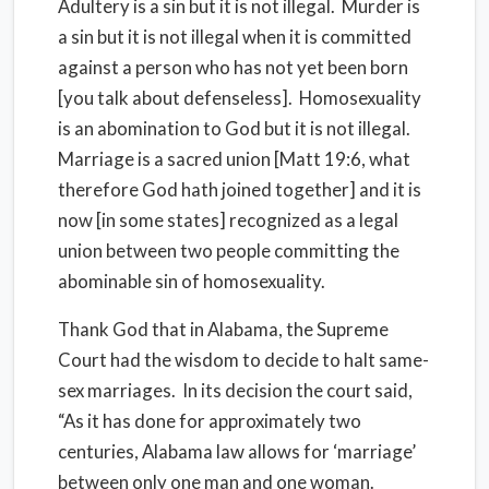
Adultery is a sin but it is not illegal. Murder is
a sin but it is not illegal when it is committed
against a person who has not yet been born
[you talk about defenseless]. Homosexuality
is an abomination to God but it is not illegal.
Marriage is a sacred union [Matt 19:6, what
therefore God hath joined together] and it is
now [in some states] recognized as a legal
union between two people committing the
abominable sin of homosexuality.
Thank God that in Alabama, the Supreme
Court had the wisdom to decide to halt same-
sex marriages. In its decision the court said,
“As it has done for approximately two
centuries, Alabama law allows for ‘marriage’
between only one man and one woman.