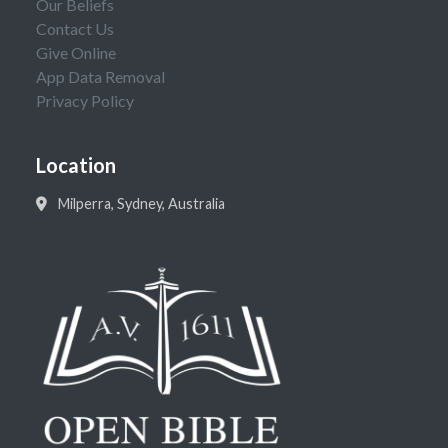
Our Beliefs
Contact Us
Give Online
App Data Removal
Privacy Policy
Location
Milperra, Sydney, Australia