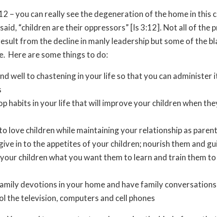
 12 – you can really see the degeneration of the home in this 
 said, “children are their oppressors” [Is 3:12]. Not all of the 
esult from the decline in manly leadership but some of the b
e. Here are some things to do:
d well to chastening in your life so that you can administer it
s
p habits in your life that will improve your children when the
to love children while maintaining your relationship as parent
give in to the appetites of your children; nourish them and g
your children what you want them to learn and train them to
amily devotions in your home and have family conversations
l the television, computers and cell phones