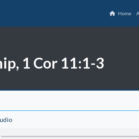
Home
A
ip, 1 Cor 11:1-3
Audio