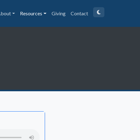
bout
Resources
Giving
Contact