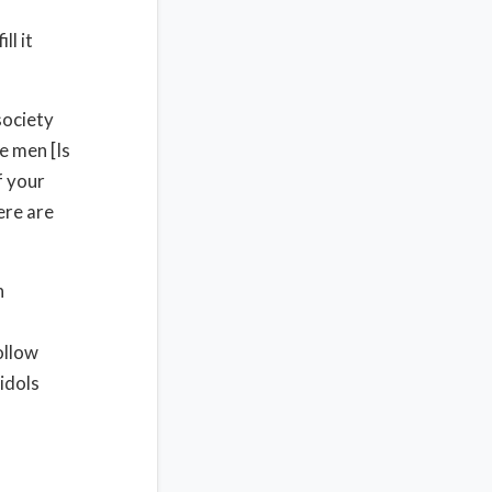
ll it
society
e men [Is
f your
ere are
n
ollow
idols