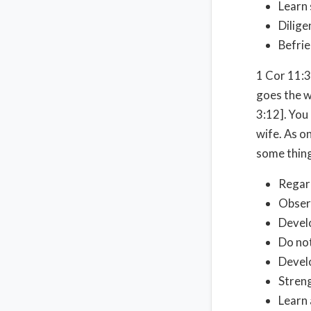
Learn 
Dilige
Befri
1 Cor 11:3
goes the w
3:12]. You
wife. As on
some thing
Regard
Obser
Develo
Do not
Develo
Streng
Learn 