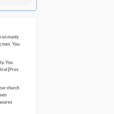
h on manly
ng men. You
ty. You
trol [Prov
your church
 men
easures