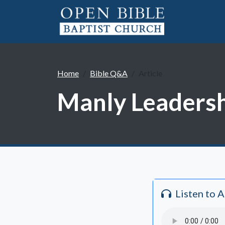
Home
Bible Q&A
Article
Manly Leadersh
Listen to 