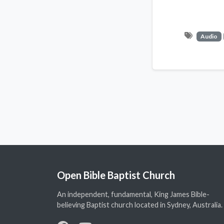
Audio
Open Bible Baptist Church
An independent, fundamental, King James Bible-
believing Baptist church located in Sydney, Australia.