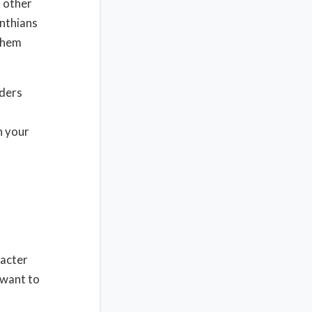
t other
inthians
 them
nders
h your
racter
 want to