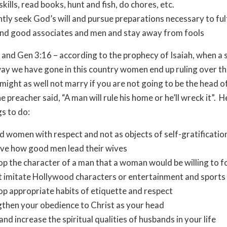
skills, read books, hunt and fish, do chores, etc.
ntly seek God’s will and pursue preparations necessary to fulfi
end good associates and men and stay away from fools
 and Gen 3:16 – according to the prophecy of Isaiah, when a 
ay we have gone in this country women end up ruling over th
 might as well not marry if you are not going to be the head o
e preacher said, “A man will rule his home or he’ll wreck it”. H
s to do:
 women with respect and not as objects of self-gratificatio
ve how good men lead their wives
p the character of a man that a woman would be willing to f
 imitate Hollywood characters or entertainment and sports 
p appropriate habits of etiquette and respect
then your obedience to Christ as your head
and increase the spiritual qualities of husbands in your life