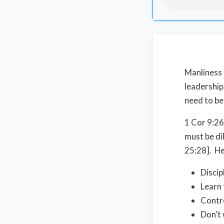
Manliness 
leadership
need to b
1 Cor 9:26
must be di
25:28]. He
Discip
Learn 
Contro
Don’t 