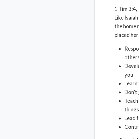
1 Tim 3:4,
Like Isaiah
the home r
placed her
Respon
other
Develo
you
Learn 
Don’t 
Teach 
things
Lead f
Contro