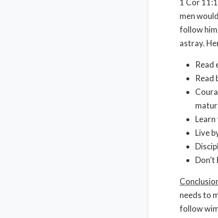
1 Cor 11:1
men would 
follow him
astray. He
Read e
Read b
Courag
matur
Learn 
Live b
Discip
Don’t 
Conclusio
needs to m
follow wi