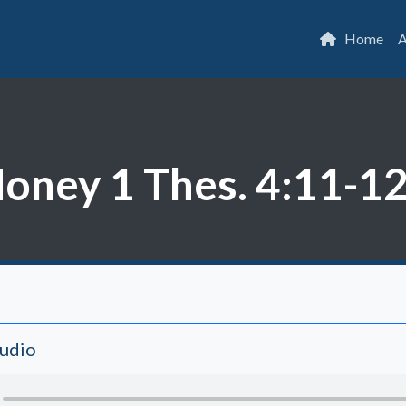
Home
A
ney 1 Thes. 4:11-1
Audio