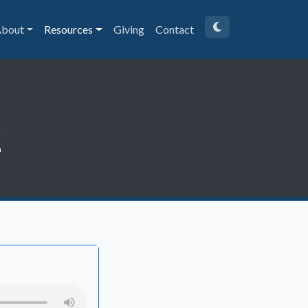
bout
Resources
Giving
Contact
2