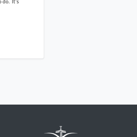
 do. It’s