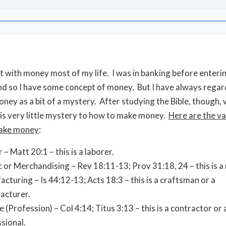
lt with money most of my life. I was in banking before enteri
nd so I have some concept of money. But I have always rega
ney as a bit of a mystery. After studying the Bible, though, 
 is very little mystery to how to make money.
Here are the va
ake money
:
 – Matt 20:1 – this is a laborer.
c or Merchandising – Rev 18:11-13; Prov 31:18, 24 – this is 
cturing – Is 44:12-13; Acts 18:3 – this is a craftsman or a
acturer.
e (Profession) – Col 4:14; Titus 3:13 – this is a contractor or 
sional.