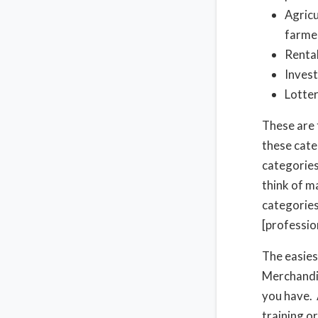
Agricu
farme
Rental
Invest
Lotter
These are 
these cate
categories 
think of m
categories
[professio
The easiest
Merchandis
you have. 
training or