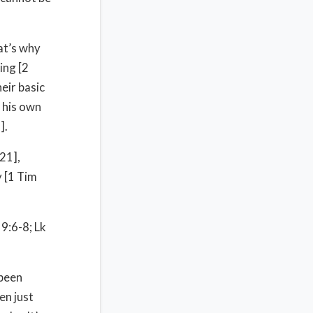
at’s why
ing [2
eir basic
 his own
].
21],
 [1 Tim
 9:6-8; Lk
 been
en just