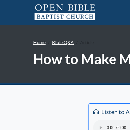
Home
Bible Q&A
Article
How to Make Mo
Listen to 