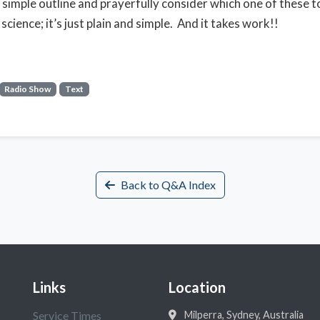
s simple outline and prayerfully consider which one of these to
science; it’s just plain and simple. And it takes work!!
Radio Show
Text
Back to Q&A Index
Links
Location
Service Times
Milperra, Sydney, Australia