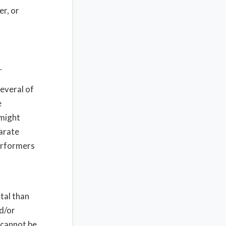
er, or
.
several of
e
 might
parate
performers
tal than
nd/or
u cannot be