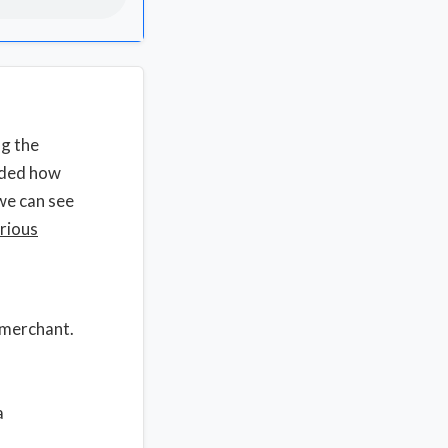
ng the
rded how
we can see
rious
a merchant.
a