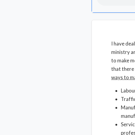
I have dea
ministry a
to make mo
that there
ways to m
Labour
Traffi
Manufa
manuf
Servic
profes