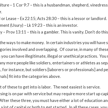
lture – 1 Cor 9:7 – this is a husbandman, shepherd, vinedress
r.
 or Lease – Ex 22:15; Acts 28:30 – this is a lessor or landlord.
ment (Usury) – Lk 19:23 – this is an investor.
y – Prov 13:11 – this is a gambler. This is vanity. Don’t do this
the ways to make money. In certain industries you will have 
gories involved and overlapping. Of course, in many of thes
you can have illegitimate, illegal or unethical practices. You
any more people like soldiers, entertainers or athletes as se
, for instance, but soldiers [laborers or professionals] and 
nals] fit into the categories above.
 of these to get into is labor. The next easiest is service.
ing is on par with service but may require more start up capi
After these three, you must have either a lot of education a
 a lot of capital or both to get started. In all these cases, yo