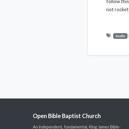
follow thi
not rocket 
Audio
Open Bible Baptist Church
An independent, fundamental, King James Bible-