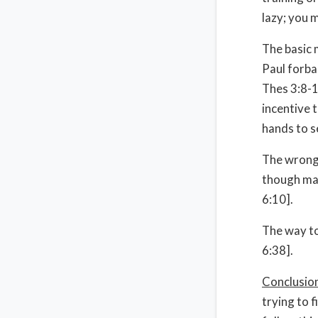
lazy; you 
The basic 
Paul forba
Thes 3:8-1
incentive 
hands to s
The wrong 
though ma
6:10].
The way to
6:38].
Conclusio
trying to 