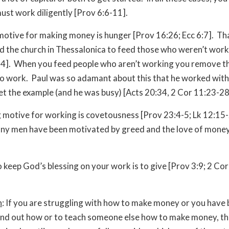
must work diligently [Prov 6:6-11].
motive for making money is hunger [Prov 16:26; Ecc 6:7]. Th
d the church in Thessalonica to feed those who weren’t work
4]. When you feed people who aren’t working you remove th
to work. Paul was so adamant about this that he worked with
et the example (and he was busy) [Acts 20:34, 2 Cor 11:23-28
motive for working is covetousness [Prov 23:4-5; Lk 12:15-
ny men have been motivated by greed and the love of money
 keep God’s blessing on your work is to give [Prov 3:9; 2 Cor
n
: If you are struggling with how to make money or you have
find out how or to teach someone else how to make money, th