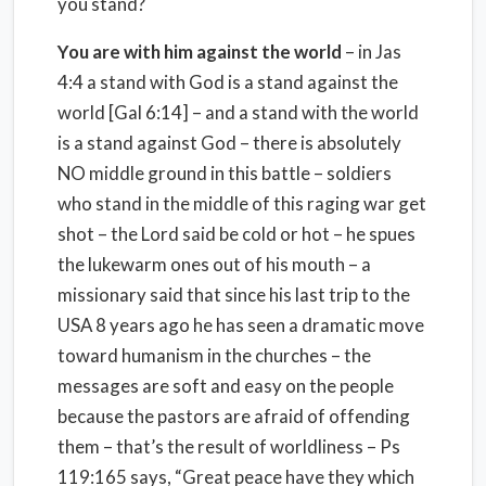
you stand?
You are with him against the world
– in Jas
4:4 a stand with God is a stand against the
world [Gal 6:14] – and a stand with the world
is a stand against God – there is absolutely
NO middle ground in this battle – soldiers
who stand in the middle of this raging war get
shot – the Lord said be cold or hot – he spues
the lukewarm ones out of his mouth – a
missionary said that since his last trip to the
USA 8 years ago he has seen a dramatic move
toward humanism in the churches – the
messages are soft and easy on the people
because the pastors are afraid of offending
them – that’s the result of worldliness – Ps
119:165 says, “Great peace have they which