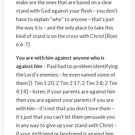
make are the ones that are based on a clear
stand with God against your flesh – you don’t
have to explain “why” to anyone – that’s just
the way it is – and the only place to take this
kind of stand is on the cross with Christ [Rom
6:6-7]
You are with him against anyone who is
against him
– Paul had no problem identifying
the Lord’s enemies – he even named some of
them [1 Tim 1:20; 2 Tim 2:17; 2 Tim 3:8; 2 Tim
4:14] – listen, if your parents are against him
then you are against your parents if you are
with him – it’s not that you don’t love them –
it’s just that you can’t let them persuade you
in any way to give up your stand with Christ –
if your girlfriend or boyfriend is against him