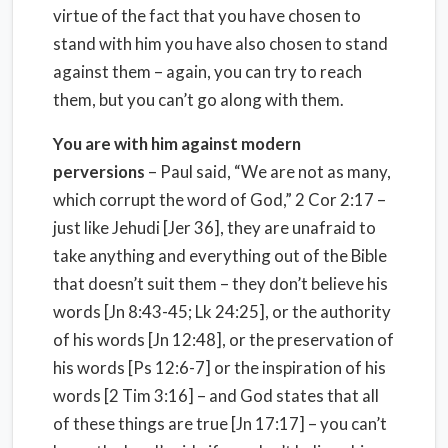
virtue of the fact that you have chosen to
stand with him you have also chosen to stand
against them – again, you can try to reach
them, but you can’t go along with them.
You are with him against modern
perversions
– Paul said, “We are not as many,
which corrupt the word of God,” 2 Cor 2:17 –
just like Jehudi [Jer 36], they are unafraid to
take anything and everything out of the Bible
that doesn’t suit them – they don’t believe his
words [Jn 8:43-45; Lk 24:25], or the authority
of his words [Jn 12:48], or the preservation of
his words [Ps 12:6-7] or the inspiration of his
words [2 Tim 3:16] – and God states that all
of these things are true [Jn 17:17] – you can’t