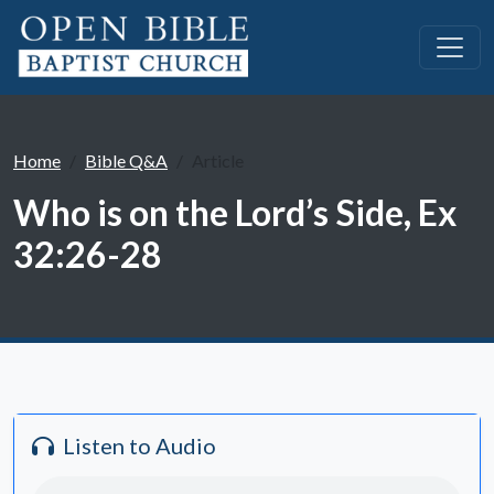
Home
Bible Q&A
Article
Who is on the Lord’s Side, Ex
32:26-28
Listen to Audio