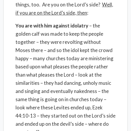
things, too. Are you on the Lord’s side?
Well,
if you are on the Lord’s side, then
:
You are with him against idolatry
– the
golden calf was made to keep the people
together – they were revolting without
Moses there – and so the idol kept the crowd
happy – many churches today are ministering
based upon what pleases the people rather
than what pleases the Lord – look at the
similarities – they had dancing, unholy music
and singing and eventually nakedness – the
same thing is going on in churches today –
look where these Levites ended up, Ezek
44:10-13 – they started out on the Lord’s side
and ended up on the devil’s side – where do