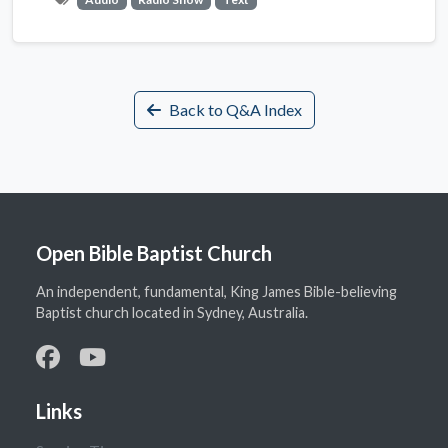
Back to Q&A Index
Open Bible Baptist Church
An independent, fundamental, King James Bible-believing
Baptist church located in Sydney, Australia.
Links