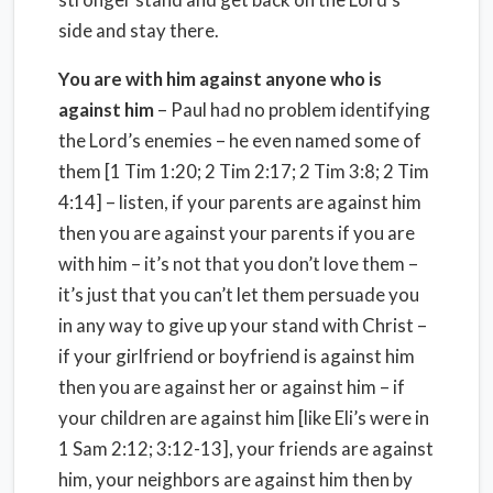
side and stay there.
You are with him against anyone who is
against him
– Paul had no problem identifying
the Lord’s enemies – he even named some of
them [1 Tim 1:20; 2 Tim 2:17; 2 Tim 3:8; 2 Tim
4:14] – listen, if your parents are against him
then you are against your parents if you are
with him – it’s not that you don’t love them –
it’s just that you can’t let them persuade you
in any way to give up your stand with Christ –
if your girlfriend or boyfriend is against him
then you are against her or against him – if
your children are against him [like Eli’s were in
1 Sam 2:12; 3:12-13], your friends are against
him, your neighbors are against him then by