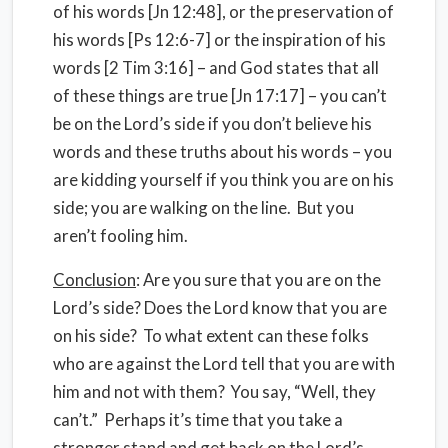
of his words [Jn 12:48], or the preservation of
his words [Ps 12:6-7] or the inspiration of his
words [2 Tim 3:16] – and God states that all
of these things are true [Jn 17:17] – you can’t
be on the Lord’s side if you don’t believe his
words and these truths about his words – you
are kidding yourself if you think you are on his
side; you are walking on the line. But you
aren’t fooling him.
Conclusion
: Are you sure that you are on the
Lord’s side? Does the Lord know that you are
on his side? To what extent can these folks
who are against the Lord tell that you are with
him and not with them? You say, “Well, they
can’t.” Perhaps it’s time that you take a
stronger stand and get back on the Lord’s