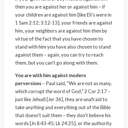
then you are against her or against him – if
your children are against him [like Eli’s were in
1 Sam 2:12; 3:12-13], your friends are against
him, your neighbors are against him then by
virtue of the fact that you have chosen to
stand with him you have also chosen to stand
against them – again, you can try to reach
them, but you can’t go along with them.
You are with him against modern
perversions
– Paul said, “We are not as many,
which corrupt the word of God,” 2 Cor 2:17 –
just like Jehudi [Jer 36], they are unafraid to
take anything and everything out of the Bible
that doesn’t suit them – they don’t believe his
words [Jn 8:43-45; Lk 24:25], or the authority