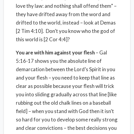
love thy law: and nothing shall offend them” –
they have drifted away from the word and
drifted to the world, instead – look at Demas
[2 Tim 4:10]. Don’t you know who the god of
this world is [2 Cor 4:4]?
You are with him against your flesh
– Gal
5:16-17 shows you the absolute line of
demarcation between the Lord’s Spirit in you
and your flesh – you need to keep that line as
clear as possible because your flesh will trick
you into sliding gradually across that line [like
rubbing out the old chalk lines on a baseball
field] – when you stand with God then it isn’t
so hard for you to develop some really strong
and clear convictions – the best decisions you