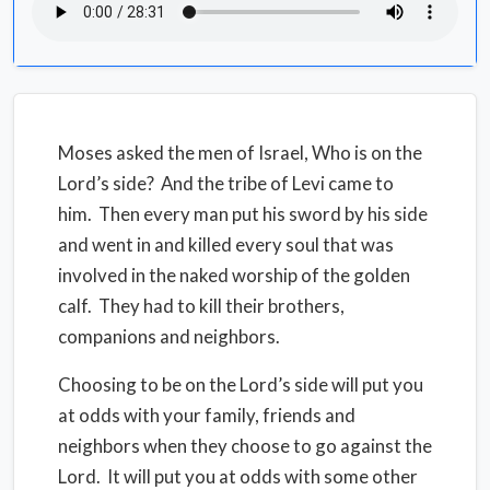
Moses asked the men of Israel, Who is on the
Lord’s side? And the tribe of Levi came to
him. Then every man put his sword by his side
and went in and killed every soul that was
involved in the naked worship of the golden
calf. They had to kill their brothers,
companions and neighbors.
Choosing to be on the Lord’s side will put you
at odds with your family, friends and
neighbors when they choose to go against the
Lord. It will put you at odds with some other