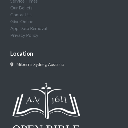
Service Times
Our Beliefs
Contact Us
Give Online
App Data Removal
Privacy Policy
Location
Milperra, Sydney, Australia