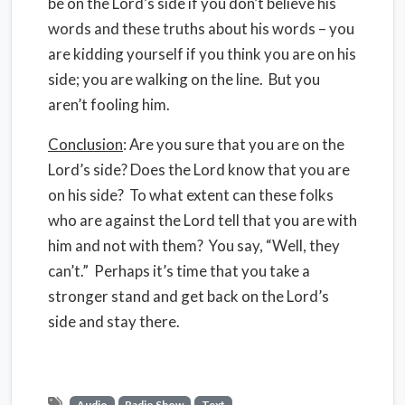
be on the Lord’s side if you don’t believe his
words and these truths about his words – you
are kidding yourself if you think you are on his
side; you are walking on the line. But you
aren’t fooling him.
Conclusion
: Are you sure that you are on the
Lord’s side? Does the Lord know that you are
on his side? To what extent can these folks
who are against the Lord tell that you are with
him and not with them? You say, “Well, they
can’t.” Perhaps it’s time that you take a
stronger stand and get back on the Lord’s
side and stay there.
Audio
Radio Show
Text