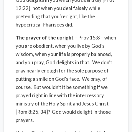
12:22], not when you deal falsely while
pretending that you’re right, like the
hypocritical Pharisees did.
The prayer of the upright
– Prov 15:8 – when
you are obedient, when you live by God’s
wisdom, when your life is properly balanced,
and you pray, God delights in that.
We don’t
pray nearly enough for the sole purpose of
putting a smile on God’s face.
We pray, of
course.
But wouldn’t it be something if we
prayed right in line with the intercessory
ministry of the Holy Spirit and Jesus Christ
[Rom 8:26, 34]?
God would delight in those
prayers.