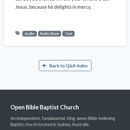
Jesus, because he delights in mercy.
Audio
Radio Show
Text
Back to Q&A Index
Open Bible Baptist Church
An independent, fundamental, King James Bible-believing
Baptist church located in Sydney, Australia.