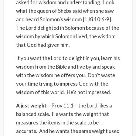
asked for wisdom and understanding.
Look
what the queen of Sheba said when she saw
and heard Solomon’s wisdom [1 Ki 10:6-9].
The Lord delighted in Solomon because of the
wisdom by which Solomon lived, the wisdom
that God had given him.
If you want the Lord to delight in you, learn his
wisdom from the Bible and live by and speak
with the wisdom he offers you.
Don’t waste
your time trying to impress God with the
wisdom of this world.
He’s not impressed.
A just weight
– Prov 11:1 – the Lord likes a
balanced scale.
He wants the weight that
measures the items in the scale to be
accurate.
And he wants the same weight used