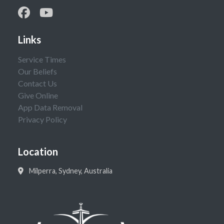
Links
Service Times
Our Beliefs
Contact Us
Give Online
App Data Removal
Privacy Policy
Location
Milperra, Sydney, Australia