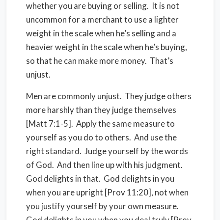
whether you are buying or selling.
It is not
uncommon for a merchant to use a lighter
weight in the scale when he’s selling and a
heavier weight in the scale when he’s buying,
so that he can make more money.
That’s
unjust.
Men are commonly unjust.
They judge others
more harshly than they judge themselves
[Matt 7:1-5].
Apply the same measure to
yourself as you do to others.
And use the
right standard.
Judge yourself by the words
of God.
And then line up with his judgment.
God delights in that.
God delights in you
when you are upright [Prov 11:20], not when
you justify yourself by your own measure.
God delights in you when you deal truly [Prov