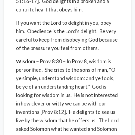
51:16-17].
God delights in a broken and a
contrite heart that obeys him.
If you want the Lord to delight in you, obey
him.
Obedience is the Lord’s delight.
Be very
careful to keep from disobeying God because
of the pressure you feel from others.
Wisdom
– Prov 8:30 – In Prov 8, wisdom is
personified.
She cries to the sons of man, “O
ye simple, understand wisdom: and ye fools,
be ye of an understanding heart.”
God is
looking for wisdom in us.
He is not interested
in how clever or witty we can be with our
inventions [Prov 8:12].
He delights to see us
live by the wisdom that he offers us.
The Lord
asked Solomon what he wanted and Solomon