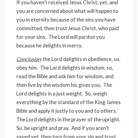
If you haven’t received Jesus Christ, yet, and
you are concerned about what will happen to
you in eternity because of the sins you have
committed, then trust Jesus Christ, who paid
for your sins.
The Lord will pardon you
because he delights in mercy.
Conclusion
: the Lord delights in obedience, so,
obey him.
The Lord delights in wisdom, so,
read the Bible and ask him for wisdom, and
then live by the wisdom his gives you.
The
Lord delights in a just weight.
So, weigh
everything by the standard of the King James
Bible and apply it justly to you and to others.
The Lord delights in the prayer of the upright.
So, be upright and pray.
And if you aren’t
saved yet, then turn from your sin and trust