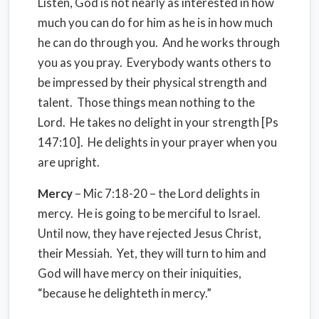
Listen, God is not nearly as interested in how
much you can do for him as he is in how much
he can do through you.
And he works through
you as you pray.
Everybody wants others to
be impressed by their physical strength and
talent.
Those things mean nothing to the
Lord.
He takes no delight in your strength [Ps
147:10].
He delights in your prayer when you
are upright.
Mercy
– Mic 7:18-20 – the Lord delights in
mercy.
He is going to be merciful to Israel.
Until now, they have rejected Jesus Christ,
their Messiah.
Yet, they will turn to him and
God will have mercy on their iniquities,
“because he delighteth in mercy.”