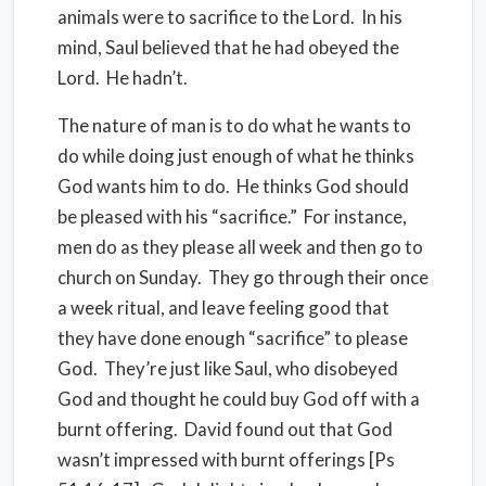
animals were to sacrifice to the Lord.
In his
mind, Saul believed that he had obeyed the
Lord.
He hadn’t.
The nature of man is to do what he wants to
do while doing just enough of what he thinks
God wants him to do.
He thinks God should
be pleased with his “sacrifice.”
For instance,
men do as they please all week and then go to
church on Sunday.
They go through their once
a week ritual, and leave feeling good that
they have done enough “sacrifice” to please
God.
They’re just like Saul, who disobeyed
God and thought he could buy God off with a
burnt offering.
David found out that God
wasn’t impressed with burnt offerings [Ps