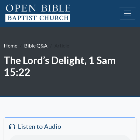
Home
Bible Q&A
Article
The Lord’s Delight, 1 Sam
15:22
Listen to Audio