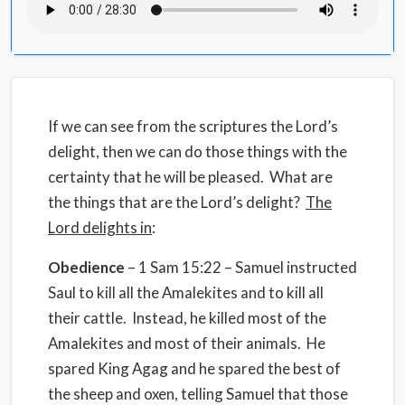
If we can see from the scriptures the Lord’s
delight, then we can do those things with the
certainty that he will be pleased.
What are
the things that are
the Lord’s delight?
The
Lord delights in
:
Obedience
– 1 Sam 15:22 – Samuel instructed
Saul to kill all the Amalekites and to kill all
their cattle.
Instead, he killed most of the
Amalekites and most of their animals.
He
spared King Agag and he spared the best of
the sheep and oxen, telling Samuel that those