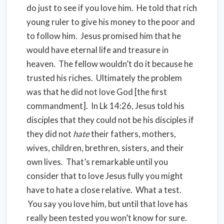
do just to see if you love him. He told that rich
young ruler to give his money to the poor and
to follow him. Jesus promised him that he
would have eternal life and treasure in
heaven. The fellow wouldn’t do it because he
trusted his riches. Ultimately the problem
was that he did not love God [the first
commandment]. In Lk 14:26, Jesus told his
disciples that they could not be his disciples if
they did not
hate
their fathers, mothers,
wives, children, brethren, sisters, and their
own lives. That’s remarkable until you
consider that to love Jesus fully you might
have to hate a close relative. What a test.
You say you love him, but until that love has
really been tested you won’t know for sure.