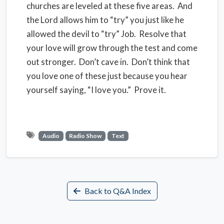
churches are leveled at these five areas. And
the Lord allows him to “try” you just like he
allowed the devil to “try” Job. Resolve that
your love will grow through the test and come
out stronger. Don’t cave in. Don’t think that
you love one of these just because you hear
yourself saying, “I love you.” Prove it.
Audio
Radio Show
Text
Back to Q&A Index