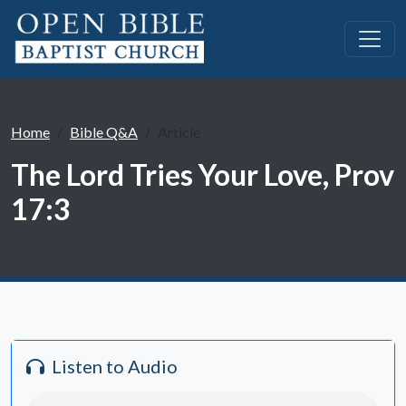
Home
Bible Q&A
Article
The Lord Tries Your Love, Prov
17:3
Listen to Audio