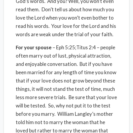
God’s words. And you? Well, you won’t even
read them. Don’t tell us about how much you
love the Lord when you won’t even bother to
read his words. Your love for the Lord and his
words are weak under the trial of your faith.
For your spouse
– Eph 5:25;Titus 2:4 – people
often marry out of lust, physical attraction,
and enjoyable conversation. But if you have
been married for any length of time you know
that if your love does not grow beyond these
things, it will not stand the test of time, much
less more severe trials. Be sure that your love
will be tested. So, why not put it to the test
before you marry. William Langley’s mother
told him not to marry the woman that he
loved but rather to marry the woman that