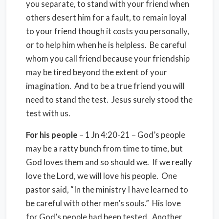
you separate, to stand with your friend when
others desert him for a fault, to remain loyal
to your friend though it costs you personally,
or to help him when he is helpless. Be careful
whom you call friend because your friendship
may be tired beyond the extent of your
imagination. And to be a true friend you will
need to stand the test. Jesus surely stood the
test with us.
For his people
– 1 Jn 4:20-21 – God’s people
may be a ratty bunch from time to time, but
God loves them and so should we. If we really
love the Lord, we will love his people. One
pastor said, “In the ministry I have learned to
be careful with other men’s souls.” His love
for God’s people had been tested. Another