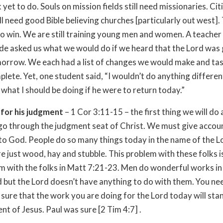
et to do. Souls on mission fields still need missionaries. Citi
ill need good Bible believing churches [particularly out west].
l to win. We are still training young men and women. A teacher 
de asked us what we would do if we heard that the Lord was 
orrow. We each had a list of changes we would make and ta
lete. Yet, one student said, “I wouldn’t do anything different
what I should be doing if he were to return today.”
 for his judgment
– 1 Cor 3:11-15 – the first thing we will do 
 go through the judgment seat of Christ. We must give accou
to God. People do so many things today in the name of the L
re just wood, hay and stubble. This problem with these folks is
m with the folks in Matt 7:21-23. Men do wonderful works i
d but the Lord doesn’t have anything to do with them. You ne
 sure that the work you are doing for the Lord today will sta
nt of Jesus. Paul was sure [2 Tim 4:7] .