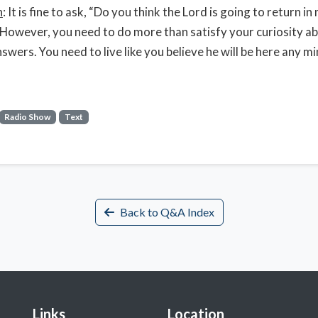
n
: It is fine to ask, “Do you think the Lord is going to return in
 However, you need to do more than satisfy your curiosity a
nswers. You need to live like you believe he will be here any m
Radio Show
Text
Back to Q&A Index
Links
Location