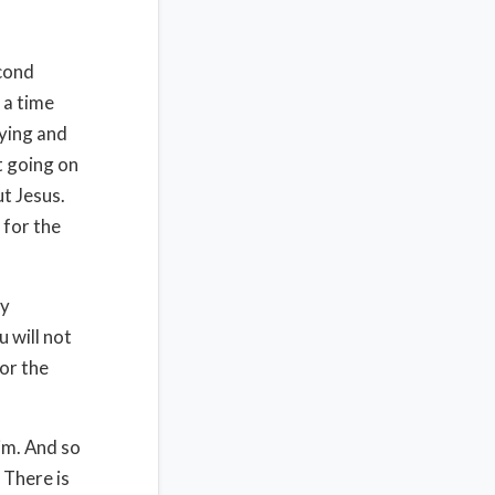
econd
 a time
rying and
t going on
ut Jesus.
 for the
ny
u will not
for the
him. And so
 There is