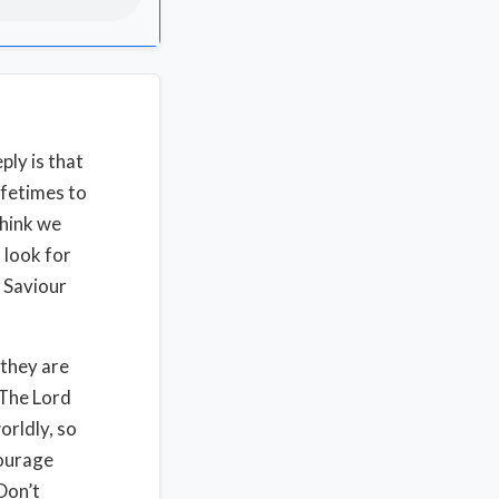
ply is that
ifetimes to
think we
, look for
 Saviour
 they are
 The Lord
orldly, so
courage
Don’t