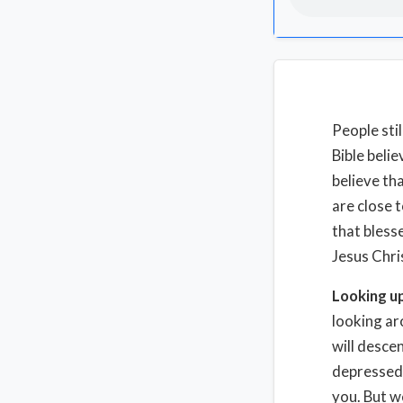
People sti
Bible beli
believe tha
are close t
that bless
Jesus Chri
Looking u
looking ar
will desce
depressed.
you. But w