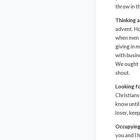
throw in t
Thinking 
advent. Ho
when men a
giving in 
with busin
We ought t
shout.
Looking f
Christians 
know until 
loser, kee
Occupying 
you and I 