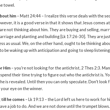
he towel.
about him
– Matt 24:44 – I realize this verse deals with the s
wever, it is a good verse in that it shows that Jesus comes at
re not thinking about him. They are buying and selling, mar
marriage and planting and building [Lk 17:26-30]. They are jus
ess as usual. We, on the other hand, ought to be thinking abo
o be waking up with anticipation and going to sleep listening
or Him
– you’re not looking for the antichrist, 2 Thes 2:3. Ma
spend their time trying to figure out who the antichrist is. Yo
he is revealed. Until then you can only speculate. Don’t look 
p your eye on the winner.
till he comes
– Lk 19:13 – the Lord left us here to work for 
have a job to do. And we are not done until the trumpet blows.