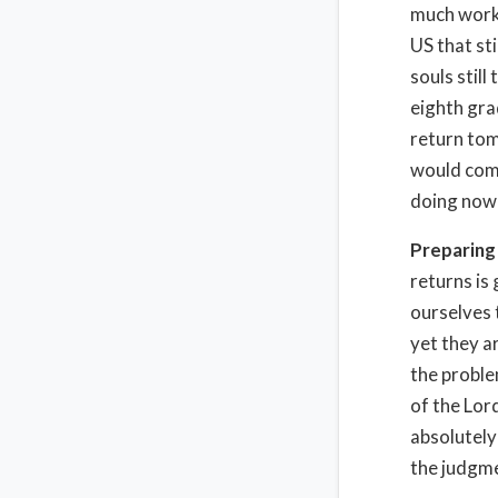
much work y
US that st
souls stil
eighth gra
return tom
would comp
doing now 
Preparing
returns is
ourselves 
yet they a
the proble
of the Lor
absolutely
the judgme