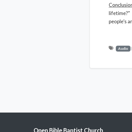
Conclusio
lifetime?”
people’s a
Audio
Open Bible Baptist Church