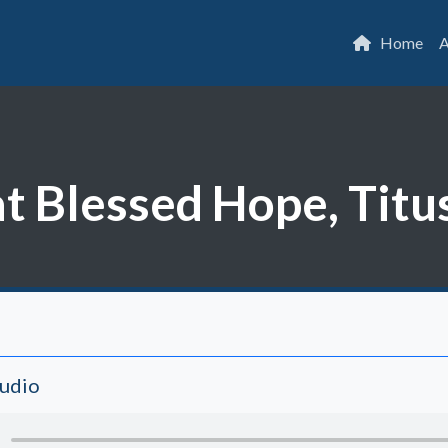
Home
A
t Blessed Hope, Titu
Audio