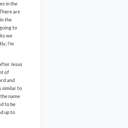
es in the
 There are
in the
going to
sks we
ly; I’m
after Jesus
nt of
ord and
 similar to
n the name
ed to be
nd up to