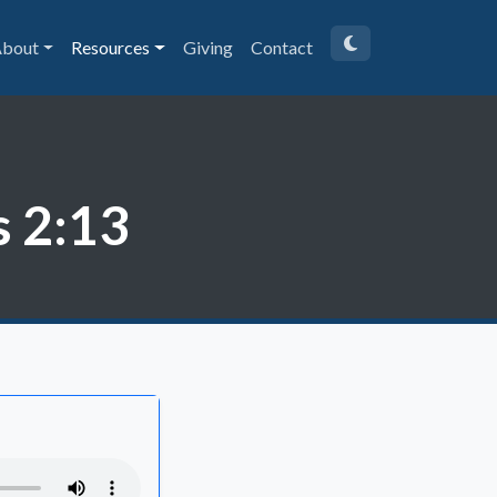
bout
Resources
Giving
Contact
s 2:13