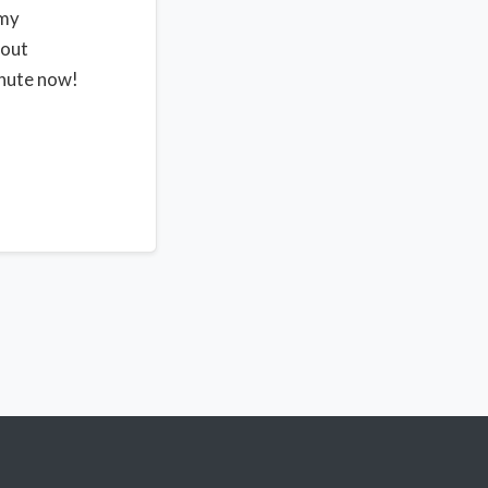
 my
bout
inute now!