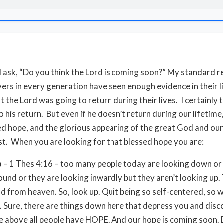
ll ask, “Do you think the Lord is coming soon?” My standard re
evers in every generation have seen enough evidence in their l
t the Lord was going to return during their lives. I certainly 
o his return. But even if he doesn’t return during our lifetime
ed hope, and the glorious appearing of the great God and our
st. When you are looking for that blessed hope you are:
p
– 1 Thes 4:16 – too many people today are looking down or
ound or they are looking inwardly but they aren’t looking up.
nd from heaven. So, look up. Quit being so self-centered, so w
 Sure, there are things down here that depress you and dis
e above all people have HOPE. And our hope is coming soon. 