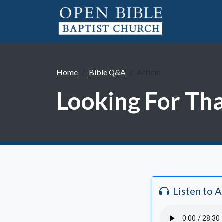
Home
Bible Q&A
Article
Looking For Tha
Listen to 