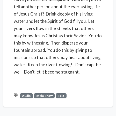
tell another person about the everlasting life
of Jesus Christ? Drink deeply of his living
water and let the Spirit of God fill you. Let
your rivers flow in the streets that others
may know Jesus Christ as their Savior. You do
this by witnessing. Then disperse your
fountain abroad. You do this by giving to
missions so that others may hear about living
water. Keep the river flowing!! Don’t cap the
well. Don’t let it become stagnant.
Audio
Radio Show
Text