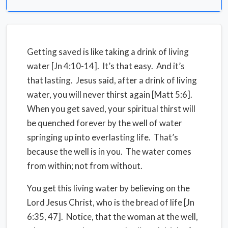
Getting saved is like taking a drink of living
water [Jn 4:10-14]. It’s that easy. And it’s
that lasting. Jesus said, after a drink of living
water, you will never thirst again [Matt 5:6].
When you get saved, your spiritual thirst will
be quenched forever by the well of water
springing up into everlasting life. That’s
because the well is in you. The water comes
from within; not from without.
You get this living water by believing on the
Lord Jesus Christ, who is the bread of life [Jn
6:35, 47]. Notice, that the woman at the well,