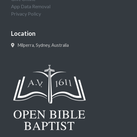
App Data Removal
Privacy Policy
Location
Milperra, Sydney, Australia