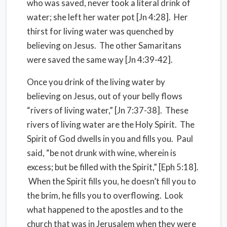
who was saved, never took a literal drink of
water; she left her water pot [Jn 4:28]. Her
thirst for living water was quenched by
believing on Jesus. The other Samaritans
were saved the same way [Jn 4:39-42].
Once you drink of the living water by
believing on Jesus, out of your belly flows
“rivers of living water,” [Jn 7:37-38]. These
rivers of living water are the Holy Spirit. The
Spirit of God dwells in you and fills you. Paul
said, “be not drunk with wine, wherein is
excess; but be filled with the Spirit,” [Eph 5:18].
When the Spirit fills you, he doesn’t fill you to
the brim, he fills you to overflowing. Look
what happened to the apostles and to the
church that was in Jerusalem when they were