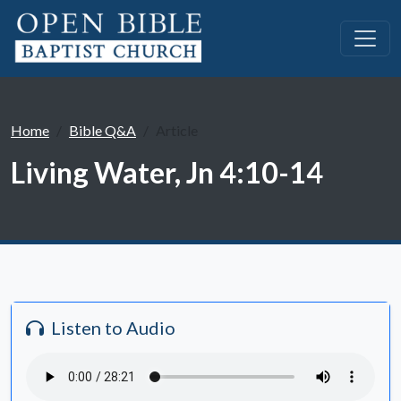
Home
Bible Q&A
Article
Living Water, Jn 4:10-14
Listen to Audio