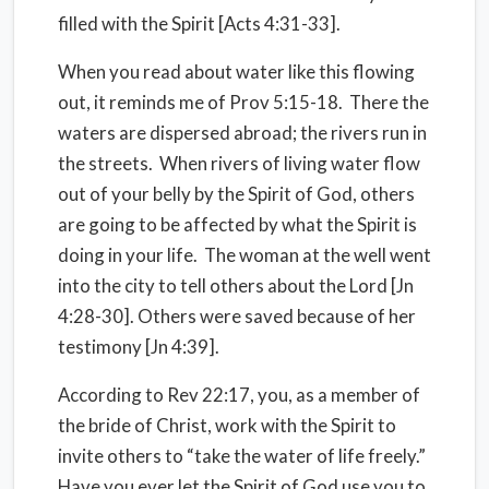
filled with the Spirit [Acts 4:31-33].
When you read about water like this flowing
out, it reminds me of Prov 5:15-18. There the
waters are dispersed abroad; the rivers run in
the streets. When rivers of living water flow
out of your belly by the Spirit of God, others
are going to be affected by what the Spirit is
doing in your life. The woman at the well went
into the city to tell others about the Lord [Jn
4:28-30]. Others were saved because of her
testimony [Jn 4:39].
According to Rev 22:17, you, as a member of
the bride of Christ, work with the Spirit to
invite others to “take the water of life freely.”
Have you ever let the Spirit of God use you to