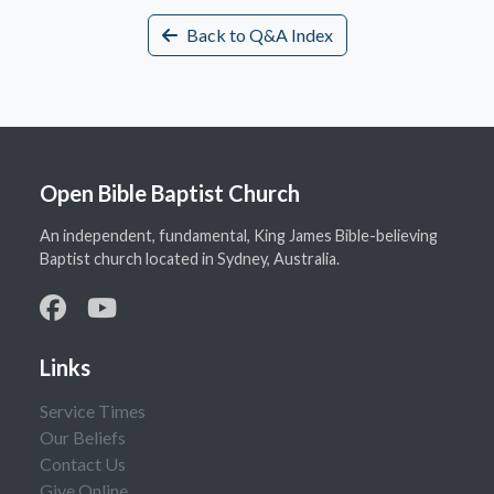
Back to Q&A Index
Open Bible Baptist Church
An independent, fundamental, King James Bible-believing
Baptist church located in Sydney, Australia.
Links
Service Times
Our Beliefs
Contact Us
Give Online