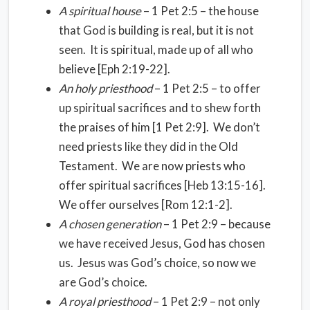
A spiritual house
– 1 Pet 2:5 – the house
that God is building is real, but it is not
seen. It is spiritual, made up of all who
believe [Eph 2:19-22].
An holy priesthood
– 1 Pet 2:5 – to offer
up spiritual sacrifices and to shew forth
the praises of him [1 Pet 2:9]. We don’t
need priests like they did in the Old
Testament. We are now priests who
offer spiritual sacrifices [Heb 13:15-16].
We offer ourselves [Rom 12:1-2].
A chosen generation
– 1 Pet 2:9 – because
we have received Jesus, God has chosen
us. Jesus was God’s choice, so now we
are God’s choice.
A royal priesthood
– 1 Pet 2:9 – not only