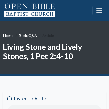
Home
Bible Q&A
Article
Living Stone and Lively
Stones, 1 Pet 2:4-10
Listen to Audio