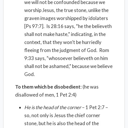
we will not be confounded because we
worship Jesus, the true stone, unlike the
graven images worshipped by idolaters
[Ps 97:7]. Is 28:16 says, “he the believeth
shall not make haste,” indicating, in the
context, that they won’t be hurriedly
fleeing from the judgment of God. Rom
9:33 says, “whosoever believeth on him
shall not be ashamed,” because we believe
God.
To them which be disobedient
: (he was
disallowed of men, 1 Pet 2:4)
He is the head of the corner
– 1 Pet 2:7 –
so, not only is Jesus the chief corner
stone, but he is also the head of the