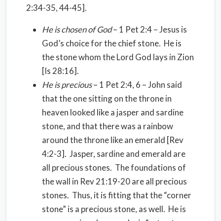
2:34-35, 44-45].
He is chosen of God
– 1 Pet 2:4 – Jesus is
God’s choice for the chief stone. He is
the stone whom the Lord God lays in Zion
[Is 28:16].
He is precious
– 1 Pet 2:4, 6 – John said
that the one sitting on the throne in
heaven looked like a jasper and sardine
stone, and that there was a rainbow
around the throne like an emerald [Rev
4:2-3]. Jasper, sardine and emerald are
all precious stones. The foundations of
the wall in Rev 21:19-20 are all precious
stones. Thus, it is fitting that the “corner
stone” is a precious stone, as well. He is