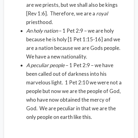
are we priests, but we shall also be kings
[Rev 1:6]. Therefore, we are a
royal
priesthood.
An holy nation
– 1 Pet 2:9 – we are holy
because he is holy [1 Pet 1:15-16] and we
are a nation because we are Gods people.
We have a new nationality.
A peculiar people
– 1 Pet 2:9 – we have
been called out of darkness into his
marvelous light. 1 Pet 2:10 we were not a
people but now we are the people of God,
who have now obtained the mercy of
God. We are peculiar in that we are the
only people on earth like this.