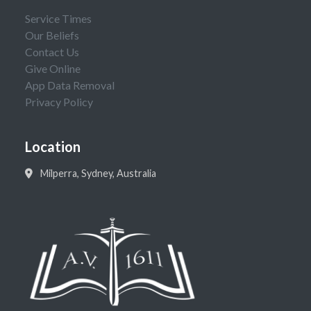
Service Times
Our Beliefs
Contact Us
Give Online
App Data Removal
Privacy Policy
Location
Milperra, Sydney, Australia