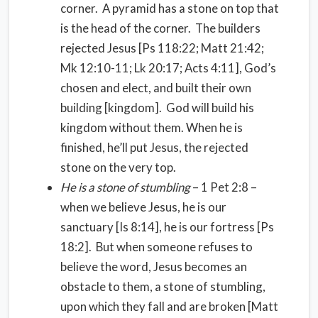
corner. A pyramid has a stone on top that
is the head of the corner. The builders
rejected Jesus [Ps 118:22; Matt 21:42;
Mk 12:10-11; Lk 20:17; Acts 4:11], God’s
chosen and elect, and built their own
building [kingdom]. God will build his
kingdom without them. When he is
finished, he’ll put Jesus, the rejected
stone on the very top.
He is a stone of stumbling
– 1 Pet 2:8 –
when we believe Jesus, he is our
sanctuary [Is 8:14], he is our fortress [Ps
18:2]. But when someone refuses to
believe the word, Jesus becomes an
obstacle to them, a stone of stumbling,
upon which they fall and are broken [Matt