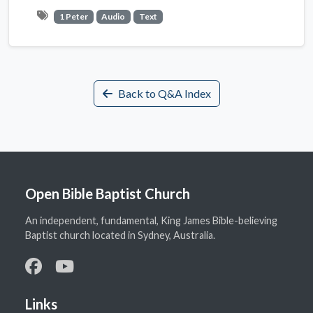
1 Peter
Audio
Text
Back to Q&A Index
Open Bible Baptist Church
An independent, fundamental, King James Bible-believing
Baptist church located in Sydney, Australia.
Links