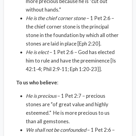
more precious because he is “cut out
without hands.”
He is the chief corner stone
– 1 Pet 2:6 –
the chief corner stone is the principal
stone in the foundation by which all other
stones are laid in place [Eph 2:20].
He is elect
– 1 Pet 2:6 – God has elected
him to rule and have the preeminence [Is
42:1-4; Phil 2:9-11; Eph 1:20-23]].
To us who believe
:
He is precious
– 1 Pet 2:7 – precious
stones are “of great value and highly
esteemed.” He is more precious to us
than all gemstones.
We shall not be confounded
– 1 Pet 2:6 –