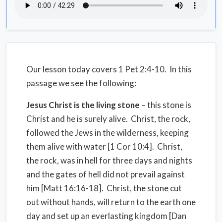
Our lesson today covers 1 Pet 2:4-10. In this
passage we see the following:
Jesus Christ is the living stone
– this stone is
Christ and he is surely alive. Christ, the rock,
followed the Jews in the wilderness, keeping
them alive with water [1 Cor 10:4]. Christ,
the rock, was in hell for three days and nights
and the gates of hell did not prevail against
him [Matt 16:16-18]. Christ, the stone cut
out without hands, will return to the earth one
day and set up an everlasting kingdom [Dan