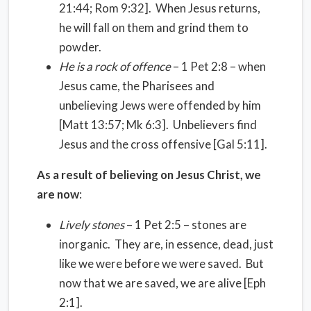
21:44; Rom 9:32]. When Jesus returns,
he will fall on them and grind them to
powder.
He is a rock of offence
– 1 Pet 2:8 – when
Jesus came, the Pharisees and
unbelieving Jews were offended by him
[Matt 13:57; Mk 6:3]. Unbelievers find
Jesus and the cross offensive [Gal 5:11].
As a result of believing on Jesus Christ, we
are now
:
Lively stones
– 1 Pet 2:5 – stones are
inorganic. They are, in essence, dead, just
like we were before we were saved. But
now that we are saved, we are alive [Eph
2:1].