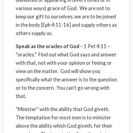
various ways) grace of God. We are not to
keep our gift to ourselves; we are to be joined
in the body [Eph 4:11-16] and supply others as
others supply us.
Speak as the oracles of God
– 1 Pet 4:11 –
“oracles.” Find out what God says and answer
with that, not with your opinion or feeing or
view on the matter. God will show you
specifically what the answer is to the question
or to the concern. You can’t go wrong with
that.
“Minister” with the ability that God giveth.
The temptation for most men is to minister
above the ability which God giveth, for their