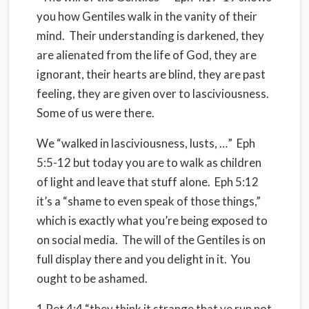
you how Gentiles walk in the vanity of their
mind. Their understanding is darkened, they
are alienated from the life of God, they are
ignorant, their hearts are blind, they are past
feeling, they are given over to lasciviousness.
Some of us were there.
We “walked in lasciviousness, lusts, …” Eph
5:5-12 but today you are to walk as children
of light and leave that stuff alone. Eph 5:12
it’s a “shame to even speak of those things,”
which is exactly what you’re being exposed to
on social media. The will of the Gentiles is on
full display there and you delight in it. You
ought to be ashamed.
1 Pet 4:4 “they think it strange that ye run not