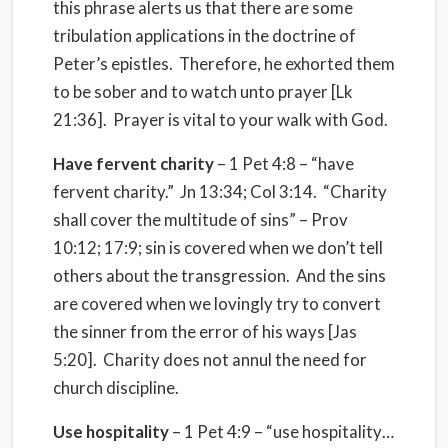
this phrase alerts us that there are some
tribulation applications in the doctrine of
Peter’s epistles. Therefore, he exhorted them
to be sober and to watch unto prayer [Lk
21:36]. Prayer is vital to your walk with God.
Have fervent charity
– 1 Pet 4:8 – “have
fervent charity.” Jn 13:34; Col 3:14. “Charity
shall cover the multitude of sins” – Prov
10:12; 17:9; sin is covered when we don’t tell
others about the transgression. And the sins
are covered when we lovingly try to convert
the sinner from the error of his ways [Jas
5:20]. Charity does not annul the need for
church discipline.
Use hospitality
– 1 Pet 4:9 – “use hospitality…