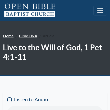
Home
Bible Q&A
Article
Live to the Will of God, 1 Pet
4:1-11
Listen to Audio