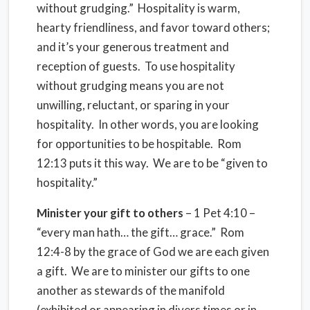
without grudging.” Hospitality is warm,
hearty friendliness, and favor toward others;
and it’s your generous treatment and
reception of guests. To use hospitality
without grudging means you are not
unwilling, reluctant, or sparing in your
hospitality. In other words, you are looking
for opportunities to be hospitable. Rom
12:13 puts it this way. We are to be “given to
hospitality.”
Minister your gift to others
– 1 Pet 4:10 –
“every man hath… the gift… grace.” Rom
12:4-8 by the grace of God we are each given
a gift. We are to minister our gifts to one
another as stewards of the manifold
(exhibited or appearing in divers times or in