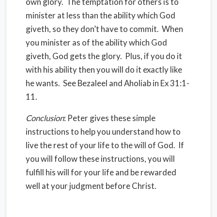
own glory. The temptation for others is to
minister at less than the ability which God
giveth, so they don’t have to commit. When
you minister as of the ability which God
giveth, God gets the glory. Plus, if you do it
with his ability then you will do it exactly like
he wants. See Bezaleel and Aholiab in Ex 31:1-
11.
Conclusion
: Peter gives these simple
instructions to help you understand how to
live the rest of your life to the will of God. If
you will follow these instructions, you will
fulfill his will for your life and be rewarded
well at your judgment before Christ.