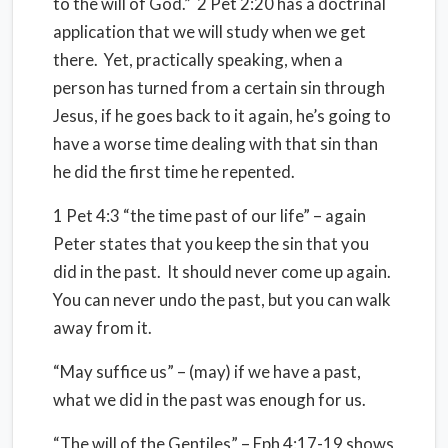
to the will of God.” 2 Pet 2:20 has a doctrinal
application that we will study when we get
there. Yet, practically speaking, when a
person has turned from a certain sin through
Jesus, if he goes back to it again, he’s going to
have a worse time dealing with that sin than
he did the first time he repented.
1 Pet 4:3 “the time past of our life” – again
Peter states that you keep the sin that you
did in the past. It should never come up again.
You can never undo the past, but you can walk
away from it.
“May suffice us” – (may) if we have a past,
what we did in the past was enough for us.
“The will of the Gentiles” – Eph 4:17-19 shows