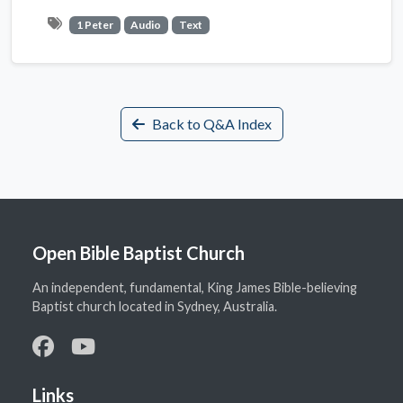
1 Peter
Audio
Text
Back to Q&A Index
Open Bible Baptist Church
An independent, fundamental, King James Bible-believing
Baptist church located in Sydney, Australia.
Links