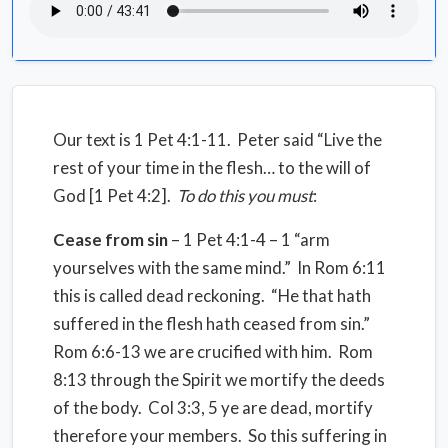
Our text is 1 Pet 4:1-11. Peter said “Live the
rest of your time in the flesh… to the will of
God [1 Pet 4:2].
To do this you must
:
Cease from sin
– 1 Pet 4:1-4 – 1 “arm
yourselves with the same mind.” In Rom 6:11
this is called dead reckoning. “He that hath
suffered in the flesh hath ceased from sin.”
Rom 6:6-13 we are crucified with him. Rom
8:13 through the Spirit we mortify the deeds
of the body. Col 3:3, 5 ye are dead, mortify
therefore your members. So this suffering in