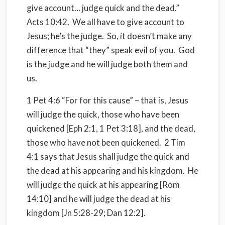
give account… judge quick and the dead.”
Acts 10:42. We all have to give account to
Jesus; he’s the judge. So, it doesn’t make any
difference that “they” speak evil of you. God
is the judge and he will judge both them and
us.
1 Pet 4:6 “For for this cause” – that is, Jesus
will judge the quick, those who have been
quickened [Eph 2:1, 1 Pet 3:18], and the dead,
those who have not been quickened. 2 Tim
4:1 says that Jesus shall judge the quick and
the dead at his appearing and his kingdom. He
will judge the quick at his appearing [Rom
14:10] and he will judge the dead at his
kingdom [Jn 5:28-29; Dan 12:2].