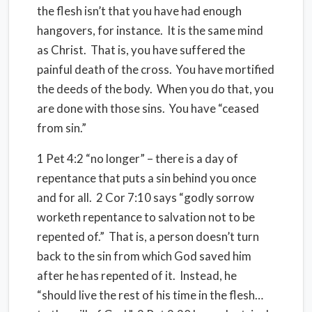
the flesh isn’t that you have had enough
hangovers, for instance. It is the same mind
as Christ. That is, you have suffered the
painful death of the cross. You have mortified
the deeds of the body. When you do that, you
are done with those sins. You have “ceased
from sin.”
1 Pet 4:2 “no longer” – there is a day of
repentance that puts a sin behind you once
and for all. 2 Cor 7:10 says “godly sorrow
worketh repentance to salvation not to be
repented of.” That is, a person doesn’t turn
back to the sin from which God saved him
after he has repented of it. Instead, he
“should live the rest of his time in the flesh…