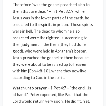
Therefore “was the gospel preached also to
them that are dead” – in 1 Pet 3:19, while
Jesus was in the lower parts of the earth, he
preached to the spirits in prison. These spirits
were in hell. The dead to whom he also
preached were the righteous, according to
their judgment in the flesh (they had done
good), who were held in Abraham’s bosom.
Jesus preached the gospel to them because
they were about to be raised up to heaven
with him [Eph 4:8-10], where they now live
according to God in the spirit.
Watch unto prayer
– 1 Pet 4:7 – “the end… is
at hand.” Peter expected, like Paul, that the
Lord would return very soon. He didn’t. Yet,