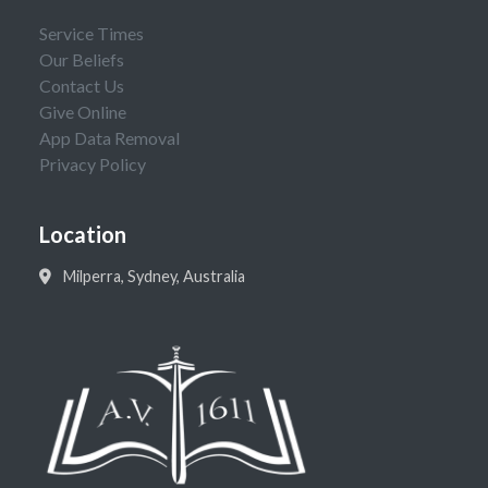
Service Times
Our Beliefs
Contact Us
Give Online
App Data Removal
Privacy Policy
Location
Milperra, Sydney, Australia