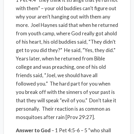
with them” – your old buddies can’t figure out
why your aren’t hanging out with them any
more. Joel Haynes said that when he returned
from youth camp, where God really got ahold
of his heart, his old buddies said, “They didn’t
get to you did they?” He said, “Yes, they did.”
Years later, when he returned from Bible
college and was preaching, one of his old
friends said, “Joel, we should have all
followed you.” The hard part for you when
you break off with the sinners of your past is
that they will speak “evil of you.” Don’t take it
personally. Their reaction is as common as
mosquitoes after rain [Prov 29:27].
Answer to God
– 1 Pet 4:5-6 – 5 “who shall