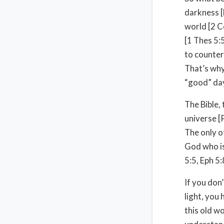
darkness [
world [2 C
[1 Thes 5:
to counterf
That’s why
“good” da
The Bible, 
universe [
The only ot
God who is
5:5, Eph 5:
If you don’
light, you
this old w