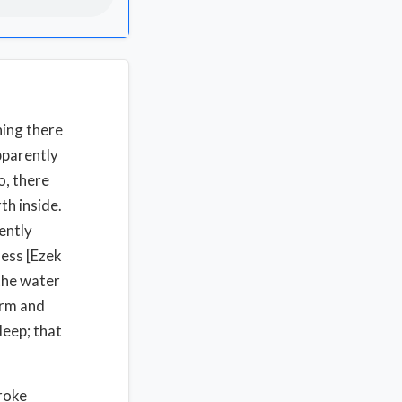
hing there
pparently
o, there
th inside.
ently
ness [Ezek
the water
orm and
deep; that
roke