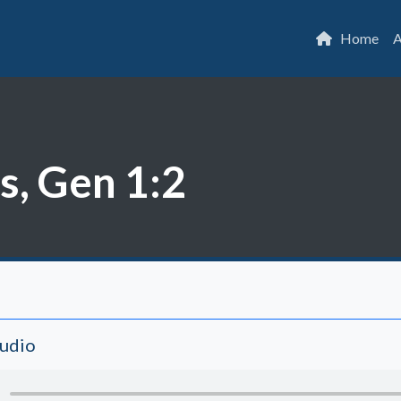
Home
A
s, Gen 1:2
Audio