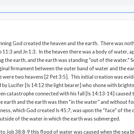
inning God created the heaven and the earth. There was not
 11:3 and Jn 1:3. In the heaven there was a body of water, a
g the earth, and the earth was standing “out of the water.” S
ginal firmament between the outer band of water and the ear
e were two heavens [2 Pet 3:5]. This initial creation was evid
d by Lucifer [Is 14:12 the light bearer] who shone with bright
en catastrophe connected with his fall [Is 14:13-14] caused 
he earth and the earth was then “in the water” and without f
ness, which God created Is 45:7, was upon the “face” of the 
 outside of the water in which the earth was submerged.
to Job 38:8-9 this flood of water was caused when the sea b