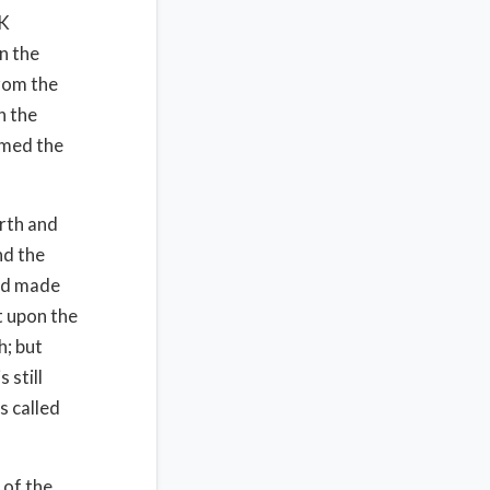
CK
n the
from the
n the
amed the
arth and
nd the
God made
t upon the
h; but
 still
s called
 of the