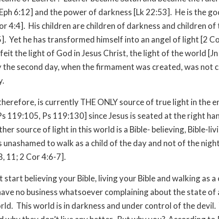
Eph 6:12] and the power of darkness [Lk 22:53]. He is the god
or 4:4]. His children are children of darkness and children of 
5]. Yet he has transformed himself into an angel of light [2 C
eit the light of God in Jesus Christ, the light of the world [Jn
 the second day, when the firmament was created, was not c
y.
therefore, is currently THE ONLY source of true light in the e
Ps 119:105, Ps 119:130] since Jesus is seated at the right h
her source of light in this world is a Bible- believing, Bible-liv
 unashamed to walk as a child of the day and not of the nigh
8, 11; 2 Cor 4:6-7].
t start believing your Bible, living your Bible and walking as a 
 have no business whatsoever complaining about the state of a
orld. This world is in darkness and under control of the devil.