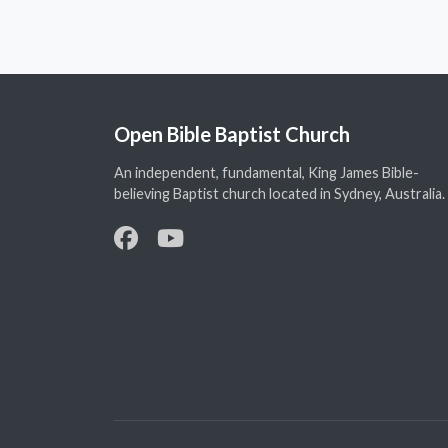
Open Bible Baptist Church
An independent, fundamental, King James Bible-
believing Baptist church located in Sydney, Australia.