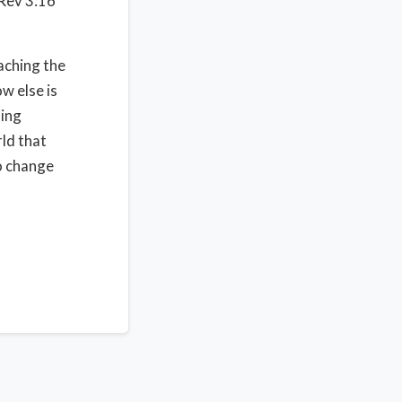
 Rev 3:16
aching the
w else is
ning
rld that
to change