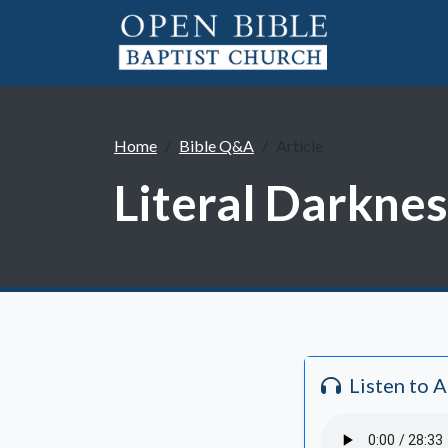
Home
Bible Q&A
Article
Literal Darknes
Listen to 