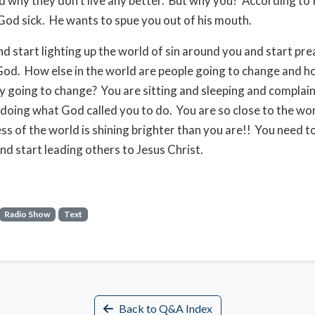
 why they don’t live any better. But why you? According to
od sick. He wants to spue you out of his mouth.
d start lighting up the world of sin around you and start pre
od. How else in the world are people going to change and ho
y going to change? You are sitting and sleeping and complai
 doing what God called you to do. You are so close to the wo
ss of the world is shining brighter than you are!! You need 
nd start leading others to Jesus Christ.
Radio Show
Text
Back to Q&A Index