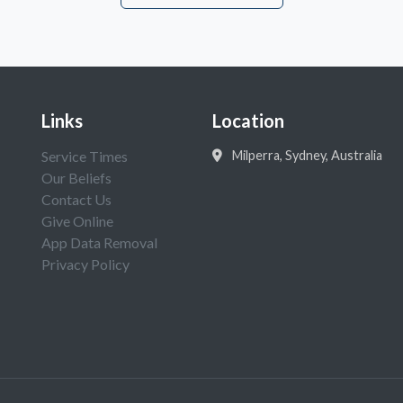
Links
Location
Service Times
Milperra, Sydney, Australia
Our Beliefs
Contact Us
Give Online
App Data Removal
Privacy Policy