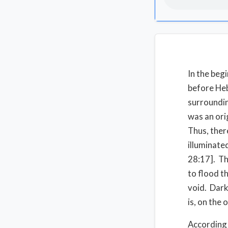
In the beg
before Heb
surroundin
was an ori
Thus, ther
illuminate
28:17]. Th
to flood t
void. Dark
is, on the
According 