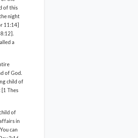
 of this
the night
or 11:14]
 8:12].
alled a
ntire
and of God.
ing child of
t [1 Thes
child of
ffairs in
 You can