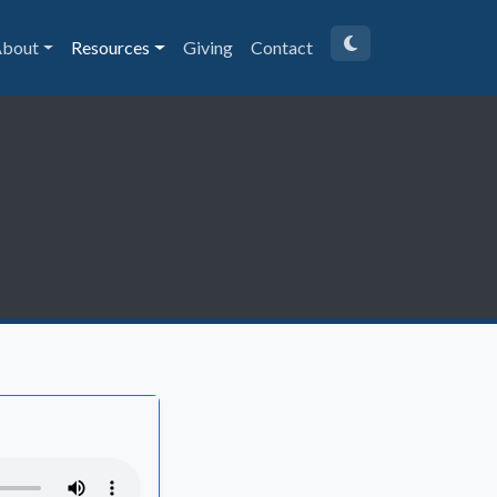
bout
Resources
Giving
Contact