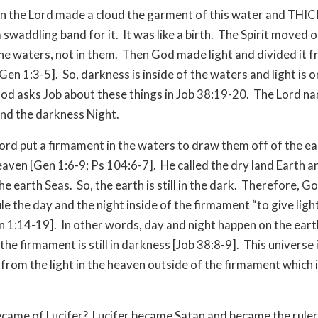
n the Lord made a cloud the garment of this water and THI
 swaddling band for it. It was like a birth. The Spirit moved o
the waters, not in them. Then God made light and divided it 
Gen 1:3-5]. So, darkness is inside of the waters and light is o
od asks Job about these things in Job 38:19-20. The Lord n
and the darkness Night.
ord put a firmament in the waters to draw them off of the e
Heaven [Gen 1:6-9; Ps 104:6-7]. He called the dry land Earth a
he earth Seas. So, the earth is still in the dark. Therefore, 
ule the day and the night inside of the firmament “to give ligh
n 1:14-19]. In other words, day and night happen on the eart
he firmament is still in darkness [Job 38:8-9]. This universe is
from the light in the heaven outside of the firmament which i
came of Lucifer? Lucifer became Satan and became the ruler