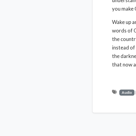
understand
you make G
Wake up an
words of G
the countr
instead of
the darkne
that now a
Audio