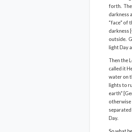
forth. The
darkness a
“face” of 
darkness [
outside. G
light Day 
Then the L
called it 
water on t
lights to r
earth” [Ge
otherwise t
separated 
Day.
So what be