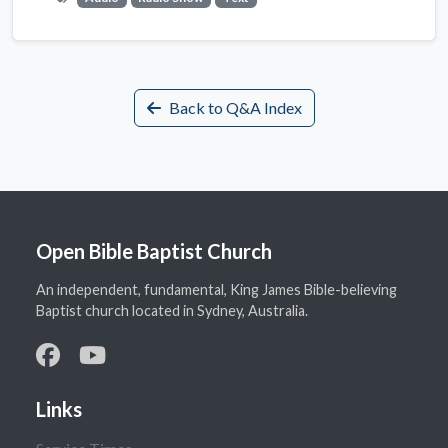
Back to Q&A Index
Open Bible Baptist Church
An independent, fundamental, King James Bible-believing
Baptist church located in Sydney, Australia.
Links