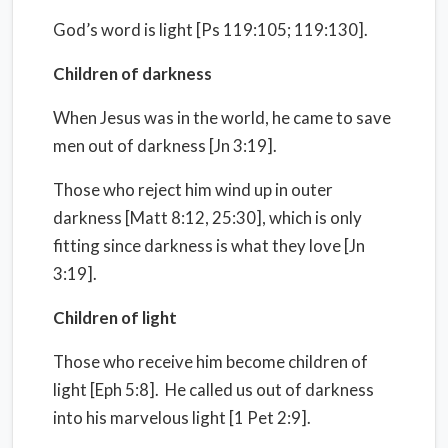
God’s word is light [Ps 119:105; 119:130].
Children of darkness
When Jesus was in the world, he came to save
men out of darkness [Jn 3:19].
Those who reject him wind up in outer
darkness [Matt 8:12, 25:30], which is only
fitting since darkness is what they love [Jn
3:19].
Children of light
Those who receive him become children of
light [Eph 5:8]. He called us out of darkness
into his marvelous light [1 Pet 2:9].