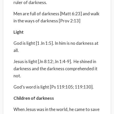
ruler of darkness.
Men are full of darkness [Matt 6:23] and walk
in the ways of darkness [Prov 2:13]
Light
God is light [1 Jn 1:5]. In him is no darkness at
all.
Jesus is light [Jn 8:12; Jn 1:4-9]. He shined in
darkness and the darkness comprehended it
not.
God’s word is light [Ps 119:105; 119:130].
Children of darkness
When Jesus was in the world, he came to save