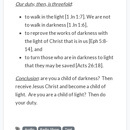
Our duty, then, is threefold
:
to walk in the light [1 Jn 1:7]. We are not
to walk in darkness [1 Jn 1:6],
to reprove the works of darkness with
the light of Christ that is in us [Eph 5:8-
14], and
to turn those who are in darkness to light
that they may be saved [Acts 26:18].
Conclusion
: are you a child of darkness? Then
receive Jesus Christ and become a child of
light. Are you are a child of light? Then do
your duty.
Audio
Radio Show
Text