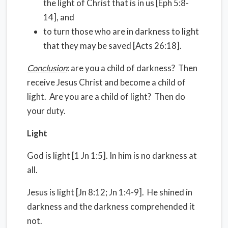
the light of Christ that is in us [Eph 5:8-
14], and
to turn those who are in darkness to light
that they may be saved [Acts 26:18].
Conclusion
: are you a child of darkness? Then
receive Jesus Christ and become a child of
light. Are you are a child of light? Then do
your duty.
Light
God is light [1 Jn 1:5]. In him is no darkness at
all.
Jesus is light [Jn 8:12; Jn 1:4-9]. He shined in
darkness and the darkness comprehended it
not.