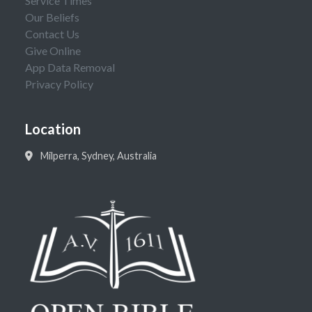
Service Times
Our Beliefs
Contact Us
Give Online
App Data Removal
Privacy Policy
Location
Milperra, Sydney, Australia