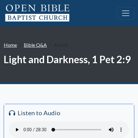
Home
Bible Q&A
Article
Light and Darkness, 1 Pet 2:9
Listen to Audio