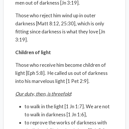
men out of darkness [Jn 3:19].
Those who reject him wind up in outer
darkness [Matt 8:12, 25:30], which is only
fitting since darkness is what they love [Jn
3:19].
Children of light
Those who receive him become children of
light [Eph 5:8]. He called us out of darkness
into his marvelous light [1 Pet 2:9].
Our duty, then, is threefold
:
to walk in the light [1 Jn 1:7]. We are not
to walk in darkness [1 Jn 1:6],
to reprove the works of darkness with