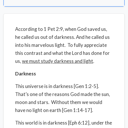
According to 1 Pet 2:9, when God saved us,
he called us out of darkness. And he called us
into his marvelous light. To fully appreciate
this contrast and what the Lord has done for
us,
we must study darkness and light
.
Darkness
This universe is in darkness [Gen 1:2-5].
That’s one of the reasons God made the sun,
moon and stars. Without them we would
have no light on earth [Gen 1:14-17].
This world is in darkness [Eph 6:12], under the