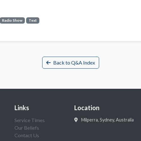
Radio Show
Text
Back to Q&A Index
Links
Location
Service Times
Milperra, Sydney, Australia
Our Beliefs
Contact Us