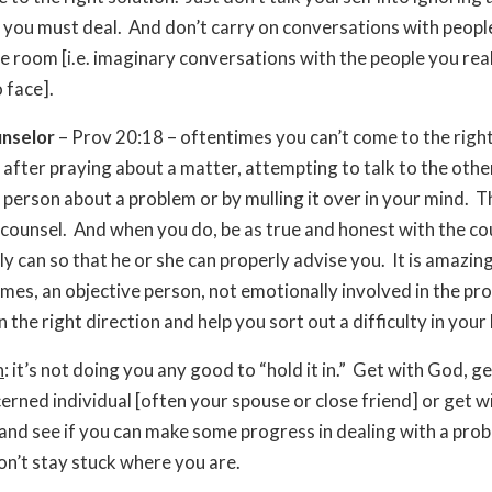
 you must deal. And don’t carry on conversations with peop
the room [i.e. imaginary conversations with the people you rea
 face].
unselor
– Prov 20:18 – oftentimes you can’t come to the righ
 after praying about a matter, attempting to talk to the othe
person about a problem or by mulling it over in your mind. T
counsel. And when you do, be as true and honest with the co
ly can so that he or she can properly advise you. It is amazi
times, an objective person, not emotionally involved in the pr
n the right direction and help you sort out a difficulty in your l
n
: it’s not doing you any good to “hold it in.” Get with God, g
erned individual [often your spouse or close friend] or get w
and see if you can make some progress in dealing with a pro
on’t stay stuck where you are.