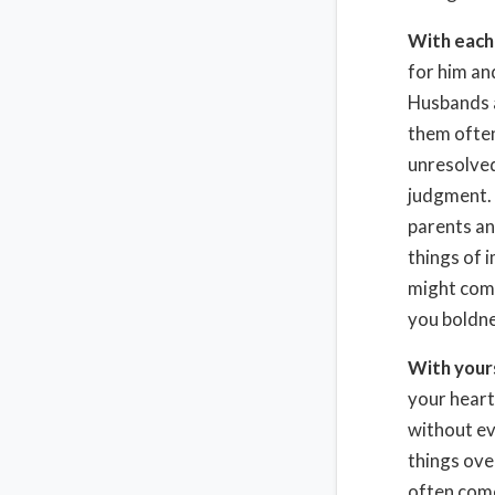
With each
for him an
Husbands a
them often
unresolve
judgment. 
parents an
things of 
might comp
you boldne
With your
your heart
without ev
things ove
often come