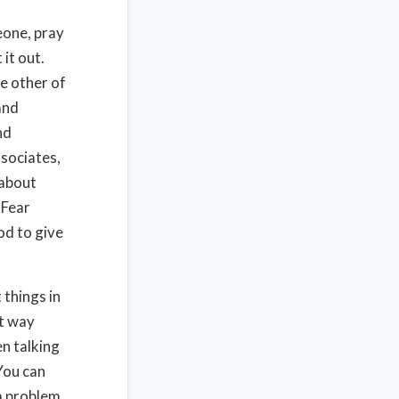
eone, pray
 it out.
e other of
and
nd
sociates,
 about
 Fear
od to give
 things in
at way
n talking
You can
 a problem