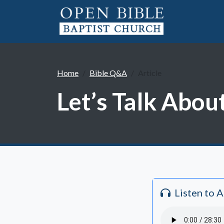
Home
Bible Q&A
Article
Let’s Talk About
Listen to 