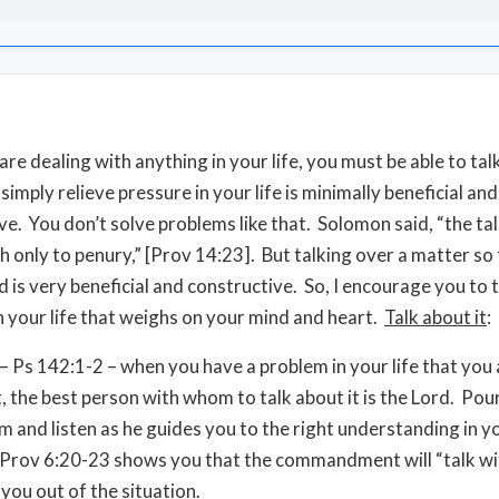
e dealing with anything in your life, you must be able to talk
simply relieve pressure in your life is minimally beneficial an
ve. You don’t solve problems like that. Solomon said, “the tal
h only to penury,” [Prov 14:23]. But talking over a matter so 
d is very beneficial and constructive. So, I encourage you to 
in your life that weighs on your mind and heart.
Talk about it
:
– Ps 142:1-2 – when you have a problem in your life that you 
t, the best person with whom to talk about it is the Lord. Pou
im and listen as he guides you to the right understanding in y
Prov 6:20-23 shows you that the commandment will “talk wi
 you out of the situation.