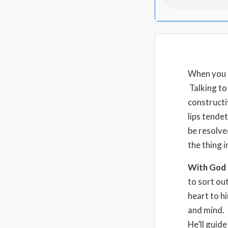
When you ar
Talking to 
constructi
lips tendet
be resolve
the thing 
With God
to sort ou
heart to h
and mind. 
He’ll guide