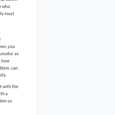
le who
lly must
t
r
hen, you
unselor as
ng how
oblem, can
ife.
et with the
ith a
blem so