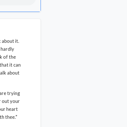
 about it.
d hardly
k of the
that it can
talk about
are trying
r out your
our heart
th thee.”