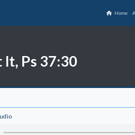
Home
A
 It, Ps 37:30
Audio