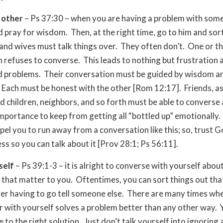
 other
– Ps 37:30 – when you are having a problem with som
d pray for wisdom. Then, at the right time, go to him and sort
nd wives must talk things over. They often don’t. One or th
 refuses to converse. This leads to nothing but frustration 
d problems. Their conversation must be guided by wisdom a
Each must be honest with the other [Rom 12:17]. Friends, as
d children, neighbors, and so forth must be able to converse
importance to keep from getting all “bottled up” emotionally.
el you to run away from a conversation like this; so, trust G
ss so you can talk about it [Prov 28:1; Ps 56:11].
self
– Ps 39:1-3 – it is alright to converse with yourself about
 that matter to you. Oftentimes, you can sort things out th
er having to go tell someone else. There are many times whe
r with yourself solves a problem better than any other way. 
 to the right solution. Just don’t talk yourself into ignoring