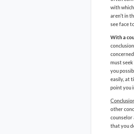
with which
aren’t in 
see face to
With a co
conclusion
concerned 
must seek 
you possib
easily, at 
point you i
Conclusio
other conc
counselor 
that you d