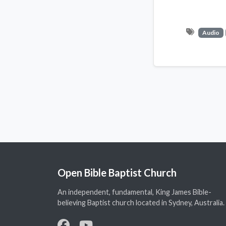
Audio
Open Bible Baptist Church
An independent, fundamental, King James Bible-
believing Baptist church located in Sydney, Australia.