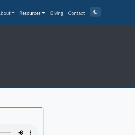
bout
Resources
Giving
Contact