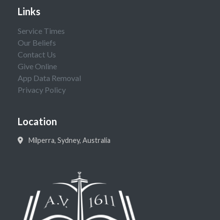
Links
Service Times
Our Beliefs
Contact Us
Give Online
App Data Removal
Privacy Policy
Location
Milperra, Sydney, Australia