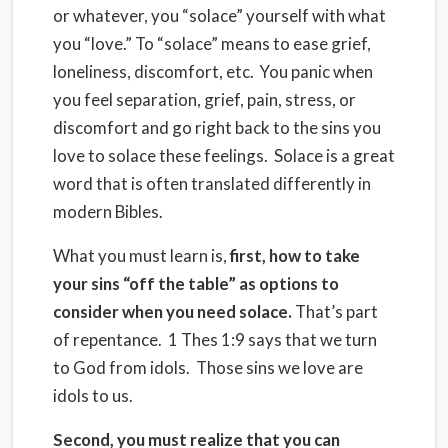
or whatever, you “solace” yourself with what
you “love.” To “solace” means to ease grief,
loneliness, discomfort, etc. You panic when
you feel separation, grief, pain, stress, or
discomfort and go right back to the sins you
love to solace these feelings. Solace is a great
word that is often translated differently in
modern Bibles.
What you must learn is,
first, how to take
your sins “off the table” as options to
consider when you need solace.
That’s part
of repentance. 1 Thes 1:9 says that we turn
to God from idols. Those sins we love are
idols to us.
Second, you must realize that you can