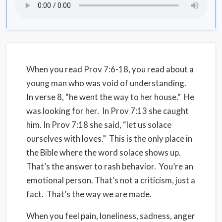
When you read Prov 7:6-18, you read about a
young man who was void of understanding.
In verse 8, “he went the way to her house.” He
was looking for her. In Prov 7:13 she caught
him. In Prov 7:18 she said, “let us solace
ourselves with loves.” This is the only place in
the Bible where the word solace shows up.
That’s the answer to rash behavior. You’re an
emotional person. That’s not a criticism, just a
fact. That’s the way we are made.
When you feel pain, loneliness, sadness, anger