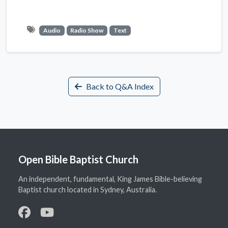
Audio
Radio Show
Text
Back to Q&A Index
Open Bible Baptist Church
An independent, fundamental, King James Bible-believing
Baptist church located in Sydney, Australia.