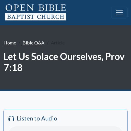
Home
Bible Q&A
Article
Let Us Solace Ourselves, Prov
7:18
Listen to Audio