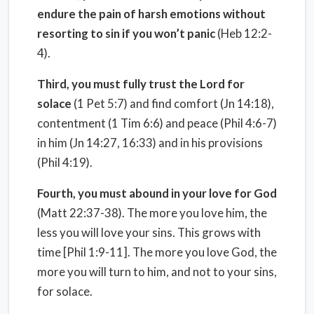
endure the pain of harsh emotions without
resorting to sin if you won’t panic
(Heb 12:2-
4).
Third, you must fully trust the Lord for
solace
(1 Pet 5:7) and find comfort (Jn 14:18),
contentment (1 Tim 6:6) and peace (Phil 4:6-7)
in him (Jn 14:27, 16:33) and in his provisions
(Phil 4:19).
Fourth, you must abound in your love for God
(Matt 22:37-38). The more you love him, the
less you will love your sins. This grows with
time [Phil 1:9-11]. The more you love God, the
more you will turn to him, and not to your sins,
for solace.