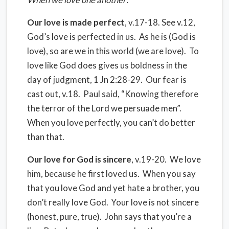
Our love is made perfect
, v.17-18. See v.12,
God’s love is perfected in us. As he is (God is
love), so are we in this world (we are love). To
love like God does gives us boldness in the
day of judgment, 1 Jn 2:28-29. Our fear is
cast out, v.18. Paul said, “Knowing therefore
the terror of the Lord we persuade men”.
When you love perfectly, you can’t do better
than that.
Our love for God is sincere
, v.19-20. We love
him, because he first loved us. When you say
that you love God and yet hate a brother, you
don’t really love God. Your love is not sincere
(honest, pure, true). John says that you’re a