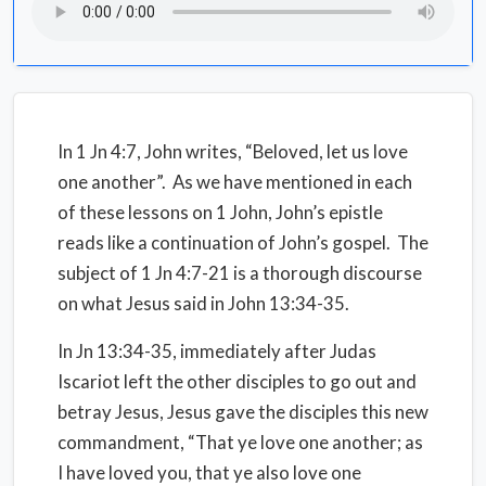
In 1 Jn 4:7, John writes, “Beloved, let us love
one another”. As we have mentioned in each
of these lessons on 1 John, John’s epistle
reads like a continuation of John’s gospel. The
subject of 1 Jn 4:7-21 is a thorough discourse
on what Jesus said in John 13:34-35.
In Jn 13:34-35, immediately after Judas
Iscariot left the other disciples to go out and
betray Jesus, Jesus gave the disciples this new
commandment, “That ye love one another; as
I have loved you, that ye also love one