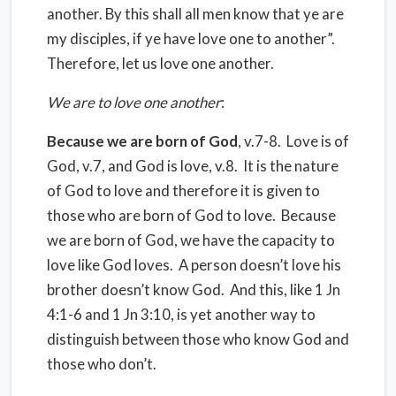
another. By this shall all men know that ye are
my disciples, if ye have love one to another”.
Therefore, let us love one another.
We are to love one another
:
Because we are born of God
, v.7-8. Love is of
God, v.7, and God is love, v.8. It is the nature
of God to love and therefore it is given to
those who are born of God to love. Because
we are born of God, we have the capacity to
love like God loves. A person doesn’t love his
brother doesn’t know God. And this, like 1 Jn
4:1-6 and 1 Jn 3:10, is yet another way to
distinguish between those who know God and
those who don’t.