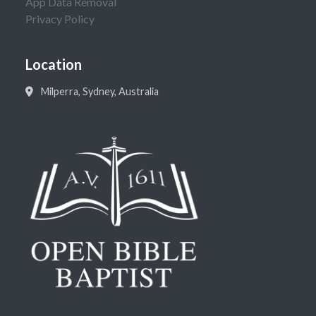
App Data Removal
Privacy Policy
Location
Milperra, Sydney, Australia