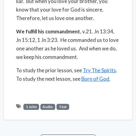
liar. But when you love your brother, you
know that your love for God is sincere.
Therefore, let us love one another.
We fulfill his commandment
, v.21. Jn 13:34,
Jn 15:12, 1 Jn 3:23. He commanded us to love
one another as he loved us. And when we do,
we keep his commandment.
To study the prior lesson, see
Try The Spirits
.
To study the next lesson, see
Born of God
.
1 John
Audio
Text