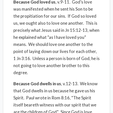
Because God loved us
, v.9-11. God’s love
was manifested when he sent his Son to be
the propitiation for our sins. If God so loved
us, we ought also to love one another. This is
precisely what Jesus said in Jn 15:12-13, when
he explained what “as I have loved you”
means. We should love one another to the
point of laying down our lives for each other,
1 Jn 3:16. Unless a person is born of God, he is
not going to love another brother to this
degree.
Because God dwells in us
, v.12-13. We know
that God dwells in us because he gave us his
Spirit. Paul wrote in Rom 8:16, “The Spirit
itself beareth witness with our spirit that we
are the children of God”. Since God is love