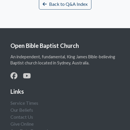
Back to Q&A Index
Open Bible Baptist Church
An independent, fundamental, King James Bible-believing
Baptist church located in Sydney, Australia.
Links
Service Times
Our Beliefs
Contact Us
Give Online