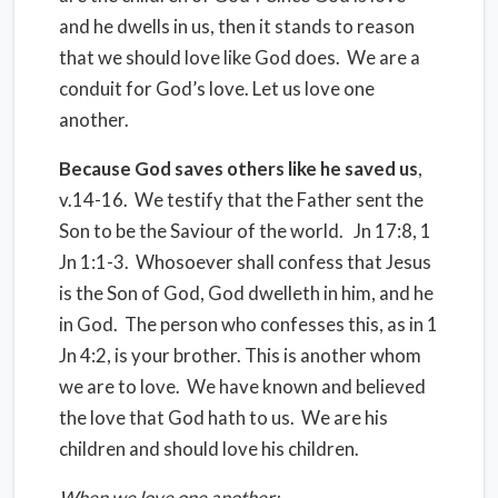
and he dwells in us, then it stands to reason
that we should love like God does. We are a
conduit for God’s love. Let us love one
another.
Because God saves others like he saved us
,
v.14-16. We testify that the Father sent the
Son to be the Saviour of the world. Jn 17:8, 1
Jn 1:1-3. Whosoever shall confess that Jesus
is the Son of God, God dwelleth in him, and he
in God. The person who confesses this, as in 1
Jn 4:2, is your brother. This is another whom
we are to love. We have known and believed
the love that God hath to us. We are his
children and should love his children.
When we love one another: