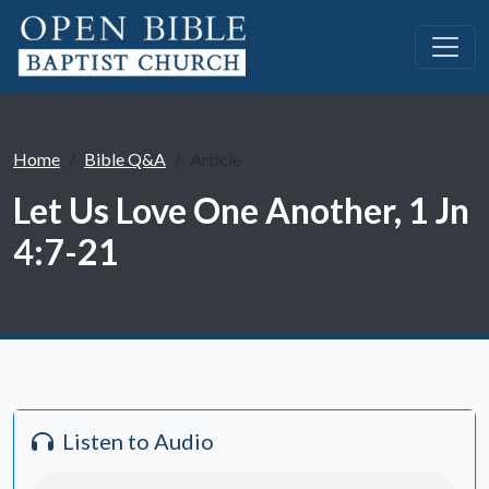
Home
Bible Q&A
Article
Let Us Love One Another, 1 Jn
4:7-21
Listen to Audio