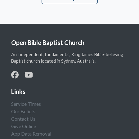
Open Bible Baptist Church
An independent, fundamental, King James Bible-believing
Baptist church located in Sydney, Australia.
Links
Service Times
Our Beliefs
Contact Us
Give Online
App Data Removal