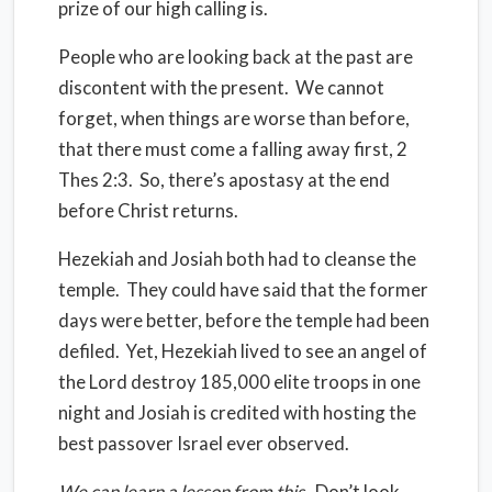
prize of our high calling is.
People who are looking back at the past are
discontent with the present.
We cannot
forget, when things are worse than before,
that there must come a falling away first, 2
Thes 2:3.
So, there’s apostasy at the end
before Christ returns.
Hezekiah and Josiah both had to cleanse the
temple.
They could have said that the former
days were better, before the temple had been
defiled.
Yet, Hezekiah lived to see an angel of
the Lord destroy 185,000 elite troops in one
night and Josiah is credited with hosting the
best passover Israel ever observed.
We can learn a lesson from this
.
Don’t look