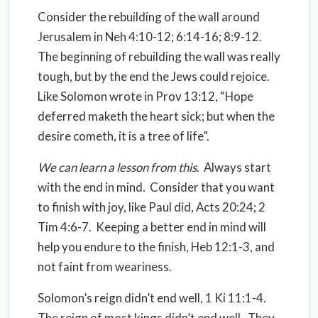
Consider the rebuilding of the wall around
Jerusalem in Neh 4:10-12; 6:14-16; 8:9-12.
The beginning of rebuilding the wall was really
tough, but by the end the Jews could rejoice.
Like Solomon wrote in Prov 13:12, “Hope
deferred maketh the heart sick; but when the
desire cometh, it is a tree of life”.
We can learn a lesson from this
.
Always start
with the end in mind.
Consider that you want
to finish with joy, like Paul did, Acts 20:24; 2
Tim 4:6-7.
Keeping a better end in mind will
help you endure to the finish, Heb 12:1-3, and
not faint from weariness.
Solomon’s reign didn’t end well, 1 Ki 11:1-4.
The reign of most kings didn’t end well.
They