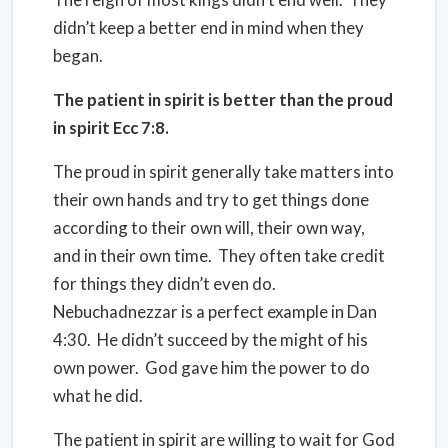
didn’t keep a better end in mind when they
began.
The patient in spirit is better than the proud
in spirit Ecc 7:8.
The proud in spirit generally take matters into
their own hands and try to get things done
according to their own will, their own way,
and in their own time.
They often take credit
for things they didn’t even do.
Nebuchadnezzar is a perfect example in Dan
4:30.
He didn’t succeed by the might of his
own power.
God gave him the power to do
what he did.
The patient in spirit are willing to wait for God