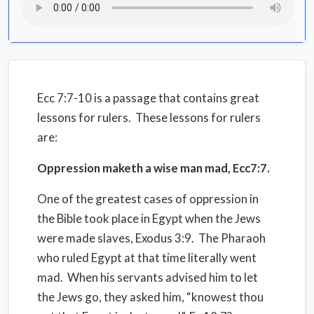
Ecc 7:7-10 is a passage that contains great
lessons for rulers.
These lessons for rulers
are:
Oppression maketh a wise man mad, Ecc7:7.
One of the greatest cases of oppression in
the Bible took place in Egypt when the Jews
were made slaves, Exodus 3:9.
The Pharaoh
who ruled Egypt at that time literally went
mad.
When his servants advised him to let
the Jews go, they asked him, “knowest thou