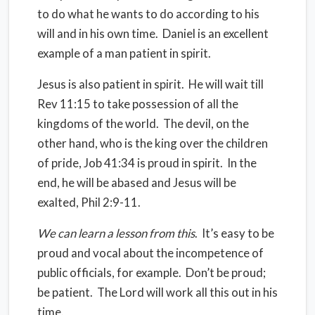
to do what he wants to do according to his
will and in his own time.
Daniel is an excellent
example of a man patient in spirit.
Jesus is also patient in spirit.
He will wait till
Rev 11:15 to take possession of all the
kingdoms of the world.
The devil, on the
other hand, who is the king over the children
of pride, Job 41:34 is proud in spirit.
In the
end, he will be abased and Jesus will be
exalted, Phil 2:9-11.
We can learn a lesson from this
.
It’s easy to be
proud and vocal about the incompetence of
public officials, for example.
Don’t be proud;
be patient.
The Lord will work all this out in his
time.