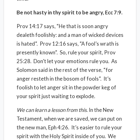
Be not hasty in thy spirit to be angry, Ecc 7:9.
Prov 14:17 says, “He that is soon angry
dealeth foolishly: and a man of wicked devices
is hated”.
Prov 12:16 says, “A fool’s wrath is
presently known”.
So, rule your spirit, Prov
25:28.
Don’t let your emotions rule you.
As
Solomon said in the rest of the verse, “for
anger resteth in the bosom of fools”.
It’s
foolish to let anger sit in the powder keg of
your spirit just waiting to explode.
We can learn a lesson from this
. In the New
Testament, when we are saved, we can put on
the new man, Eph 4:26.
It’s easier to rule your
spirit with the Holy Spirit inside of you.
We