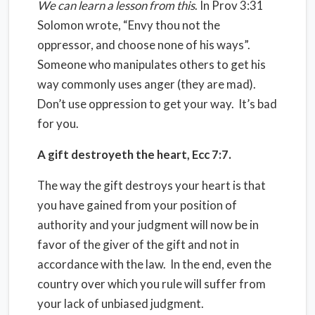
We can learn a lesson from this
. In Prov 3:31
Solomon wrote, “Envy thou not the
oppressor, and choose none of his ways”.
Someone who manipulates others to get his
way commonly uses anger (they are mad).
Don’t use oppression to get your way.
It’s bad
for you.
A gift destroyeth the heart, Ecc 7:7.
The way the gift destroys your heart is that
you have gained from your position of
authority and your judgment will now be in
favor of the giver of the gift and not in
accordance with the law.
In the end, even the
country over which you rule will suffer from
your lack of unbiased judgment.