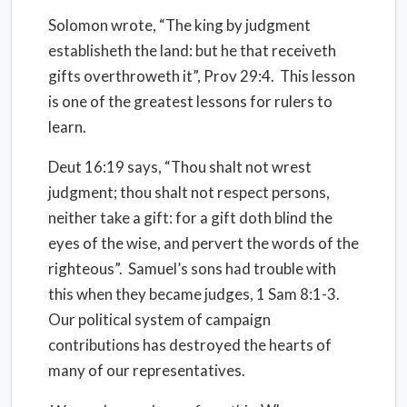
Solomon wrote, “The king by judgment
establisheth the land: but he that receiveth
gifts overthroweth it”, Prov 29:4. This lesson
is one of the greatest lessons for rulers to
learn.
Deut 16:19 says, “Thou shalt not wrest
judgment; thou shalt not respect persons,
neither take a gift: for a gift doth blind the
eyes of the wise, and pervert the words of the
righteous”.
Samuel’s sons had trouble with
this when they became judges, 1 Sam 8:1-3.
Our political system of campaign
contributions has destroyed the hearts of
many of our representatives.