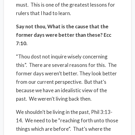
must. This is one of the greatest lessons for
rulers that I had to learn.
Say not thou, What is the cause that the
former days were better than these? Ecc
7:10.
“Thou dost not inquire wisely concerning
this”.
There are several reasons for this.
The
former days weren’t better. They look better
from our current perspective.
But that’s
because we have an idealistic view of the
past.
We weren’t living back then.
We shouldn’t be living in the past, Phil 3:13-
14.
We need to be “reaching forth unto those
things which are before”.
That’s where the