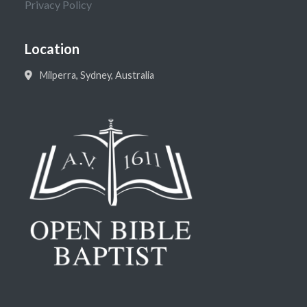
Privacy Policy
Location
Milperra, Sydney, Australia