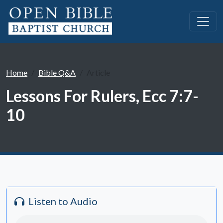
Home
Bible Q&A
Article
Lessons For Rulers, Ecc 7:7-
10
Listen to Audio