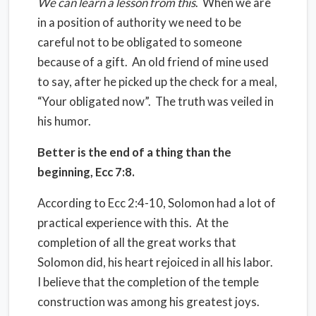
We can learn a lesson from this
.
When we are
in a position of authority we need to be
careful not to be obligated to someone
because of a gift.
An old friend of mine used
to say, after he picked up the check for a meal,
“Your obligated now”.
The truth was veiled in
his humor.
Better is the end of a thing than the
beginning, Ecc 7:8.
According to Ecc 2:4-10, Solomon had a lot of
practical experience with this.
At the
completion of all the great works that
Solomon did, his heart rejoiced in all his labor.
I believe that the completion of the temple
construction was among his greatest joys.