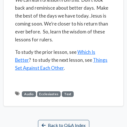
back and reminisce about better days.
Make
the best of the days we have today. Jesus is
coming soon. We’re closer to his return than
ever before. So, learn the wisdom of these
lessons for rulers.
To study the prior lesson, see
Which Is
Better
? to study the next lesson, see
Things
Set Against Each Other
.
Audio
Ecclesiastes
Text
Back to Q&A Index