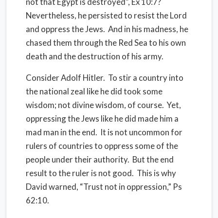
not that Egypt is destroyed”, Ex 10:7?
Nevertheless, he persisted to resist the Lord
and oppress the Jews.
And in his madness, he
chased them through the Red Sea to his own
death and the destruction of his army.
Consider Adolf Hitler.
To stir a country into
the national zeal like he did took some
wisdom; not divine wisdom, of course.
Yet,
oppressing the Jews like he did made him a
mad man in the end.
It is not uncommon for
rulers of countries to oppress some of the
people under their authority.
But the end
result to the ruler is not good.
This is why
David warned, “Trust not in oppression,” Ps
62:10.