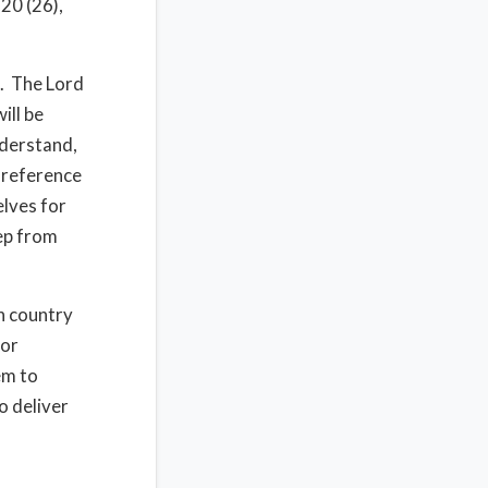
20 (26),
s. The Lord
ill be
nderstand,
s reference
elves for
eep from
n country
for
em to
o deliver