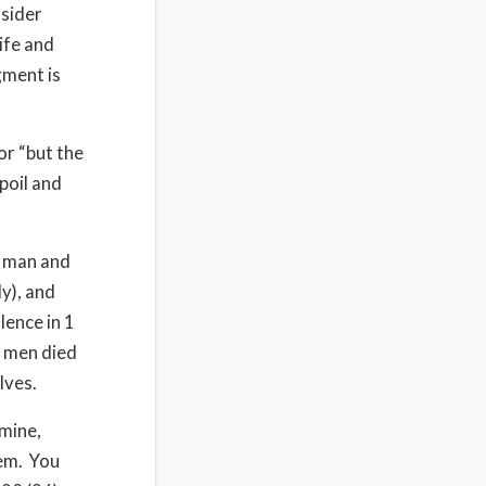
nsider
ife and
gment is
or “but the
poil and
d man and
y), and
lence in 1
0 men died
lves.
mine,
lem. You