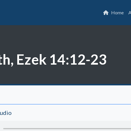
Home
A
th, Ezek 14:12-23
Audio