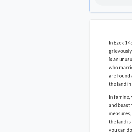
In Ezek 14
grievously,
is an unus
who marrie
are found 
the land in
In famine,
and beast 
measures, 
the land i
you can do 