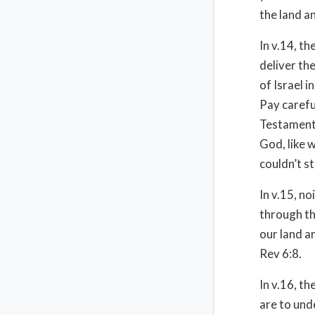
the land an
In v.14, t
deliver th
of Israel 
Pay carefu
Testament,
God, like 
couldn’t s
In v.15, n
through th
our land an
Rev 6:8.
In v.16, t
are to und