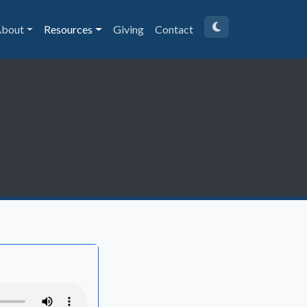
bout
Resources
Giving
Contact