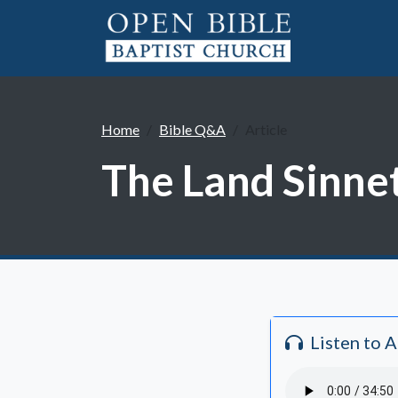
Home
Bible Q&A
Article
The Land Sinne
Listen to 