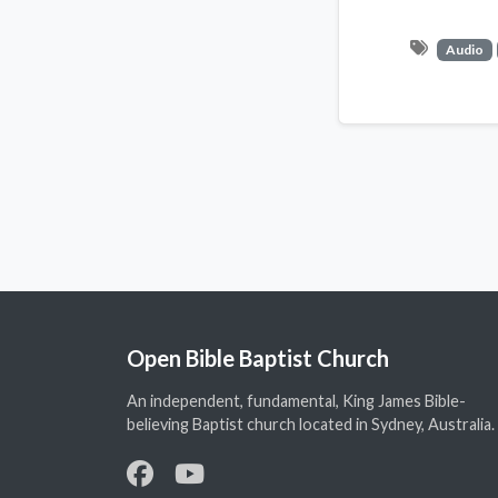
Audio
Open Bible Baptist Church
An independent, fundamental, King James Bible-
believing Baptist church located in Sydney, Australia.