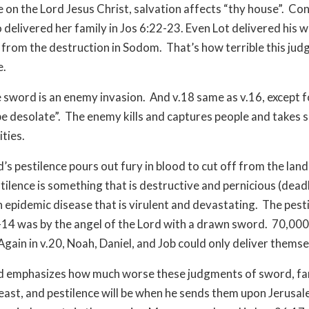
e on the Lord Jesus Christ, salvation affects “thy house”. Co
delivered her family in Jos 6:22-23. Even Lot delivered his w
from the destruction in Sodom. That’s how terrible this jud
e.
he sword is an enemy invasion. And v.18 same as v.16, except f
 be desolate”. The enemy kills and captures people and takes s
ities.
d’s pestilence pours out fury in blood to cut off from the lan
tilence is something that is destructive and pernicious (deadl
n epidemic disease that is virulent and devastating. The pesti
14 was by the angel of the Lord with a drawn sword. 70,00
 Again in v.20, Noah, Daniel, and Job could only deliver themse
od emphasizes how much worse these judgments of sword, fa
ast, and pestilence will be when he sends them upon Jerusa