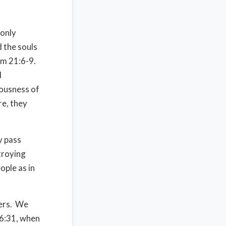
 only
 the souls
Num 21:6-9.
d
eousness of
re, they
y pass
troying
ople as in
ters. We
16:31, when