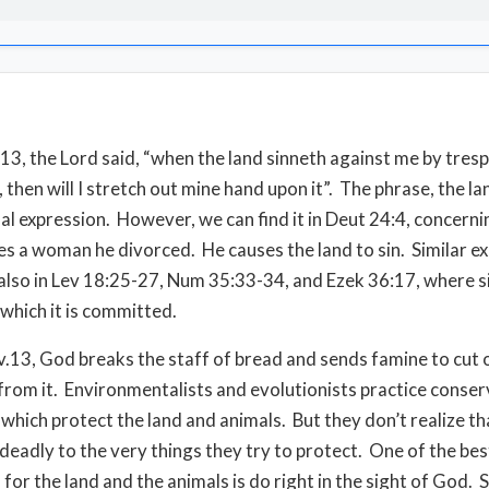
:13, the Lord said, “when the land sinneth against me by tres
 then will I stretch out mine hand upon it”. The phrase, the la
ual expression. However, we can find it in Deut 24:4, concern
s a woman he divorced. He causes the land to sin. Similar e
also in Lev 18:25-27, Num 35:33-34, and Ezek 36:17, where si
 which it is committed.
 v.13, God breaks the staff of bread and sends famine to cut
from it. Environmentalists and evolutionists practice conser
which protect the land and animals. But they don’t realize tha
s deadly to the very things they try to protect. One of the bes
for the land and the animals is do right in the sight of God. S