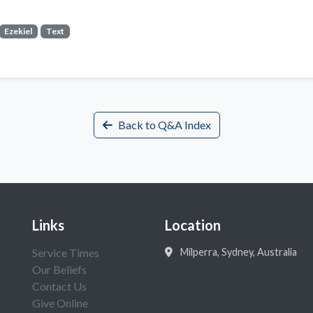
Ezekiel
Text
Back to Q&A Index
Links
Location
Service Times
Milperra, Sydney, Australia
Our Beliefs
Contact Us
Give Online