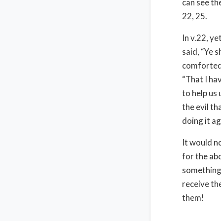
can see th
22, 25.
In v.22, y
said, “Ye s
comforted 
“That I ha
to help us
the evil t
doing it ag
It would n
for the ab
something l
receive th
them!