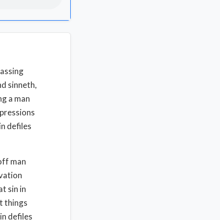
passing
nd sinneth,
ing a man
xpressions
n defiles
 off man
vation
t sin in
t things
in defiles