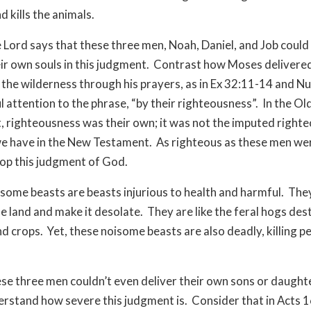
d kills the animals.
he Lord says that these three men, Noah, Daniel, and Job could
eir own souls in this judgment. Contrast how Moses delivered
in the wilderness through his prayers, as in Ex 32:11-14 and 
l attention to the phrase, “by their righteousness”. In the Ol
 righteousness was their own; it was not the imputed right
we have in the New Testament. As righteous as these men we
top this judgment of God.
oisome beasts are beasts injurious to health and harmful. The
e land and make it desolate. They are like the feral hogs des
d crops. Yet, these noisome beasts are also deadly, killing pe
hese three men couldn’t even deliver their own sons or daugh
erstand how severe this judgment is. Consider that in Acts 