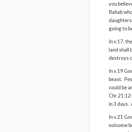
you believ
Rahab who 
daughters 
going to b
In v.17, t
land shall
destroys c
In v.19 Go
beast. Pes
could be a
Chr 21:12-
in 3 days.
In v.21 G
noisome be