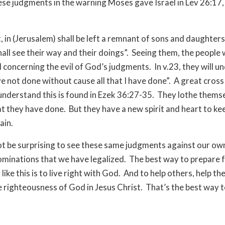
ese judgments in the warning Moses gave Israel in Lev 26:17, 
et, in (Jerusalem) shall be left a remnant of sons and daughter
hall see their way and their doings”. Seeing them, the people w
concerning the evil of God’s judgments. In v.23, they will u
ve not done without cause all that I have done”. A great cros
 understand this is found in Ezek 36:27-35. They lothe thems
hat they have done. But they have a new spirit and heart to k
ain.
ot be surprising to see these same judgments against our ow
ominations that we have legalized. The best way to prepare 
ike this is to live right with God. And to help others, help th
e righteousness of God in Jesus Christ. That’s the best way t