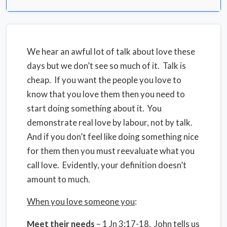
We hear an awful lot of talk about love these
days but we don’t see so much of it. Talk is
cheap. If you want the people you love to
know that you love them then you need to
start doing something about it. You
demonstrate real love by labour, not by talk.
And if you don’t feel like doing something nice
for them then you must reevaluate what you
call love. Evidently, your definition doesn’t
amount to much.
When you love someone you
:
Meet their needs
– 1 Jn 3:17-18. John tells us