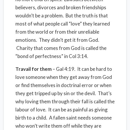
believers, divorces and broken friendships
wouldn’t be a problem. But the truth is that
most of what people call “love” they learned
from the world or from their unreliable
emotions. They didn’t get it from God.
Charity that comes from God is called the
“bond of perfectness” in Col 3:14.
Travail for them
– Gal 4:19. It can be hard to
love someone when they get away from God
or find themselves in doctrinal error or when
they get tripped up by sin or the devil. That’s
why loving them through their fall is called the
labour of love. It can be as painful as giving
birth to a child. A fallen saint needs someone
who won’t write them off while they are