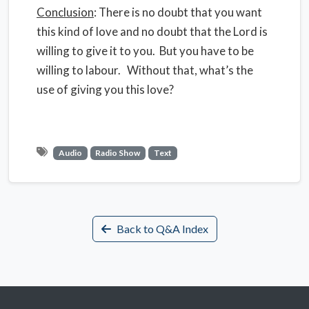
Conclusion
: There is no doubt that you want
this kind of love and no doubt that the Lord is
willing to give it to you. But you have to be
willing to labour. Without that, what’s the
use of giving you this love?
Audio
Radio Show
Text
Back to Q&A Index