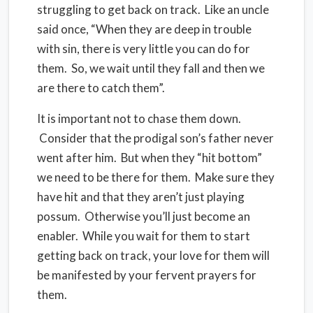
struggling to get back on track. Like an uncle
said once, “When they are deep in trouble
with sin, there is very little you can do for
them. So, we wait until they fall and then we
are there to catch them”.
It is important not to chase them down.
Consider that the prodigal son’s father never
went after him. But when they “hit bottom”
we need to be there for them. Make sure they
have hit and that they aren’t just playing
possum. Otherwise you’ll just become an
enabler. While you wait for them to start
getting back on track, your love for them will
be manifested by your fervent prayers for
them.