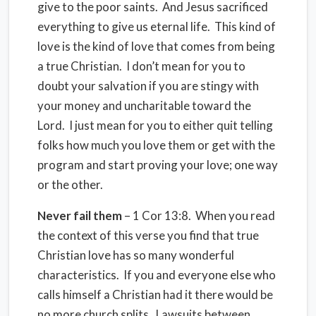
give to the poor saints. And Jesus sacrificed
everything to give us eternal life. This kind of
love is the kind of love that comes from being
a true Christian. I don’t mean for you to
doubt your salvation if you are stingy with
your money and uncharitable toward the
Lord. I just mean for you to either quit telling
folks how much you love them or get with the
program and start proving your love; one way
or the other.
Never fail them
– 1 Cor 13:8. When you read
the context of this verse you find that true
Christian love has so many wonderful
characteristics. If you and everyone else who
calls himself a Christian had it there would be
no more church splits. Lawsuits between