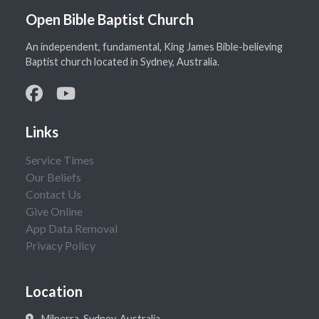
Open Bible Baptist Church
An independent, fundamental, King James Bible-believing
Baptist church located in Sydney, Australia.
Links
Service Times
Our Beliefs
Contact Us
Give Online
App Data Removal
Privacy Policy
Location
Milperra, Sydney, Australia