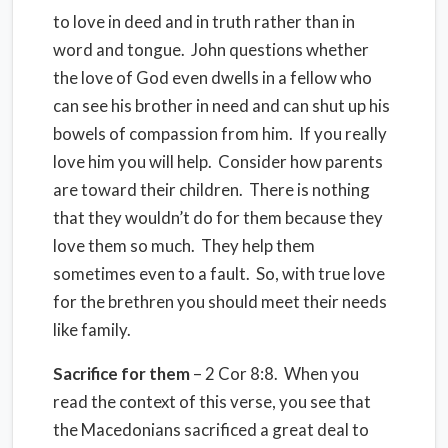
to love in deed and in truth rather than in
word and tongue. John questions whether
the love of God even dwells in a fellow who
can see his brother in need and can shut up his
bowels of compassion from him. If you really
love him you will help. Consider how parents
are toward their children. There is nothing
that they wouldn’t do for them because they
love them so much. They help them
sometimes even to a fault. So, with true love
for the brethren you should meet their needs
like family.
Sacrifice for them
– 2 Cor 8:8. When you
read the context of this verse, you see that
the Macedonians sacrificed a great deal to