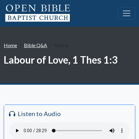
Home
Bible Q&A
Article
Labour of Love, 1 Thes 1:3
Listen to Audio