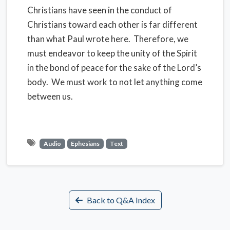
Christians have seen in the conduct of
Christians toward each other is far different
than what Paul wrote here. Therefore, we
must endeavor to keep the unity of the Spirit
in the bond of peace for the sake of the Lord’s
body. We must work to not let anything come
between us.
Audio
Ephesians
Text
Back to Q&A Index