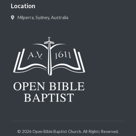
Location
Milperra, Sydney, Australia
©
2026
Open Bible Baptist Church. All Rights Reserved.