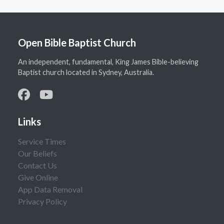
Open Bible Baptist Church
An independent, fundamental, King James Bible-believing
Baptist church located in Sydney, Australia.
Links
Service Times
Our Beliefs
Contact Us
Give Online
App Data Removal
Privacy Policy