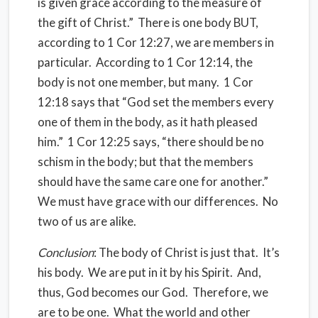
is given grace according to the measure of
the gift of Christ.” There is one body BUT,
according to 1 Cor 12:27, we are members in
particular. According to 1 Cor 12:14, the
body is not one member, but many. 1 Cor
12:18 says that “God set the members every
one of them in the body, as it hath pleased
him.” 1 Cor 12:25 says, “there should be no
schism in the body; but that the members
should have the same care one for another.”
We must have grace with our differences. No
two of us are alike.
Conclusion
: The body of Christ is just that. It’s
his body. We are put in it by his Spirit. And,
thus, God becomes our God. Therefore, we
are to be one. What the world and other