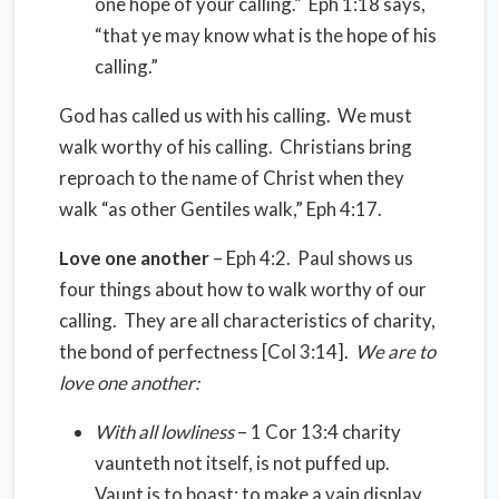
one hope of your calling.” Eph 1:18 says,
“that ye may know what is the hope of his
calling.”
God has called us with his calling. We must
walk worthy of his calling. Christians bring
reproach to the name of Christ when they
walk “as other Gentiles walk,” Eph 4:17.
Love one another
– Eph 4:2. Paul shows us
four things about how to walk worthy of our
calling. They are all characteristics of charity,
the bond of perfectness [Col 3:14].
We are to
love one another:
With all lowliness
– 1 Cor 13:4 charity
vaunteth not itself, is not puffed up.
Vaunt is to boast; to make a vain display