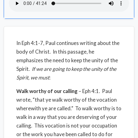
In Eph 4:1-7, Paul continues writing about the
body of Christ. In this passage, he
emphasizes the need to keep the unity of the
Spirit.
If we are going to keep the unity of the
Spirit, we must
:
Walk worthy of our calling
– Eph 4:1. Paul
wrote, “that ye walk worthy of the vocation
wherewith ye are called.” To walk worthy is to
walk in a way that you are deserving of your
calling. This vocation is not your occupation
or the work you have been called to do for