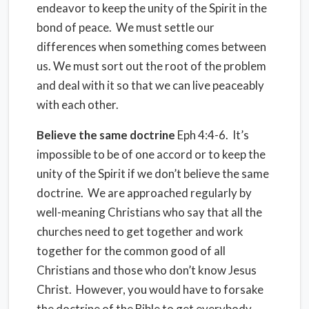
endeavor to keep the unity of the Spirit in the
bond of peace. We must settle our
differences when something comes between
us. We must sort out the root of the problem
and deal with it so that we can live peaceably
with each other.
Believe the same doctrine
Eph 4:4-6. It’s
impossible to be of one accord or to keep the
unity of the Spirit if we don’t believe the same
doctrine. We are approached regularly by
well-meaning Christians who say that all the
churches need to get together and work
together for the common good of all
Christians and those who don’t know Jesus
Christ. However, you would have to forsake
the doctrine of the Bible to get everybody