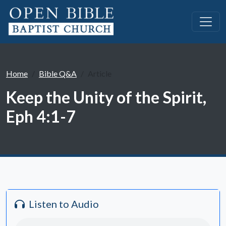
Home
Bible Q&A
Article
Keep the Unity of the Spirit,
Eph 4:1-7
Listen to Audio