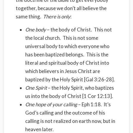
together, because we don’t all believe the
same thing.
There is only
:
One body
– the body of Christ. This not
the local church. This is not some
universal body to which everyone who
has been baptized belongs. This is the
literal and spiritual body of Christ into
which believers in Jesus Christ are
baptized by the Holy Spirit [Gal 3:26-28].
One Spirit
– the Holy Spirit, who baptizes
us into the body of Christ [1 Cor 12:13].
One hope of your calling
– Eph 1:18. It’s
God’s calling and the outcome of his
calling is not realized on earth now, but in
heaven later.