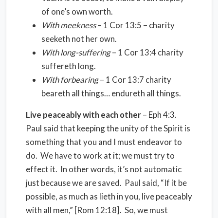
of one’s own worth.
With meekness
– 1 Cor 13:5 – charity
seeketh not her own.
With long-suffering
– 1 Cor 13:4 charity
suffereth long.
With forbearing
– 1 Cor 13:7 charity
beareth all things… endureth all things.
Live peaceably with each other
– Eph 4:3.
Paul said that keeping the unity of the Spirit is
something that you and I must endeavor to
do. We have to work at it; we must try to
effect it. In other words, it’s not automatic
just because we are saved. Paul said, “If it be
possible, as much as lieth in you, live peaceably
with all men,” [Rom 12:18]. So, we must