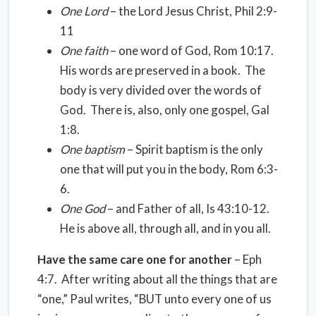
One Lord
– the Lord Jesus Christ, Phil 2:9-
11
One faith
– one word of God, Rom 10:17.
His words are preserved in a book. The
body is very divided over the words of
God. There is, also, only one gospel, Gal
1:8.
One baptism
– Spirit baptism is the only
one that will put you in the body, Rom 6:3-
6.
One God
– and Father of all, Is 43:10-12.
He is above all, through all, and in you all.
Have the same care one for another
– Eph
4:7. After writing about all the things that are
“one,” Paul writes, “BUT unto every one of us