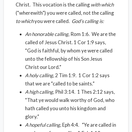
Christ. This vocation is the calling
with which
(“wherewith”) you were called, not the calling
to which
you were called.
God’s calling is:
An honorable calling
, Rom 1:6. We are the
called of Jesus Christ. 1 Cor 1:9 says,
“God is faithful, by whom ye were called
unto the fellowship of his Son Jesus
Christ our Lord.”
A holy calling
, 2 Tim 1:9. 1 Cor 1:2 says
that we are “called to be saints.”
A high calling
, Phil 3:14. 1 Thes 2:12 says,
“That ye would walk worthy of God, who
hath called you unto his kingdom and
glory.”
A hopeful calling
, Eph 4:4. “Ye are called in