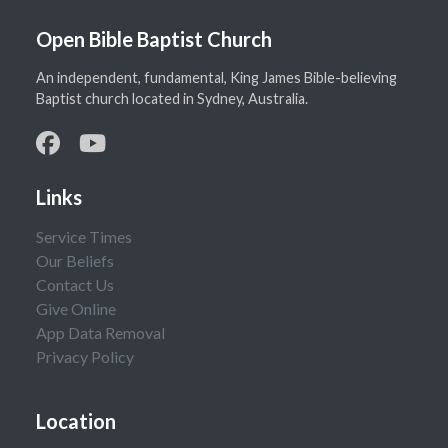
Open Bible Baptist Church
An independent, fundamental, King James Bible-believing
Baptist church located in Sydney, Australia.
Links
Service Times
Our Beliefs
Contact Us
Give Online
App Data Removal
Privacy Policy
Location