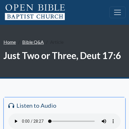
Home
Bible Q&A
Article
Just Two or Three, Deut 17:6
Listen to Audio