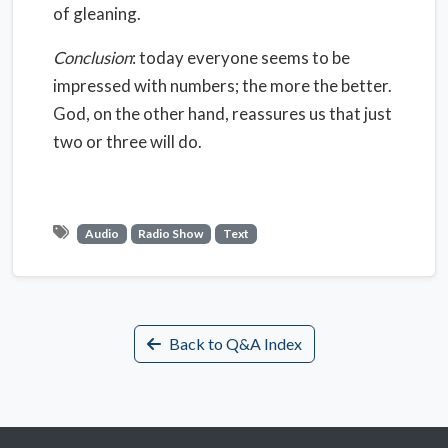
of gleaning.
Conclusion
: today everyone seems to be
impressed with numbers; the more the better.
God, on the other hand, reassures us that just
two or three will do.
Audio
Radio Show
Text
Back to Q&A Index