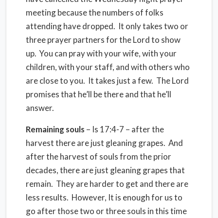
meeting because the numbers of folks
attending have dropped. It only takes two or
three prayer partners for the Lord to show
up. You can pray with your wife, with your
children, with your staff, and with others who
are close to you. It takes just a few. The Lord
promises that he’ll be there and that he’ll
answer.
Remaining souls
– Is 17:4-7 – after the
harvest there are just gleaning grapes. And
after the harvest of souls from the prior
decades, there are just gleaning grapes that
remain. They are harder to get and there are
less results. However, It is enough for us to
go after those two or three souls in this time