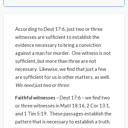
According to Deut 17:6, just two or three
witnesses are sufficient to establish the
evidence necessary to bring a conviction
against a man for murder. One witness is not
sufficient, but more than three are not
necessary. Likewise, we find that just a few
are sufficient for us in other matters, as well.
We need just two or three
:
Faithful witnesses
– Deut 17:6 – we find two
or three witnesses in Matt 18:16, 2 Cor 13:1,
and 1 Tim 5:19. These passages establish the
pattern that is necessary to establish a truth.