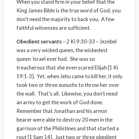
When you stand firm in your belief that the
King James Bible is the true word of God, you
don’t need the majority to back you. A few
faithful witnesses are sufficient.
Obedient servants
– 2 Ki 9:30-33 – Jezebel
was a very wicked queen, the wickedest
queen Israel ever had. She was so
treacherous that she even scared Elijah [1 Ki
19:1-3]. Yet, when Jehu came to kill her, it only
took two or three eunuchs to throw her over
the wall. That’s all. Likewise, you don’t need
an army to get the work of God done.
Remember that Jonathan and his armor
bearer were able to destroy 20 men in the
garrison of the Philistines and that started a
rout [1 Sam 14]. Just two or three obedient