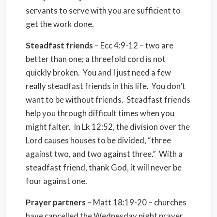
servants to serve with you are sufficient to
get the work done.
Steadfast friends
– Ecc 4:9-12 – two are
better than one; a threefold cord is not
quickly broken. You and I just need a few
really steadfast friends in this life. You don’t
want to be without friends. Steadfast friends
help you through difficult times when you
might falter. In Lk 12:52, the division over the
Lord causes houses to be divided, “three
against two, and two against three.” With a
steadfast friend, thank God, it will never be
four against one.
Prayer partners
– Matt 18:19-20 – churches
have cancelled the Wednesday night prayer