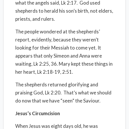
what the angels said, Lk 2:17.
God used
shepherds to herald his son’s birth, not elders,
priests, and rulers.
The people wondered at the shepherds’
report, evidently, because they weren’t
looking for their Messiah to come yet. It
appears that only Simeon and Anna were
waiting, Lk 2:25, 36. Mary kept these things in
her heart, Lk 2:18-19, 2:51.
The shepherds returned glorifying and
praising God, Lk 2:20.
That’s what we should
do now that we have “seen” the Saviour.
Jesus’s Circumcision
When Jesus was eight days old, he was