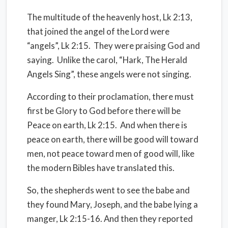
The multitude of the heavenly host, Lk 2:13,
that joined the angel of the Lord were
“angels”, Lk 2:15.
They were praising God and
saying.
Unlike the carol, “Hark, The Herald
Angels Sing”, these angels were not singing.
According to their proclamation, there must
first be Glory to God before there will be
Peace on earth, Lk 2:15.
And when there is
peace on earth, there will be good will toward
men, not peace toward men of good will, like
the modern Bibles have translated this.
So, the shepherds went to see the babe and
they found Mary, Joseph, and the babe lying a
manger, Lk 2:15-16. And then they reported