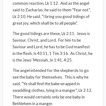
common reaction, Lk 1:12.
And as the angel
said to Zacharias, he said to them “Fear not”,
Lk 2:10. He said, “I bring you good tidings of
great joy, which shall be to all people”.
The good tidings are these, Lk 2:11.
Jesus is
Saviour, Christ, and Lord.
For him to be
Saviour and Lord, he has to be God manifest
in the flesh, Is 43:11, 1 Tim 3:16.
As Christ, he
is the Jews’ Messiah, Jn 1:41, 4:25.
The angel intended for the shepherds to go
see the baby for themselves.
This is why he
said, “Ye shall find the babe wrapped in
swaddling clothes, lying in a manger”, Lk 2:12.
There would certainly only be one baby in
Bethlehem in a manger.