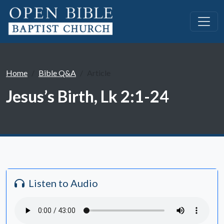
Home
Bible Q&A
Article
Jesus’s Birth, Lk 2:1-24
Listen to Audio