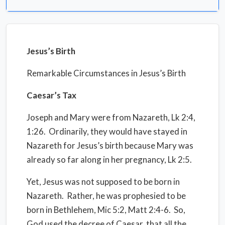
Jesus’s Birth
Remarkable Circumstances in Jesus’s Birth
Caesar’s Tax
Joseph and Mary were from Nazareth, Lk 2:4,
1:26.
Ordinarily, they would have stayed in
Nazareth for Jesus’s birth because Mary was
already so far along in her pregnancy, Lk 2:5.
Yet, Jesus was not supposed to be born in
Nazareth.
Rather, he was prophesied to be
born in Bethlehem, Mic 5:2, Matt 2:4-6.
So,
God used the decree of Caesar, that all the