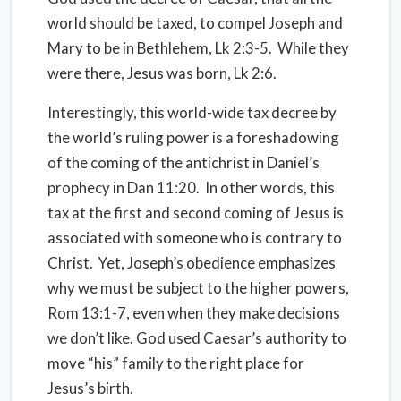
world should be taxed, to compel Joseph and
Mary to be in Bethlehem, Lk 2:3-5.
While they
were there, Jesus was born, Lk 2:6.
Interestingly, this world-wide tax decree by
the world’s ruling power is a foreshadowing
of the coming of the antichrist in Daniel’s
prophecy in Dan 11:20.
In other words, this
tax at the first and second coming of Jesus is
associated with someone who is contrary to
Christ.
Yet, Joseph’s obedience emphasizes
why we must be subject to the higher powers,
Rom 13:1-7, even when they make decisions
we don’t like. God used Caesar’s authority to
move “his” family to the right place for
Jesus’s birth.