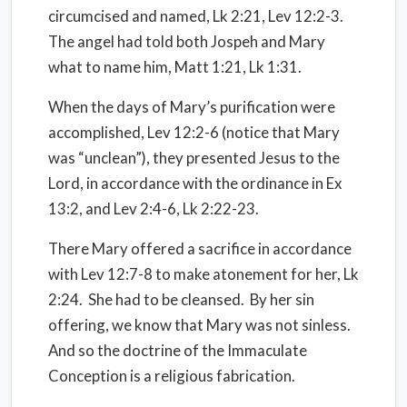
circumcised and named, Lk 2:21, Lev 12:2-3.
The angel had told both Jospeh and Mary
what to name him, Matt 1:21, Lk 1:31.
When the days of Mary’s purification were
accomplished, Lev 12:2-6 (notice that Mary
was “unclean”), they presented Jesus to the
Lord, in accordance with the ordinance in Ex
13:2, and Lev 2:4-6, Lk 2:22-23.
There Mary offered a sacrifice in accordance
with Lev 12:7-8 to make atonement for her, Lk
2:24.
She had to be cleansed.
By her sin
offering, we know that Mary was not sinless.
And so the doctrine of the Immaculate
Conception is a religious fabrication.