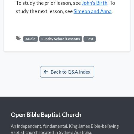
To study the prior lesson, see
John’s Birth
. To
study the next lesson, see
Simeon and Anna
.
Audio
Sunday School Lessons
Text
Back to Q&A Index
Open Bible Baptist Church
An independent, fundamental, King James Bible-believing
Baptist church located in Sydney, Australia.