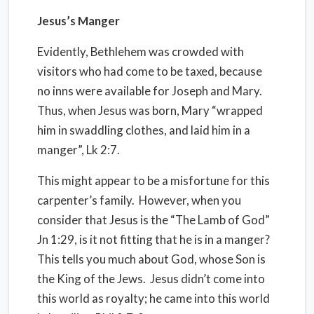
Jesus’s Manger
Evidently, Bethlehem was crowded with
visitors who had come to be taxed, because
no inns were available for Joseph and Mary.
Thus, when Jesus was born, Mary “wrapped
him in swaddling clothes, and laid him in a
manger”, Lk 2:7.
This might appear to be a misfortune for this
carpenter’s family.
However, when you
consider that Jesus is the “The Lamb of God”
Jn 1:29, is it not fitting that he is in a manger?
This tells you much about God, whose Son is
the King of the Jews.
Jesus didn’t come into
this world as royalty; he came into this world