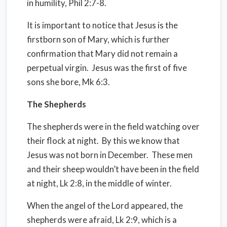
in humility, Phil 2:7-8.
It is important to notice that Jesus is the
firstborn son of Mary, which is further
confirmation that Mary did not remain a
perpetual virgin.
Jesus was the first of five
sons she bore, Mk 6:3.
The Shepherds
The shepherds were in the field watching over
their flock at night.
By this we know that
Jesus was not born in December.
These men
and their sheep wouldn’t have been in the field
at night, Lk 2:8, in the middle of winter.
When the angel of the Lord appeared, the
shepherds were afraid, Lk 2:9, which is a