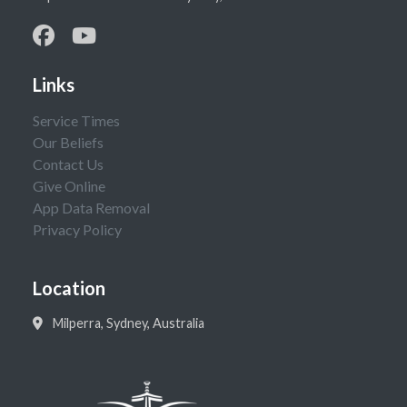
Links
Service Times
Our Beliefs
Contact Us
Give Online
App Data Removal
Privacy Policy
Location
Milperra, Sydney, Australia