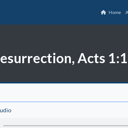
Home
A
Resurrection, Acts 1:
Audio