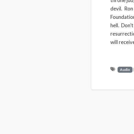
throne jud
devil. Ron
Foundation
hell. Don’
resurrectio
will receiv
Audio