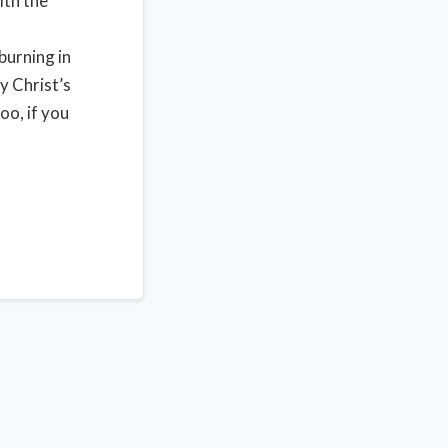
ith the
burning in
y Christ’s
oo, if you