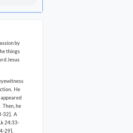
passion by
the things
ord Jesus
 eyewitness
ection. He
e appeared
. Then, he
3-32]. A
[Lk 24:33-
24-29].