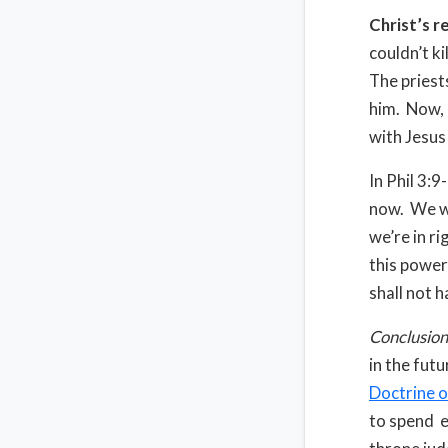
Christ’s r
couldn’t ki
The priests
him. Now, 
with Jesus
In Phil 3:
now. We wo
we’re in r
this power
shall not 
Conclusion
in the fut
Doctrine o
to spend et