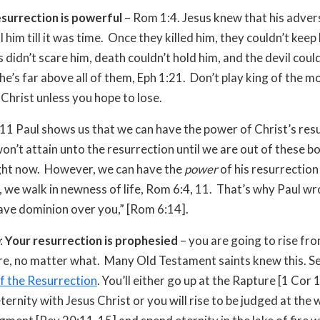
esurrection is powerful
– Rom 1:4. Jesus knew that his adver
ll him till it was time. Once they killed him, they couldn’t kee
 didn’t scare him, death couldn’t hold him, and the devil coul
he’s far above all of them, Eph 1:21. Don’t play king of the m
 Christ unless you hope to lose.
9-11 Paul shows us that we can have the power of Christ’s res
n’t attain unto the resurrection until we are out of these b
ight now. However, we can have the
power
of his resurrection
, we walk in newness of life, Rom 6:4, 11. That’s why Paul wro
have dominion over you,” [Rom 6:14].
:
Your resurrection is prophesied
– you are going to rise fr
ure, no matter what. Many Old Testament saints knew this. S
f the Resurrection
. You’ll either go up at the Rapture [1 Cor
ernity with Jesus Christ or you will rise to be judged at the 