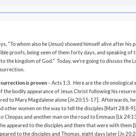
ays, “To whom also he (Jesus) showed himself alive after his 
lible proofs, being seen of them forty days, and speaking of 
 to the kingdom of God.” Today, we’re going to discuss the L
esurrection.
esurrection is proven
– Acts 1:3. Here are the chronological
f the bodily appearance of Jesus Christ following his resurr
ared to Mary Magdalene alone [Jn 20:15-17]. Afterwards, h
d other women on the way to tell the disciples [Matt 28:8-9]
o Cleopas and another man on the road to Emmaus [Lk 24:1
er, he appeared to the disciples and them that were with them 
peared to the disciples and Thomas, eight days later [Jn 20: