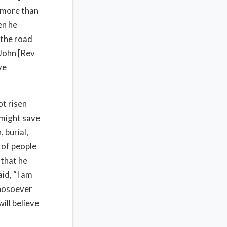
, more than
en he
 the road
 John [Rev
ve
ot risen
 might save
 burial,
 of people
 that he
id, “I am
whosoever
ill believe