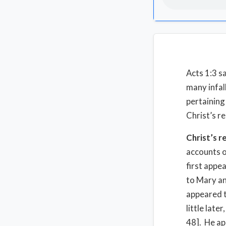
Acts 1:3 s
many infal
pertaining
Christ’s r
Christ’s r
accounts o
first appe
to Mary an
appeared t
little lat
48]. He ap