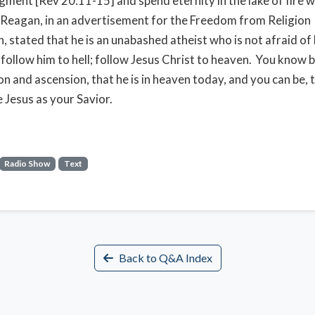
gment [Rev 20:11-15] and spend eternity in the lake of fire w
 Reagan, in an advertisement for the Freedom from Religion
, stated that he is an unabashed atheist who is not afraid of 
t follow him to hell; follow Jesus Christ to heaven. You know b
n and ascension, that he is in heaven today, and you can be, t
e Jesus as your Savior.
Radio Show
Text
Back to Q&A Index