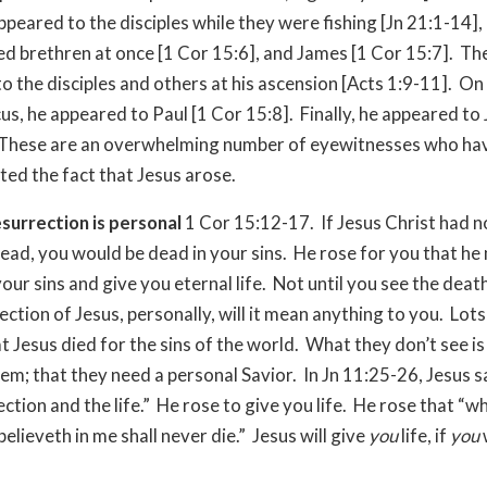
appeared to the disciples while they were fishing [Jn 21:1-14]
ed brethren at once [1 Cor 15:6], and James [1 Cor 15:7]. Th
o the disciples and others at his ascension [Acts 1:9-11]. On
s, he appeared to Paul [1 Cor 15:8]. Finally, he appeared to
 These are an overwhelming number of eyewitnesses who ha
ted the fact that Jesus arose.
esurrection is personal
1 Cor 15:12-17. If Jesus Christ had n
ead, you would be dead in your sins. He rose for you that he
ur sins and give you eternal life. Not until you see the death,
ection of Jesus, personally, will it mean anything to you. Lots
t Jesus died for the sins of the world. What they don’t see is
hem; that they need a personal Savior. In Jn 11:25-26, Jesus sa
ection and the life.” He rose to give you life. He rose that “
believeth in me shall never die.” Jesus will give
you
life, if
you
w