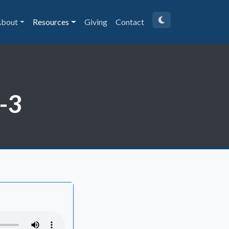
bout
Resources
Giving
Contact
1-3