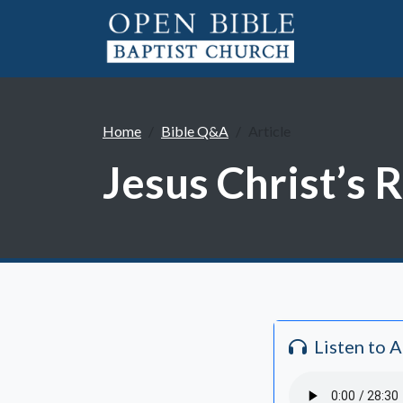
Home
Bible Q&A
Article
Jesus Christ’s 
Listen to 