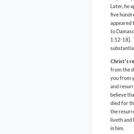
Later, he 
five hundr
appeared t
to Damascu
1:12-18].
substantia
Christ’s r
from the d
you from yo
and resurr
believe tha
died for t
the resurr
liveth and 
in him.