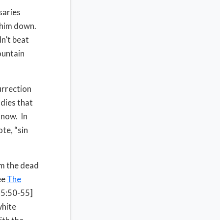
saries
p him down.
dn’t beat
ountain
urrection
odies that
 now. In
te, “sin
om the dead
ee
The
 15:50-55]
white