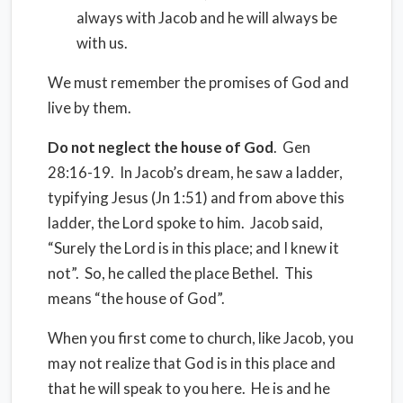
always with Jacob and he will always be
with us.
We must remember the promises of God and
live by them.
Do not neglect the house of God
.
Gen
28:16-19.
In Jacob’s dream, he saw a ladder,
typifying Jesus (Jn 1:51) and from above this
ladder, the Lord spoke to him.
Jacob said,
“Surely the Lord is in this place; and I knew it
not”.
So, he called the place Bethel.
This
means “the house of God”.
When you first come to church, like Jacob, you
may not realize that God is in this place and
that he will speak to you here.
He is and he