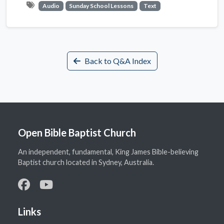
Audio
Sunday School Lessons
Text
Back to Q&A Index
Open Bible Baptist Church
An independent, fundamental, King James Bible-believing
Baptist church located in Sydney, Australia.
Links