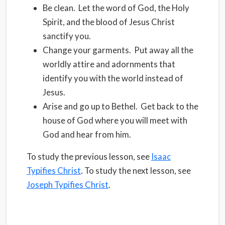
Be clean.
Let the word of God, the Holy
Spirit, and the blood of Jesus Christ
sanctify you.
Change your garments.
Put away all the
worldly attire and adornments that
identify you with the world instead of
Jesus.
Arise and go up to Bethel.
Get back to the
house of God where you will meet with
God and hear from him.
To study the previous lesson, see
Isaac
Typifies Christ
. To study the next lesson, see
Joseph Typifies Christ
.