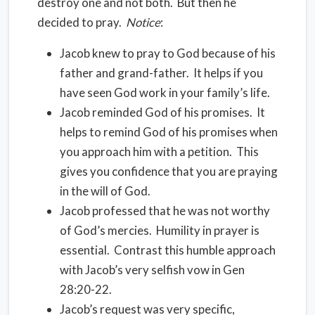
destroy one and not both.
But then he
decided to pray.
Notice
:
Jacob knew to pray to God because of his
father and grand-father.
It helps if you
have seen God work in your family’s life.
Jacob reminded God of his promises.
It
helps to remind God of his promises when
you approach him with a petition.
This
gives you confidence that you are praying
in the will of God.
Jacob professed that he was not worthy
of God’s mercies.
Humility in prayer is
essential.
Contrast this humble approach
with Jacob’s very selfish vow in Gen
28:20-22.
Jacob’s request was very specific,