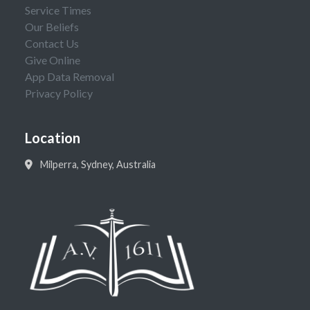
Service Times
Our Beliefs
Contact Us
Give Online
App Data Removal
Privacy Policy
Location
Milperra, Sydney, Australia