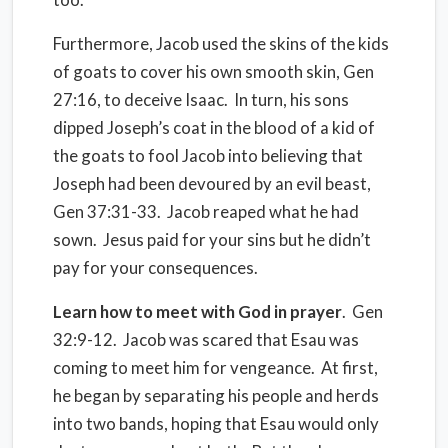
Furthermore, Jacob used the skins of the kids
of goats to cover his own smooth skin, Gen
27:16, to deceive Isaac.
In turn, his sons
dipped Joseph’s coat in the blood of a kid of
the goats to fool Jacob into believing that
Joseph had been devoured by an evil beast,
Gen 37:31-33.
Jacob reaped what he had
sown.
Jesus paid for your sins but he didn’t
pay for your consequences.
Learn how to meet with God in prayer
.
Gen
32:9-12.
Jacob was scared that Esau was
coming to meet him for vengeance.
At first,
he began by separating his people and herds
into two bands, hoping that Esau would only