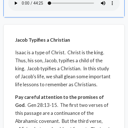
Jacob Typifies a Christian
Isaac is a type of Christ.
Christ is the king.
Thus, his son, Jacob, typifies a child of the
king.
Jacob typifies a Christian.
In this study
of Jacob’s life, we shall glean some important
life lessons to remember as Christians.
Pay careful attention to the promises of
God
.
Gen 28:13-15.
The first two verses of
this passage are a continuance of the
Abrahamic covenant.
But the third verse,