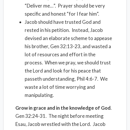
“Deliver me…”.
Prayer should be very
specific and honest “for I fear him”.
Jacob should have trusted God and
rested in his petition.
Instead, Jacob
devised an elaborate scheme to appease
his brother, Gen 32:13-23, and wasted a
lot of resources and effort in the
process.
When we pray, we should trust
the Lord and look for his peace that
passeth understanding, Phil 4:6-7.
We
waste a lot of time worrying and
manipulating.
Grow in grace and in the knowledge of God
.
Gen 32:24-31.
The night before meeting
Esau, Jacob wrestled with the Lord.
Jacob