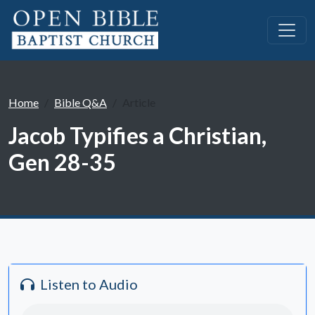
Home
Bible Q&A
Article
Jacob Typifies a Christian,
Gen 28-35
Listen to Audio