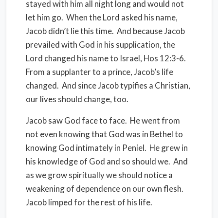
stayed with him all night long and would not
let him go.
When the Lord asked his name,
Jacob didn’t lie this time.
And because Jacob
prevailed with God in his supplication, the
Lord changed his name to Israel, Hos 12:3-6.
From a supplanter to a prince, Jacob’s life
changed. And since Jacob typifies a Christian,
our lives should change, too.
Jacob saw God face to face.
He went from
not even knowing that God was in Bethel to
knowing God intimately in Peniel.
He grew in
his knowledge of God and so should we.
And
as we grow spiritually we should notice a
weakening of dependence on our own flesh.
Jacob limped for the rest of his life.