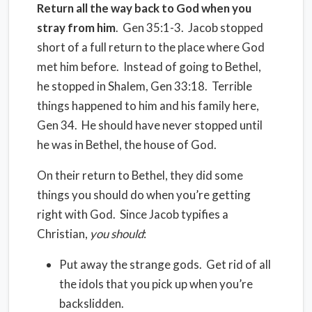
Return all the way back to God when you
stray from him
.
Gen 35:1-3.
Jacob stopped
short of a full return to the place where God
met him before.
Instead of going to Bethel,
he stopped in Shalem, Gen 33:18.
Terrible
things happened to him and his family here,
Gen 34.
He should have never stopped until
he was in Bethel, the house of God.
On their return to Bethel, they did some
things you should do when you’re getting
right with God. Since Jacob typifies a
Christian,
y
ou should
:
Put away the strange gods.
Get rid of all
the idols that you pick up when you’re
backslidden.