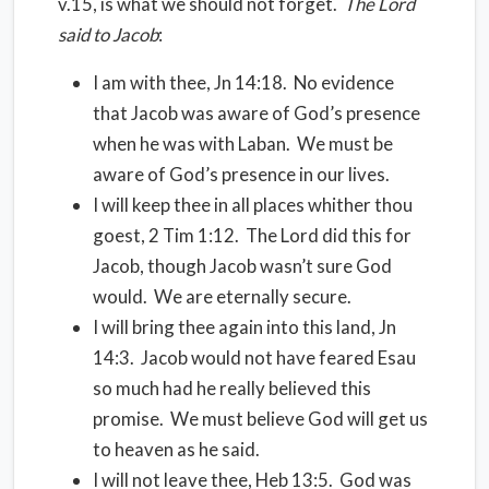
v.15, is what we should not forget.
The Lord
said to Jacob
:
I am with thee, Jn 14:18.
No evidence
that Jacob was aware of God’s presence
when he was with Laban.
We must be
aware of God’s presence in our lives.
I will keep thee in all places whither thou
goest, 2 Tim 1:12.
The Lord did this for
Jacob, though Jacob wasn’t sure God
would.
We are eternally secure.
I will bring thee again into this land, Jn
14:3.
Jacob would not have feared Esau
so much had he really believed this
promise.
We must believe God will get us
to heaven as he said.
I will not leave thee, Heb 13:5.
God was