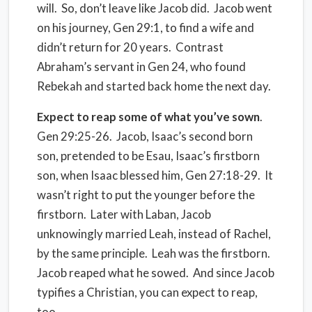
will.
So, don’t leave like Jacob did.
Jacob went
on his journey, Gen 29:1, to find a wife and
didn’t return for 20 years.
Contrast
Abraham’s servant in Gen 24, who found
Rebekah and started back home the next day.
Expect to reap some of what you’ve sown
.
Gen 29:25-26.
Jacob, Isaac’s second born
son, pretended to be Esau, Isaac’s firstborn
son, when Isaac blessed him, Gen 27:18-29.
It
wasn’t right to put the younger before the
firstborn.
Later with Laban, Jacob
unknowingly married Leah, instead of Rachel,
by the same principle.
Leah was the firstborn.
Jacob reaped what he sowed. And since Jacob
typifies a Christian, you can expect to reap,
too.