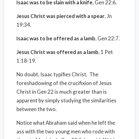
Isaac was to be slain with a knife
, Gen 22:6.
Jesus Christ was pierced with a spear
, Jn
19:34.
Isaac was to be offered as a lamb
, Gen 22:7.
Jesus Christ was offered as a lamb
, 1 Pet
1:18-19.
No doubt, Isaac typifies Christ.
The
foreshadowing of the crucifixion of Jesus
Christ in Gen 22 is much greater than is
apparent by simply studying the similarities
between the two.
Notice what Abraham said when he left the
ass with the two young men who rode with