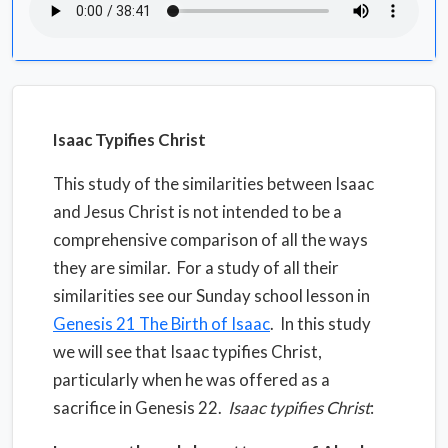
Isaac Typifies Christ
This study of the similarities between Isaac
and Jesus Christ is not intended to be a
comprehensive comparison of all the ways
they are similar.
For a study of all their
similarities see our Sunday school lesson in
Genesis 21 The Birth of Isaac
.
In this study
we will see that Isaac typifies Christ,
particularly when he was offered as a
sacrifice in Genesis 22.
Isaac typifies Christ
: