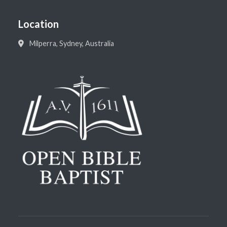
Location
Milperra, Sydney, Australia