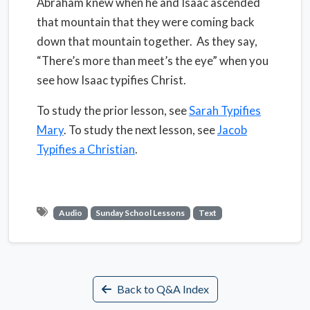
Abraham knew when he and Isaac ascended
that mountain that they were coming back
down that mountain together.
As they say,
“There’s more than meet’s the eye” when you
see how Isaac typifies Christ.
To study the prior lesson, see
Sarah Typifies
Mary
. To study the next lesson, see
Jacob
Typifies a Christian
.
Audio
Sunday School Lessons
Text
Back to Q&A Index