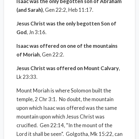
Isaac was the only begotten son of Abraham
(and Sarah)
, Gen 22:2, Heb 11:17.
Jesus Christ was the only begotten Son of
God
, Jn 3:16.
Isaac was offered on one of the mountains
of Moriah
, Gen 22:2.
Jesus Christ was offered on Mount Calvary
,
Lk 23:33.
Mount Moriah is where Solomon built the
temple, 2 Chr 3:1.
No doubt, the mountain
upon which Isaac was offered was the same
mountain upon which Jesus Christ was
crucified.
Gen 22:14, “In the mount of the
Lord it shall be seen”.
Golgotha, Mk 15:22, can