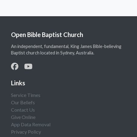
Open Bible Baptist Church
An independent, fundamental, King James Bible-believing
Baptist church located in Sydney, Australia.
Links
Service Times
Our Beliefs
Contact Us
Give Online
App Data Removal
Privacy Policy