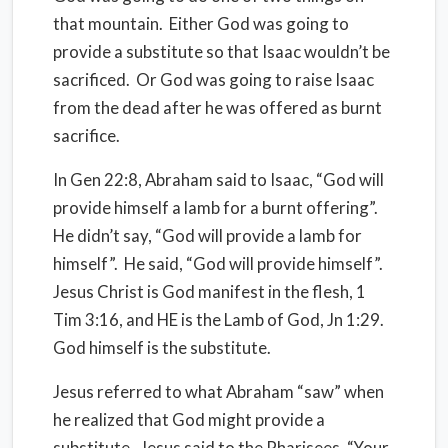
that mountain.
Either God was going to
provide a substitute so that Isaac wouldn’t be
sacrificed.
Or God was going to raise Isaac
from the dead after he was offered as burnt
sacrifice.
In Gen 22:8, Abraham said to Isaac, “God will
provide himself a lamb for a burnt offering”.
He didn’t say, “God will provide a lamb for
himself”.
He said, “God will provide himself”.
Jesus Christ is God manifest in the flesh, 1
Tim 3:16, and HE is the Lamb of God, Jn 1:29.
God himself is the substitute.
Jesus referred to what Abraham “saw” when
he realized that God might provide a
substitute.
Jesus said to the Pharisees, “Your