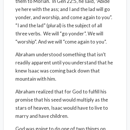
them to Moriah.
In Gen 22:5, he said, “Abide
ye here with the ass; and I and the lad will go
yonder, and worship, and come again to you”.
“I and the lad” (plural) is the subject of all
three verbs.
We will “go yonder”. We will
“worship”. And we will “come again to you”.
Abraham understood something that isn’t
readily apparent until you understand that he
knew Isaac was coming back down that
mountain with him.
Abraham realized that for God to fulfill his
promise that his seed would multiply as the
stars of heaven, Isaac would have to live to
marry and have children.
God was going to do one of two things on