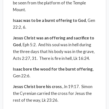
be seen from the platform of the Temple
Mount.
Isaac was to be a burnt offering to God
, Gen
22:2, 6.
Jesus Christ was an offering and sacrifice to
God
, Eph 5:2.
And his soul was in hell during
the three days that his body was in the grave,
Acts 2:27, 31.
There is fire in hell, Lk 16:24.
Isaac bore the wood for the burnt offering
,
Gen 22:6.
Jesus Christ bore his cross
, Jn 19:17.
Simon
the Cyrenian carried the cross for Jesus the
rest of the way, Lk 23:26.