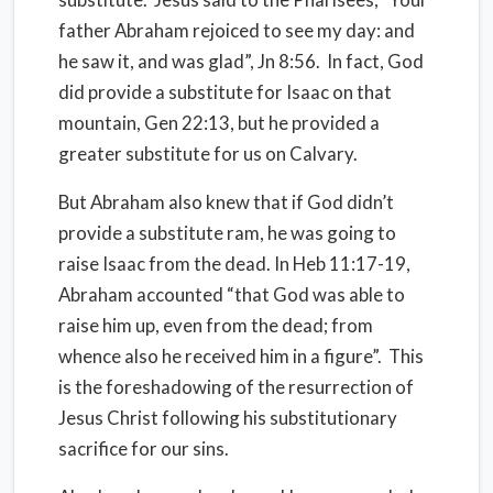
father Abraham rejoiced to see my day: and
he saw it, and was glad”, Jn 8:56.
In fact, God
did provide a substitute for Isaac on that
mountain, Gen 22:13, but he provided a
greater substitute for us on Calvary.
But Abraham also knew that if God didn’t
provide a substitute ram, he was going to
raise Isaac from the dead. In Heb 11:17-19,
Abraham accounted “that God was able to
raise him up, even from the dead; from
whence also he received him in a figure”.
This
is the foreshadowing of the resurrection of
Jesus Christ following his substitutionary
sacrifice for our sins.