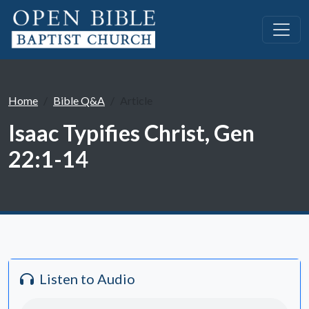
Home
Bible Q&A
Article
Isaac Typifies Christ, Gen
22:1-14
Listen to Audio