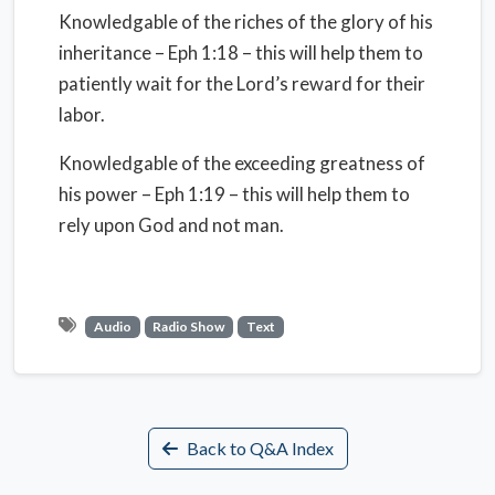
Knowledgable of the riches of the glory of his
inheritance – Eph 1:18 – this will help them to
patiently wait for the Lord’s reward for their
labor.
Knowledgable of the exceeding greatness of
his power – Eph 1:19 – this will help them to
rely upon God and not man.
Audio
Radio Show
Text
Back to Q&A Index