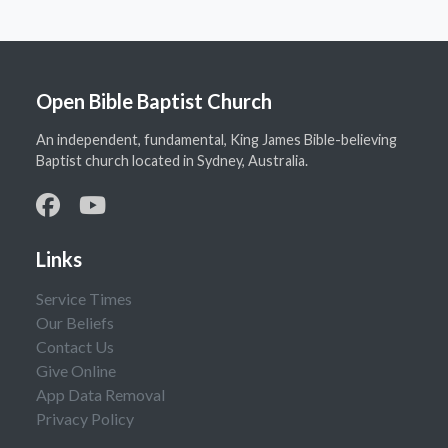
Open Bible Baptist Church
An independent, fundamental, King James Bible-believing
Baptist church located in Sydney, Australia.
Links
Service Times
Our Beliefs
Contact Us
Give Online
App Data Removal
Privacy Policy