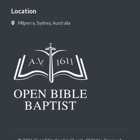
Location
Milperra, Sydney, Australia