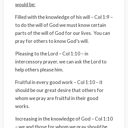
would be:
Filled with the knowledge of his will – Col 1:9 –
to do the will of God we must know certain
parts of the will of God for our lives. You can
pray for others to know God’s will.
Pleasing to the Lord – Col 1:10 – in
intercessory prayer, we can ask the Lord to
help others please him.
Fruitful in every good work – Col 1:10 – it
should be our great desire that others for
whom we pray are fruitful in their good
works.
Increasing in the knowledge of God – Col 1:10
– we and those for whom we pray should be