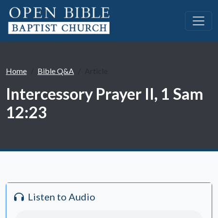
Home
Bible Q&A
Article
Intercessory Prayer II, 1 Sam
12:23
Listen to Audio