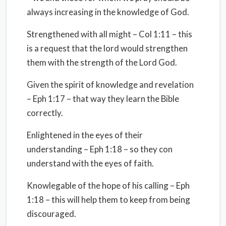
always increasing in the knowledge of God.
Strengthened with all might – Col 1:11 – this
is a request that the lord would strengthen
them with the strength of the Lord God.
Given the spirit of knowledge and revelation
– Eph 1:17 – that way they learn the Bible
correctly.
Enlightened in the eyes of their
understanding – Eph 1:18 – so they con
understand with the eyes of faith.
Knowlegable of the hope of his calling – Eph
1:18 – this will help them to keep from being
discouraged.