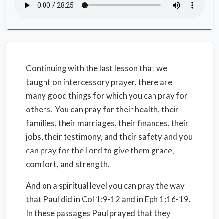
Continuing with the last lesson that we
taught on intercessory prayer, there are
many good things for which you can pray for
others. You can pray for their health, their
families, their marriages, their finances, their
jobs, their testimony, and their safety and you
can pray for the Lord to give them grace,
comfort, and strength.
And on a spiritual level you can pray the way
that Paul did in Col 1:9-12 and in Eph 1:16-19.
In these passages Paul prayed that they