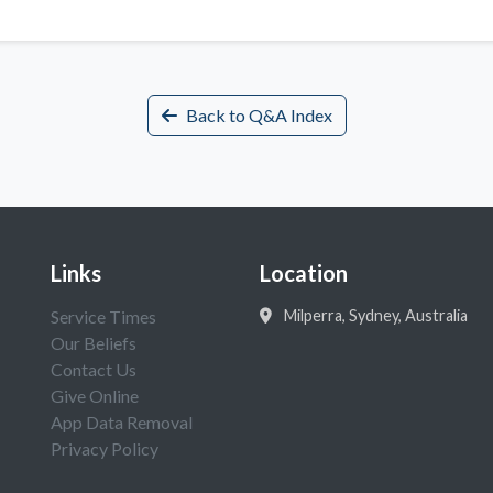
Back to Q&A Index
Links
Location
Service Times
Milperra, Sydney, Australia
Our Beliefs
Contact Us
Give Online
App Data Removal
Privacy Policy