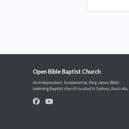
Open Bible Baptist Church
An independent, fundamental, King James Bible-
believing Baptist church located in Sydney, Australia.