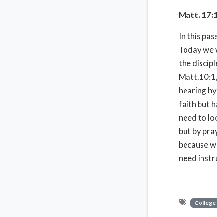
Matt. 17:
In this pa
Today we w
the discipl
Matt.10:1,
hearing by
faith but h
need to lo
but by pra
because we
need instr
College