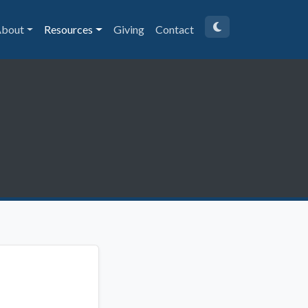
bout
Resources
Giving
Contact