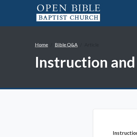
Home
Bible Q&A
Article
Instruction an
Instructi