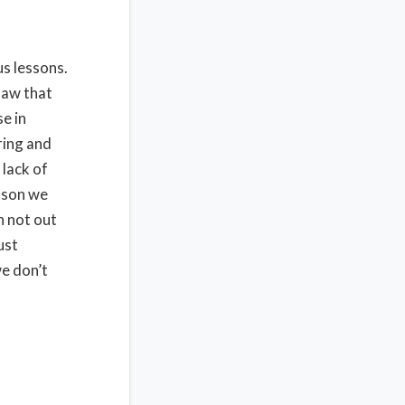
us lessons.
saw that
se in
ring and
 lack of
esson we
h not out
ust
we don’t