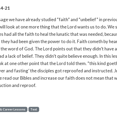
14-21
ssage we have already studied “faith” and “unbelief” in previo
ill look at one more thing that the Lord wants us to do. We 
es had all the faith to heal the lunatic that was needed, becau
 they had been given the power to do it. Faith cometh by hea
 the word of God. The Lord points out that they didn’t have a
ad a lack of belief. They didn’t quite believe enough. In this l
ok at one other point that the Lord told them. “this kind goet
yer and fasting’ the disciples got reproofed and instructed. J
 read our Bibles and increase our faith does not mean that 
uction and reproof.
 & Career Lessons
Text