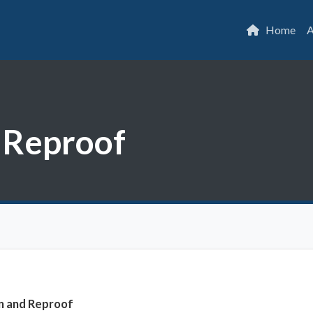
Home
A
d Reproof
on and Reproof