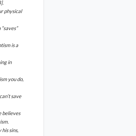
].
ur physical
 “saves”
tism is a
ing in
tism you do,
can’t save
e believes
tism.
his sins,