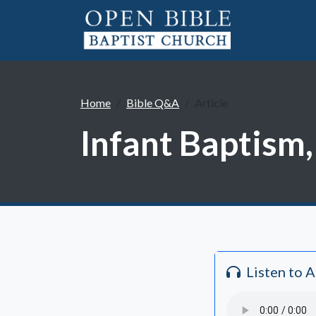
Home
Bible Q&A
Article
Infant Baptism,
Listen to 