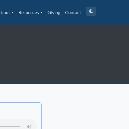
bout
Resources
Giving
Contact