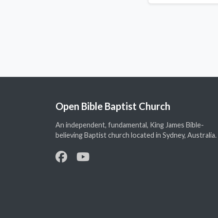
Open Bible Baptist Church
An independent, fundamental, King James Bible-
believing Baptist church located in Sydney, Australia.