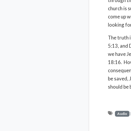
through th
church is 
come up wi
looking fo
The truth 
5:13, and 
we have Je
18:16. How
consequenc
be saved, 
should be 
Audio