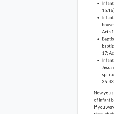
Infant
15:16
Infant
househ
Acts 1
Baptis
baptiz
17; Ac
Infant
Jesus 
spirit
35-43;
Now you se
of infant 
If you wer