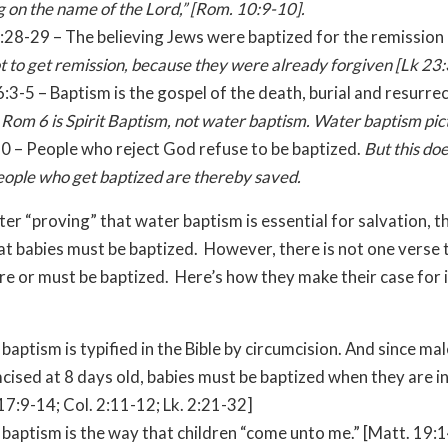
ng on the name of the Lord,” [
Rom.
10:9-10].
:28-29 – The believing Jews were baptized for the remission 
t to get remission, because they were already forgiven [Lk
23:
:3-5 – Baptism is the gospel of the death, burial and resurre
.
Rom 6 is Spirit Baptism, not water baptism. Water baptism pict
30 – People who reject God refuse to be baptized.
But this do
eople who get baptized are thereby saved.
ter “proving” that water baptism is essential for salvation, t
at babies must be baptized. However, there is not one verse 
re or must be baptized. Here’s how they make their case for 
 baptism is typified in the Bible by circumcision. And since ma
cised at 8 days old, babies must be baptized when they are i
17:9-14; Col. 2:11-12; Lk. 2:21-32]
 baptism is the way that children “come unto me.” [Matt. 19: