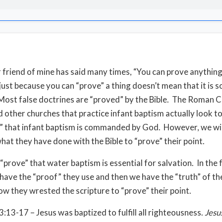
 friend of mine has said many times, “You can prove anything
 just because you can “prove” a thing doesn’t mean that it is 
Most false doctrines are “proved” by the Bible. The Roman C
 other churches that practice infant baptism actually look to
” that infant baptism is commanded by God. However, we wi
what they have done with the Bible to “prove” their point.
 “prove” that water baptism is essential for salvation. In the
have the “proof” they use and then we have the “truth” of the
w they wrested the scripture to “prove” their point.
3:13-17 – Jesus was baptized to fulfill all righteousness.
Jesu