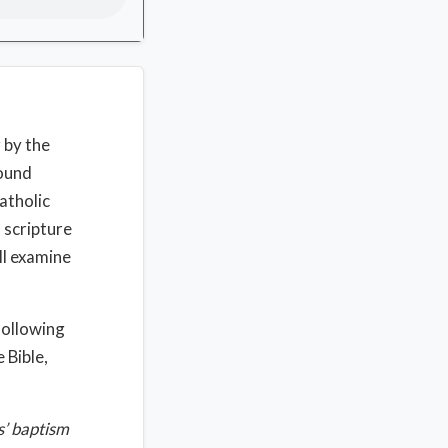
 by the
sound
atholic
 scripture
ll examine
 following
 Bible,
s’ baptism