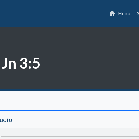
Home
A
 Jn 3:5
Audio