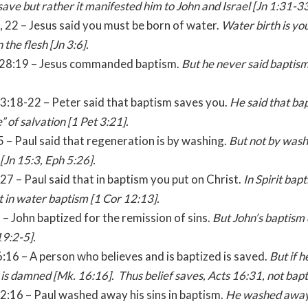
 save but rather it manifested him to John and
Israel
[Jn
1:31
-33
5, 22 – Jesus said you must be born of water.
Water birth is yo
n the flesh [Jn 3:6].
 28:19 – Jesus commanded baptism.
But he never said baptism
 3:18-22 – Peter said that baptism saves you.
He said that bap
e” of salvation [1 Pet
3:21
].
:5 – Paul said that regeneration is by washing.
But not by wash
[Jn 15:3, Eph
5:26
].
:27 – Paul said that in baptism you put on Christ.
In Spirit bap
t in water baptism [1 Cor
12:13
].
3 – John baptized for the remission of sins.
But John’s baptism 
19:2-5].
:16 – A person who believes and is baptized is saved.
But if h
 is damned [Mk.
16:16
]. Thus belief saves, Acts
16:31
, not bap
2:16 – Paul washed away his sins in baptism.
He washed away 