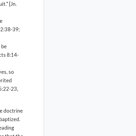
t.” [Jn.
he
 2:38-39;
 be
cts 8:14-
ves, so
erited
 5:22-23,
e doctrine
 baptized.
reading