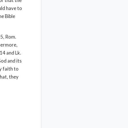
or that the
uld have to
e Bible
15, Rom.
hermore,
14 and Lk.
od and its
y faith to
that, they