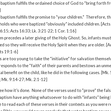
 baptism fulfills the ordained choice of God to “bring forth frui
]
 baptism fulfills the promise to “your children.” Therefore, t
olds who were baptized “obviously” included children. [Acts
6:15; Acts 16:33; Lk. 3:21-22; 1 Cor. 1:16]
m precedes a later giving of the Holy Ghost. So, infants must
ed so they will receive the Holy Spirit when they are older. [A
ts 19:1-6]
s are too young to take the “initiative” for salvation themsel
responds to the “faith” of their parents and bestows an unm
ual benefit on the child, like he did in the following cases. [Mk.
 Mk. 9:14-27; Mk. 2:1-12]
e how it’s done. None of the verses used to “prove” the fals
baptism have anything whatsoever to do with “infants” being
e to read each of these verses in their contexts as you were 