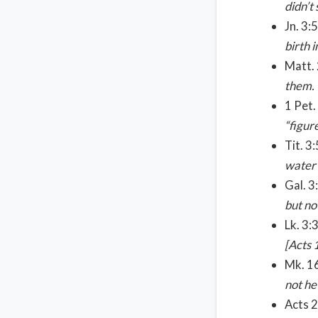
didn’t
Jn. 3:
birth i
Matt.
them.
1 Pet.
“figur
Tit. 3
water 
Gal. 3
but no
Lk. 3:
[Acts 
Mk. 16
not he
Acts 2