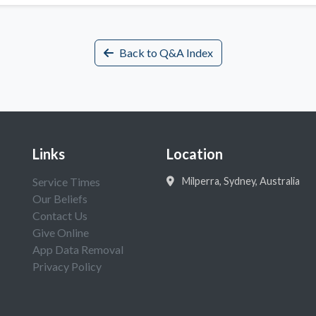
Back to Q&A Index
Links
Location
Service Times
Milperra, Sydney, Australia
Our Beliefs
Contact Us
Give Online
App Data Removal
Privacy Policy