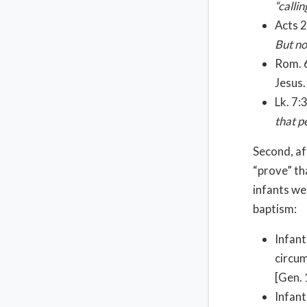
“calli
Acts 2
But no
Rom. 6
Jesus
Lk. 7:
that p
Second, af
“prove” th
infants we
baptism:
Infant
circum
[Gen. 
Infant