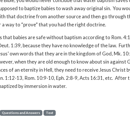
e Bible, you would never conclude that water baptism saves 
supposed to baptize babies to wash away original sin. You wo
th that doctrine from another source and then go through th
r a way to “prove” that you had the right doctrine.
is that babies are safe without baptism according to Rom. 4:
Deut. 1:39, because they have no knowledge of the law. Furt
sus’ own words that they are in the kingdom of God, Mk. 10:
ever, when they are old enough to know about sin against G
es of an eternity in Hell, they need to receive Jesus Christ b
Jn. 1:12-13, Rom. 10:9-10, Eph. 2:8-9, Acts 16:31, etc. After 
baptized by immersion in water.
Questions and Answers
Text