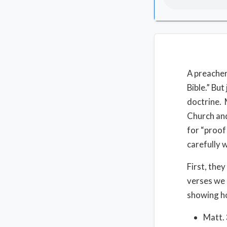
A preacher
Bible.” But
doctrine. 
Church and
for “proof
carefully 
First, they
verses we 
showing ho
Matt. 