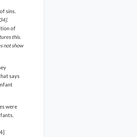
of sins.
34
].
ction of
ures this.
es not show
hey
that says
infant
les were
nfants.
14]