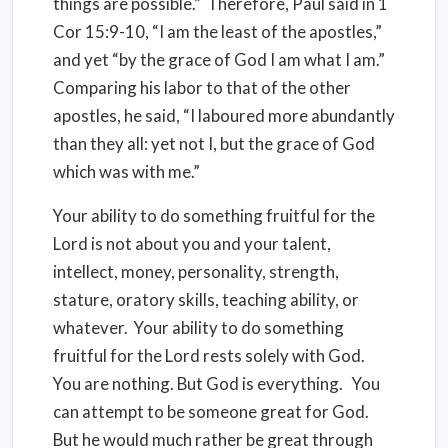
things are possible.”
Therefore, Paul said in 1
Cor 15:9-10, “I am the least of the apostles,”
and yet “by the grace of God I am what I am.”
Comparing his labor to that of the other
apostles, he said, “I laboured more abundantly
than they all: yet not I, but the grace of God
which was with me.”
Your ability to do something fruitful for the
Lord is not about you and your talent,
intellect, money, personality, strength,
stature, oratory skills, teaching ability, or
whatever.
Your ability to do something
fruitful for the Lord rests solely with God.
You are nothing. But God is everything.
You
can attempt to be someone great for God.
But he would much rather be great through