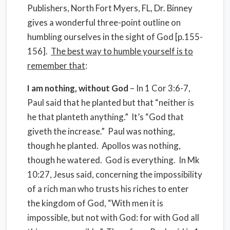
Publishers, North Fort Myers, FL, Dr. Binney
gives a wonderful three-point outline on
humbling ourselves in the sight of God [p.155-
156].
The best way to humble yourself is to
remember that
:
I am nothing, without God
– In 1 Cor 3:6-7,
Paul said that he planted but that “neither is
he that planteth anything.”
It’s “God that
giveth the increase.”
Paul was nothing,
though he planted.
Apollos was nothing,
though he watered.
God is everything.
In Mk
10:27, Jesus said, concerning the impossibility
of a rich man who trusts his riches to enter
the kingdom of God, “With men it is
impossible, but not with God: for with God all