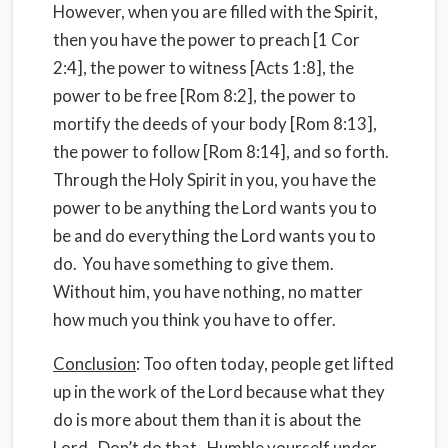
However, when you are filled with the Spirit,
then you have the power to preach [1 Cor
2:4], the power to witness [Acts 1:8], the
power to be free [Rom 8:2], the power to
mortify the deeds of your body [Rom 8:13],
the power to follow [Rom 8:14], and so forth.
Through the Holy Spirit in you, you have the
power to be anything the Lord wants you to
be and do everything the Lord wants you to
do.
You have something to give them.
Without him, you have nothing, no matter
how much you think you have to offer.
Conclusion
: Too often today, people get lifted
up in the work of the Lord because what they
do is more about them than it is about the
Lord.
Don’t do that.
Humble yourself under