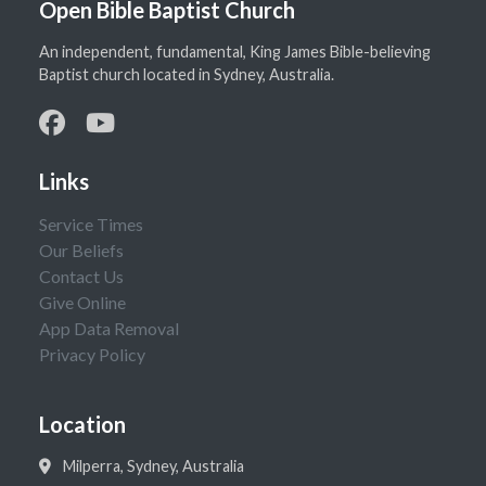
Open Bible Baptist Church
An independent, fundamental, King James Bible-believing
Baptist church located in Sydney, Australia.
Links
Service Times
Our Beliefs
Contact Us
Give Online
App Data Removal
Privacy Policy
Location
Milperra, Sydney, Australia