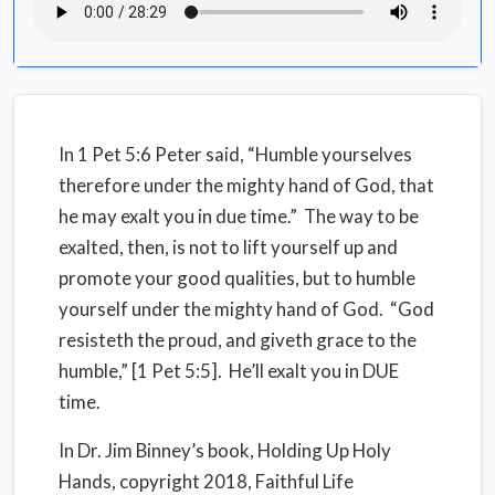
In 1 Pet 5:6 Peter said, “Humble yourselves
therefore under the mighty hand of God, that
he may exalt you in due time.”
The way to be
exalted, then, is not to lift yourself up and
promote your good qualities, but to humble
yourself under the mighty hand of God.
“God
resisteth the proud, and giveth grace to the
humble,” [1 Pet 5:5].
He’ll exalt you in DUE
time.
In Dr. Jim Binney’s book, Holding Up Holy
Hands, copyright 2018, Faithful Life