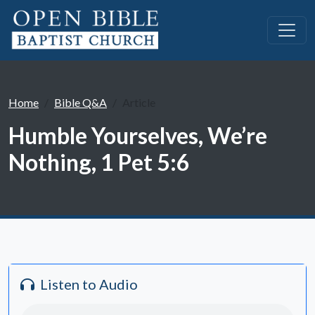
Home
Bible Q&A
Article
Humble Yourselves, We’re
Nothing, 1 Pet 5:6
Listen to Audio