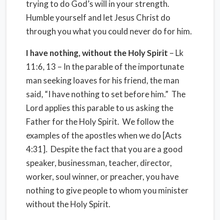
trying to do God’s will in your strength.
Humble yourself and let Jesus Christ do
through you what you could never do for him.
I have nothing, without the Holy Spirit
– Lk
11:6, 13 – In the parable of the importunate
man seeking loaves for his friend, the man
said, “I have nothing to set before him.”
The
Lord applies this parable to us asking the
Father for the Holy Spirit.
We follow the
examples of the apostles when we do [Acts
4:31].
Despite the fact that you are a good
speaker, businessman, teacher, director,
worker, soul winner, or preacher, you have
nothing to give people to whom you minister
without the Holy Spirit.