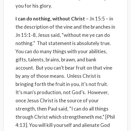
you for his glory.
I can do nothing, without Christ
– Jn 15:5 – in
the description of the vine and the branches in
Jn 15:1-8, Jesus said, “without me ye can do
nothing.”
That statement is absolutely true.
You can do many things with your abilities,
gifts, talents, brains, brawn, and bank
account.
But you can’t bear fruit on that vine
by any of those means.
Unless Christ is
bringing forth the fruit in you, it’s not fruit.
It’s man’s production, not God’s.
However,
once Jesus Christ is the source of your
strength, then Paul said, “I can do all things
through Christ which strengtheneth me,” [Phil
4:13]. You will kill yourself and alienate God