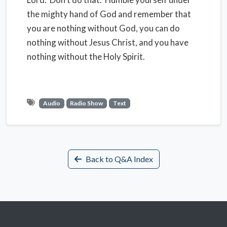
the mighty hand of God and remember that
you are nothing without God, you can do
nothing without Jesus Christ, and you have
nothing without the Holy Spirit.
Audio
Radio Show
Text
Back to Q&A Index