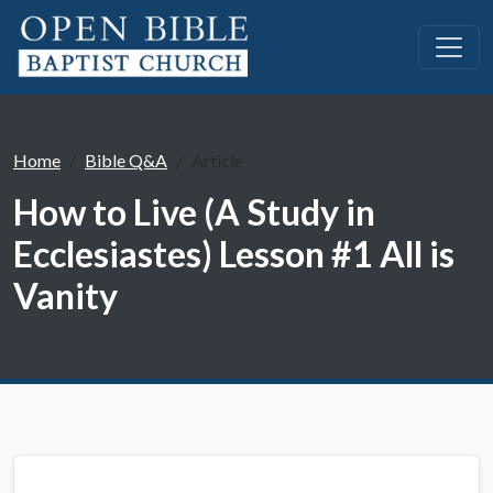
Home
Bible Q&A
Article
How to Live (A Study in
Ecclesiastes) Lesson #1 All is
Vanity