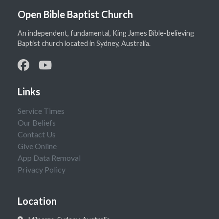
Open Bible Baptist Church
An independent, fundamental, King James Bible-believing
Baptist church located in Sydney, Australia.
Links
Service Times
Our Beliefs
Contact Us
Give Online
App Data Removal
Privacy Policy
Location