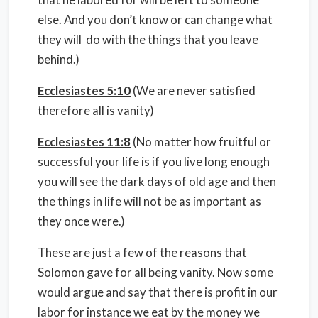
else. And you don’t know or can change what
they will do with the things that you leave
behind.)
Ecclesiastes 5:10
(We are never satisfied
therefore all is vanity)
Ecclesiastes 11:8
(No matter how fruitful or
successful your life is if you live long enough
you will see the dark days of old age and then
the things in life will not be as important as
they once were.)
These are just a few of the reasons that
Solomon gave for all being vanity. Now some
would argue and say that there is profit in our
labor for instance we eat by the money we