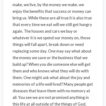
make, we live, by the money we make, we
enjoy the benefits that success or money can
bring us. While these are all true it is also true
that every time we eat will we still get hungry
again. The houses and cars we buy or
whatever it is we spend our money on, those
things will fall apart, break down or need
replacing some day. One may say what about
the money we save or the business that we
build up? When you die someone else will get
them and who knows what they will do with
them. One might ask what about the joy and
memories of a life well lived? Many people get
diseases that leave them with no memory at
all. You see we are not promised anything in
this life at all outside of the things of God,