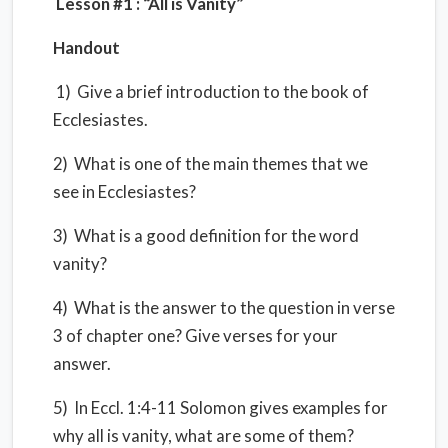
Lesson #1 : “All is Vanity”
Handout
1) Give a brief introduction to the book of
Ecclesiastes.
2) What is one of the main themes that we
see in Ecclesiastes?
3) What is a good definition for the word
vanity?
4) What is the answer to the question in verse
3 of chapter one? Give verses for your
answer.
5) In Eccl. 1:4-11 Solomon gives examples for
why all is vanity, what are some of them?