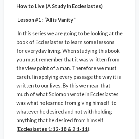
How to Live (A Study in Ecclesiastes)
Lesson #1 : “All is Vanity”
In this series we are going to be looking at the
book of Ecclesiastes to learn some lessons
for everyday living. When studying this book
you must remember that it was written from
the view point of a man. Therefore we must
careful in applying every passage the way it is
written to our lives. By this we mean that
much of what Solomon wrote in Ecclesiastes
was what he learned from giving himself to
whatever he desired and not with holding
anything that he desired from himself
(
Ecclesiastes 1:12-18 & 2:1-11
).