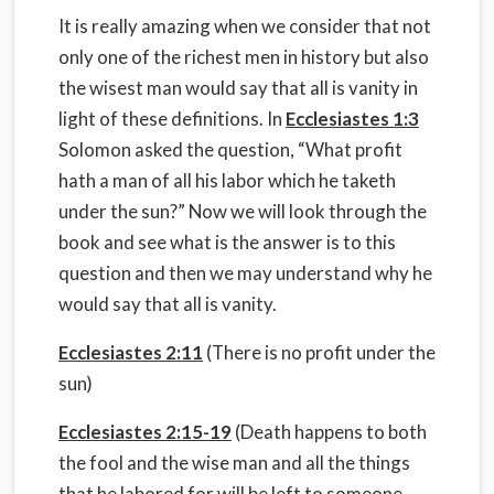
It is really amazing when we consider that not
only one of the richest men in history but also
the wisest man would say that all is vanity in
light of these definitions. In
Ecclesiastes 1:3
Solomon asked the question, “What profit
hath a man of all his labor which he taketh
under the sun?” Now we will look through the
book and see what is the answer is to this
question and then we may understand why he
would say that all is vanity.
Ecclesiastes 2:11
(There is no profit under the
sun)
Ecclesiastes 2:15-19
(Death happens to both
the fool and the wise man and all the things
that he labored for will be left to someone