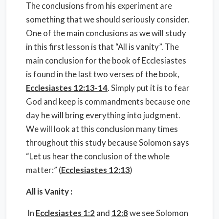
The conclusions from his experiment are
something that we should seriously consider.
One of the main conclusions as we will study
in this first lesson is that “All is vanity”. The
main conclusion for the book of Ecclesiastes
is found in the last two verses of the book,
Ecclesiastes 12:13-14
. Simply put it is to fear
God and keep is commandments because one
day he will bring everything into judgment.
We will look at this conclusion many times
throughout this study because Solomon says
“Let us hear the conclusion of the whole
matter:” (
Ecclesiastes 12:13
)
All is Vanity :
In
Ecclesiastes 1:2
and
12:8
we see Solomon