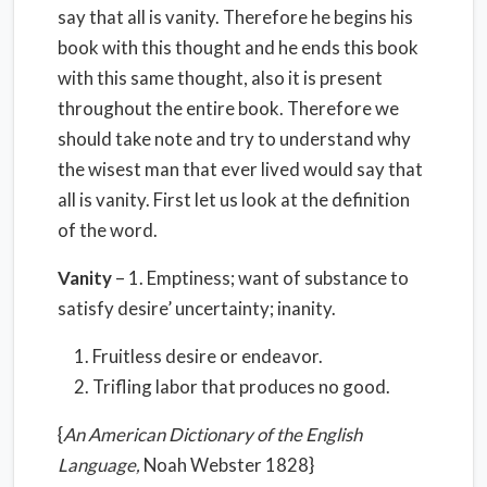
say that all is vanity. Therefore he begins his
book with this thought and he ends this book
with this same thought, also it is present
throughout the entire book. Therefore we
should take note and try to understand why
the wisest man that ever lived would say that
all is vanity. First let us look at the definition
of the word.
Vanity
– 1. Emptiness; want of substance to
satisfy desire’ uncertainty; inanity.
Fruitless desire or endeavor.
Trifling labor that produces no good.
{
An American Dictionary of the English
Language,
Noah Webster 1828}