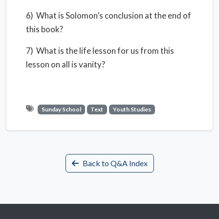
6) What is Solomon’s conclusion at the end of
this book?
7) What is the life lesson for us from this
lesson on all is vanity?
Sunday School
Text
Youth Studies
Back to Q&A Index