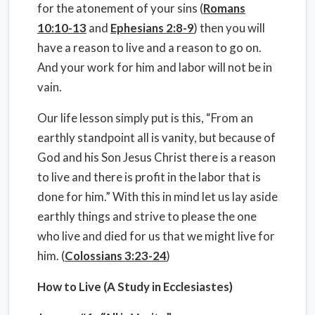
for the atonement of your sins (
Romans
10:10-13
and
Ephesians 2:8-9
) then you will
have a reason to live and a reason to go on.
And your work for him and labor will not be in
vain.
Our life lesson simply put is this, “From an
earthly standpoint all is vanity, but because of
God and his Son Jesus Christ there is a reason
to live and there is profit in the labor that is
done for him.” With this in mind let us lay aside
earthly things and strive to please the one
who live and died for us that we might live for
him. (
Colossians 3:23-24
)
How to Live (A Study in Ecclesiastes)