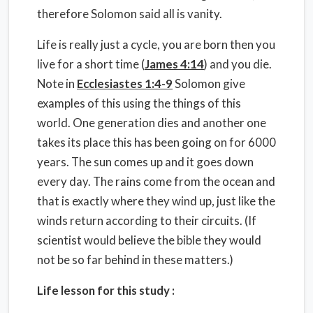
therefore Solomon said all is vanity.
Life is really just a cycle, you are born then you
live for a short time (
James 4:14
) and you die.
Note in
Ecclesiastes 1:4-9
Solomon give
examples of this using the things of this
world. One generation dies and another one
takes its place this has been going on for 6000
years. The sun comes up and it goes down
every day. The rains come from the ocean and
that is exactly where they wind up, just like the
winds return according to their circuits. (If
scientist would believe the bible they would
not be so far behind in these matters.)
Life lesson for this study :