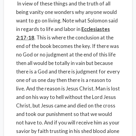
In view of these things and the truth of all
being vanity one wonders why anyone would
want to go on living. Note what Solomon said
in regards to life and labor in
Ecclesiastes
2:17-18
. This is where the conclusion at the
end of the book becomes the key. If there was
no God or no judgment at the end of this life
then all would be totally in vain but because
there is a God and there is judgment for every
one of us one day then there is a reason to
live. And the reason is Jesus Christ. Man is lost
and on his way to hell without the Lord Jesus
Christ, but Jesus came and died on the cross
and took our punishment so that we would
not have to. And if you will receive him as your
savior by faith trusting in his shed blood alone