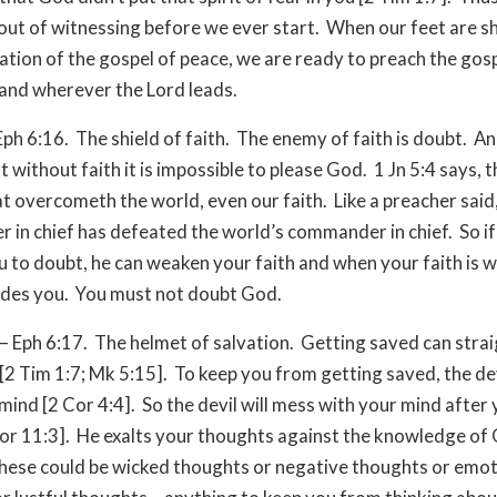
out of witnessing before we ever start. When our feet are s
ation of the gospel of peace, we are ready to preach the gosp
and wherever the Lord leads.
Eph 6:16. The shield of faith. The enemy of faith is doubt. An
at without faith it is impossible to please God. 1 Jn 5:4 says, th
at overcometh the world, even our faith. Like a preacher said
in chief has defeated the world’s commander in chief. So if 
u to doubt, he can weaken your faith and when your faith is 
udes you. You must not doubt God.
– Eph 6:17. The helmet of salvation. Getting saved can stra
[2 Tim 1:7; Mk 5:15]. To keep you from getting saved, the dev
 mind [2 Cor 4:4]. So the devil will mess with your mind after
or 11:3]. He exalts your thoughts against the knowledge of
hese could be wicked thoughts or negative thoughts or emot