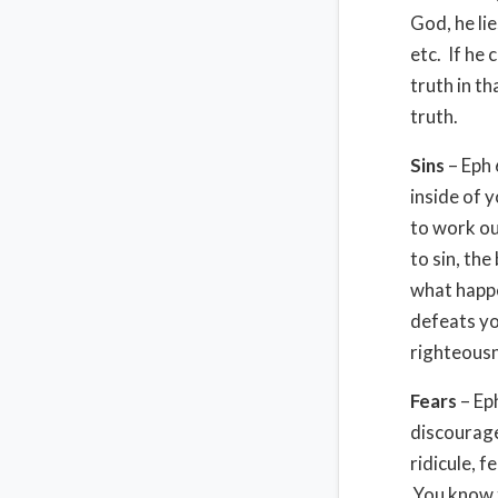
God, he lie
etc. If he 
truth in th
truth.
Sins
– Eph 
inside of y
to work ou
to sin, th
what happe
defeats you
righteous
Fears
– Ep
discourage
ridicule, f
You know t