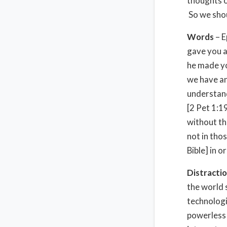
thoughts o
So we shoul
Words
– E
gave you a
he made yo
we have an
understand
[2 Pet 1:1
without the
not in tho
Bible] in o
Distracti
the world 
technologi
powerless 