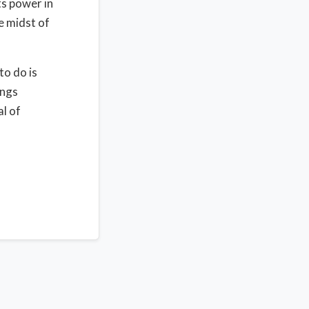
ts power in
e midst of
to do is
ings
al of