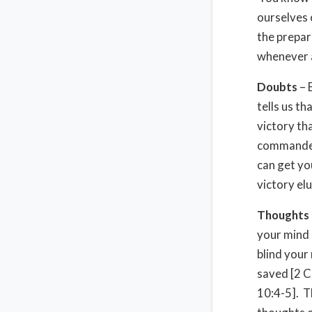
ourselves 
the prepar
whenever 
Doubts
– 
tells us th
victory th
commander 
can get yo
victory el
Thoughts
your mind 
blind your
saved [2 C
10:4-5]. T