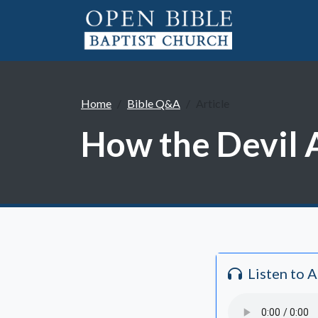
Home
Bible Q&A
Article
How the Devil A
Listen to 