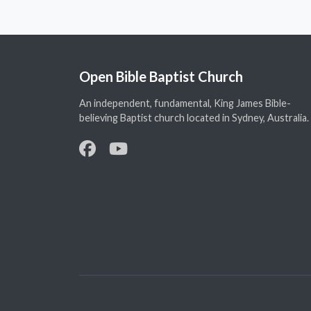
Open Bible Baptist Church
An independent, fundamental, King James Bible-
believing Baptist church located in Sydney, Australia.