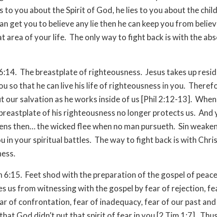
s to you about the Spirit of God, he lies to you about the chil
can get you to believe any lie then he can keep you from belie
at area of your life. The only way to fight back is with the ab
6:14. The breastplate of righteousness. Jesus takes up resi
ou so that he can live his life of righteousness in you. Theref
t our salvation as he works inside of us [Phil 2:12-13]. When
e breastplate of his righteousness no longer protects us. An
ns then… the wicked flee when no man pursueth. Sin weake
 in your spiritual battles. The way to fight back is with Chris
ness.
h 6:15. Feet shod with the preparation of the gospel of peace
s us from witnessing with the gospel by fear of rejection, fe
ear of confrontation, fear of inadequacy, fear of our past and
hat God didn’t put that spirit of fear in you [2 Tim 1:7]. Thu