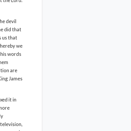
t the Lord.
he devil
e did that
 us that
 whereby we
 his words
them
ation are
 King James
ed it in
 more
ly
television,