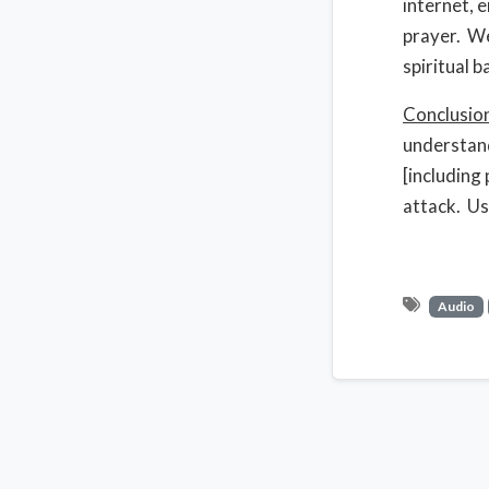
internet, 
prayer. We
spiritual b
Conclusio
understand
[including 
attack. Us
Audio