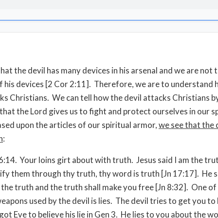
at the devil has many devices in his arsenal and we are not 
f his devices [2 Cor 2:11]. Therefore, we are to understand
cks Christians. We can tell how the devil attacks Christians b
hat the Lord gives us to fight and protect ourselves in our sp
ased upon the articles of our spiritual armor,
we see that the d
h
:
6:14. Your loins girt about with truth. Jesus said I am the tru
ify them through thy truth, thy word is truth [Jn 17:17]. He s
 the truth and the truth shall make you free [Jn 8:32]. One of
apons used by the devil is lies. The devil tries to get you to 
e got Eve to believe his lie in Gen 3. He lies to you about the w