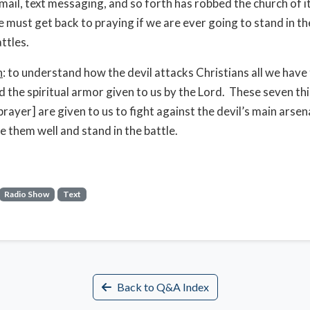
email, text messaging, and so forth has robbed the church of i
 must get back to praying if we are ever going to stand in th
attles.
n
: to understand how the devil attacks Christians all we have 
 the spiritual armor given to us by the Lord. These seven th
prayer] are given to us to fight against the devil’s main arsen
e them well and stand in the battle.
Radio Show
Text
Back to Q&A Index