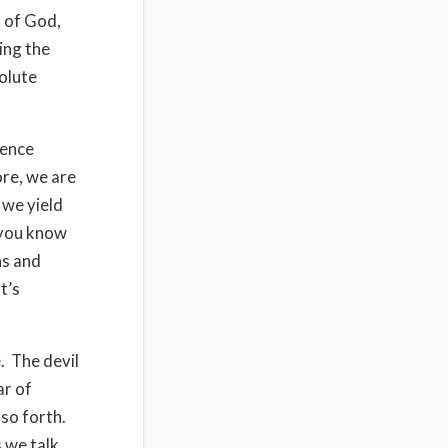
d of God,
ving the
solute
dence
ore, we are
 we yield
d you know
ns and
t’s
. The devil
ar of
 so forth.
s we talk