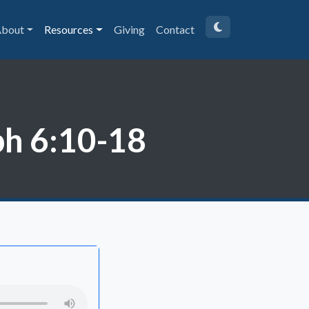
bout
Resources
Giving
Contact
ph 6:10-18