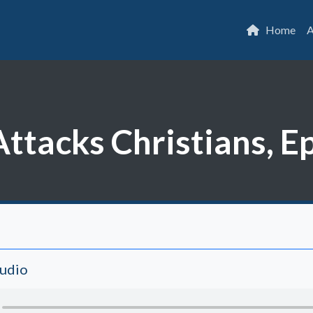
Home
A
ttacks Christians, E
Audio