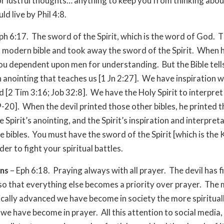
r lustful thoughts… anything to keep you from thinking abou
d live by Phil 4:8.
ph 6:17. The sword of the Spirit, which is the word of God. T
 modern bible and took away the sword of the Spirit. When h
u dependent upon men for understanding. But the Bible tells
 anointing that teaches us [1 Jn 2:27]. We have inspiration
 [2 Tim 3:16; Job 32:8]. We have the Holy Spirit to interpret
9-20]. When the devil printed those other bibles, he printed 
 Spirit’s anointing, and the Spirit’s inspiration and interpret
se bibles. You must have the sword of the Spirit [which is the
rder to fight your spiritual battles.
ons
– Eph 6:18. Praying always with all prayer. The devil has fix
so that everything else becomes a priority over prayer. The
cally advanced we have become in society the more spiritual
we have become in prayer. All this attention to social media, 