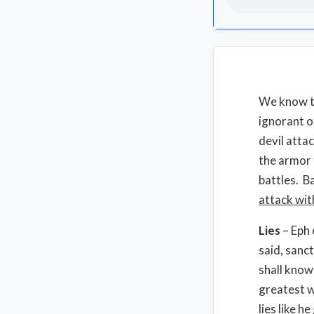
We know th
ignorant o
devil atta
the armor t
battles. B
attack wit
Lies
– Eph 
said, sanct
shall know
greatest we
lies like h