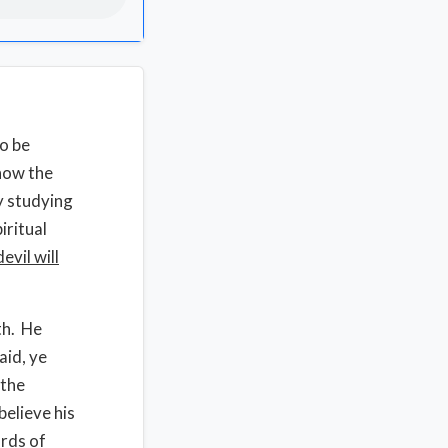
to be
 how the
y studying
iritual
evil will
th. He
aid, ye
 the
believe his
ords of