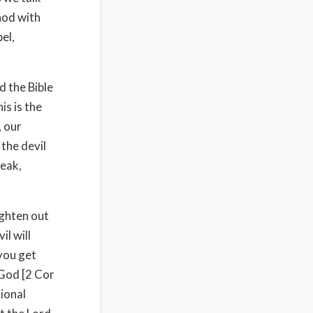
hod with
el,
d the Bible
is is the
, our
the devil
weak,
ighten out
il will
 you get
 God [2 Cor
ional