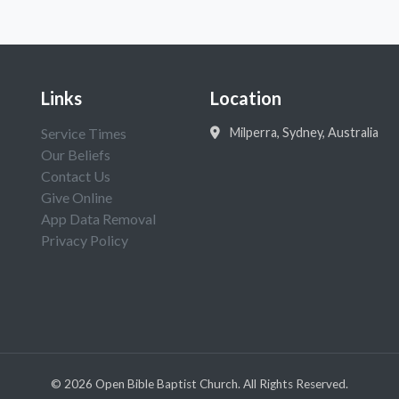
Links
Location
Service Times
Milperra, Sydney, Australia
Our Beliefs
Contact Us
Give Online
App Data Removal
Privacy Policy
©
2026
Open Bible Baptist Church. All Rights Reserved.