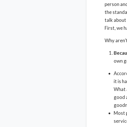
person and
the standa
talk about 
First, we 
Why aren’t
Becau
own go
Accord
it is 
What a
good a
goodne
Most p
servic