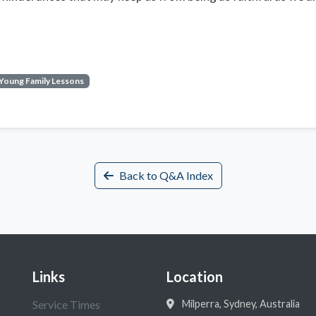
Young Family Lessons
Back to Q&A Index
Links
Location
Service Times
Milperra, Sydney, Australia