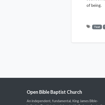
of being.
Text
Open Bible Baptist Church
An independent, fundamental, King James Bible-