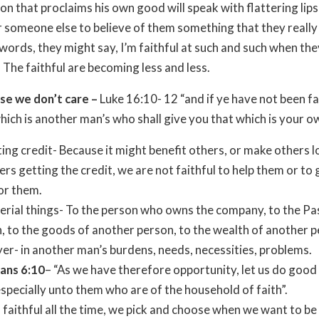
on that proclaims his own good will speak with flattering lips
r someone else to believe of them something that they really 
words, they might say, I’m faithful at such and such when the
. The faithful are becoming less and less.
se we don’t care –
Luke 16:10- 12 “and if ye have not been fai
hich is another man’s who shall give you that which is your o
ting credit- Because it might benefit others, or make others 
ers getting the credit, we are not faithful to help them or to 
or them.
erial things- To the person who owns the company, to the Pa
, to the goods of another person, to the wealth of another p
yer- in another man’s burdens, needs, necessities, problems.
ians 6:10
– “As we have therefore opportunity, let us do good 
specially unto them who are of the household of faith”.
 faithful all the time, we pick and choose when we want to be 