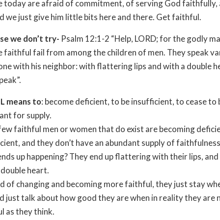
 today are afraid of commitment, of serving God faithfully,
d we just give him little bits here and there. Get faithful.
se we don’t try-
Psalm 12:1-2 “Help, LORD; for the godly ma
e faithful fail from among the children of men. They speak va
ne with his neighbor: with flattering lips and with a double h
peak”.
IL means to
: become deficient, to be insufficient, to cease to 
nt for supply.
 few faithful men or women that do exist are becoming defici
icient, and they don’t have an abundant supply of faithfulness
nds up happening? They end up flattering with their lips, an
 double heart.
d of changing and becoming more faithful, they just stay wh
d just talk about how good they are when in reality they are 
ul as they think.