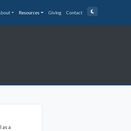
bout
Resources
Giving
Contact
l as a