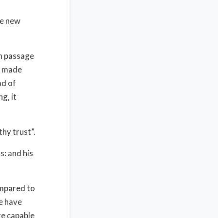
re new
on passage
n made
ad of
g, it
thy trust”.
s: and his
ompared to
e have
re capable