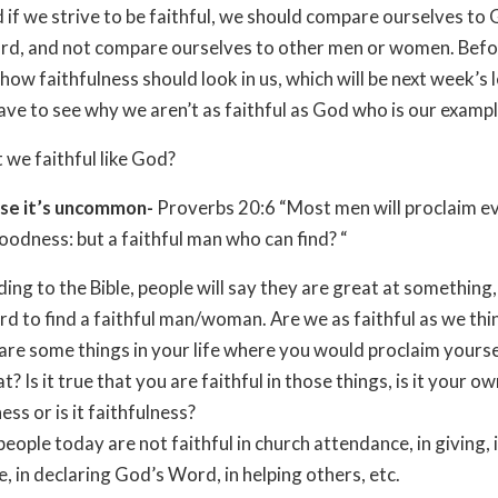
 if we strive to be faithful, we should compare ourselves to
rd, and not compare ourselves to other men or women. Befo
how faithfulness should look in us, which will be next week’s 
have to see why we aren’t as faithful as God who is our exampl
 we faithful like God?
se it’s uncommon-
Proverbs 20:6 “Most men will proclaim e
odness: but a faithful man who can find? “
ing to the Bible, people will say they are great at something
hard to find a faithful man/woman. Are we as faithful as we th
re some things in your life where you would proclaim yourse
t? Is it true that you are faithful in those things, is it your o
ss or is it faithfulness?
eople today are not faithful in church attendance, in giving, 
e, in declaring God’s Word, in helping others, etc.