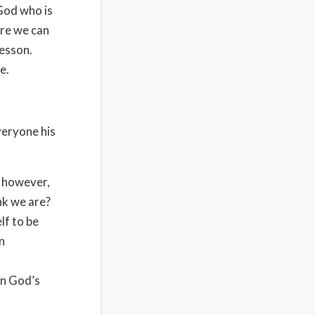
 God who is
re we can
lesson.
e.
veryone his
, however,
ink we are?
lf to be
wn
in God’s