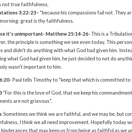
s not true faithfulness.
tations 3:22-23
– “because his compassions fail not. They a
morning: great is thy faithfulness.
se it’s unimportant- Matthew 25:14-26-
This is a Tribulati
r, the principle is something we see even today. This perso
s and didn’t do anything with what God had given him. Inste
ing what God had given him, he just decided to not do anythin
sly wasn’t important to him.
 6:20-
Paul tells Timothy to “keep that which is committed to 
3
“For this is the love of God, that we keep his commandment
nts are not grievous”.
n:
Sometimes we think we are faithful, and we may be, but c
hfulness, I think we all need improvement. Hopefully today w
hinderances that may keep us from being as faithful as we a