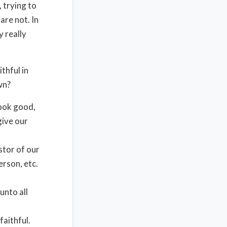
, trying to
are not. In
y really
thful in
wn?
look good,
give our
stor of our
erson, etc.
unto all
faithful.