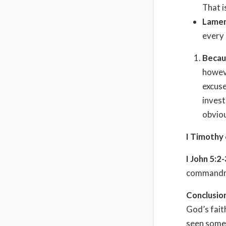
That i
Lamen
every 
Becau
howeve
excuse
invest
obviou
I Timothy
I John 5:2-
commandme
Conclusio
God’s fait
seen some 