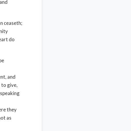
 and
n ceaseth;
nity
eart do
be
ent, and
 to give,
d speaking
ere they
not as