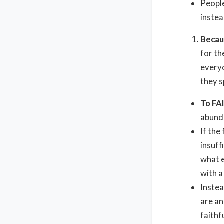
People
instea
Becau
for th
everyo
they s
To FA
abunda
If the
insuff
what e
with a
Instea
are an
faithf