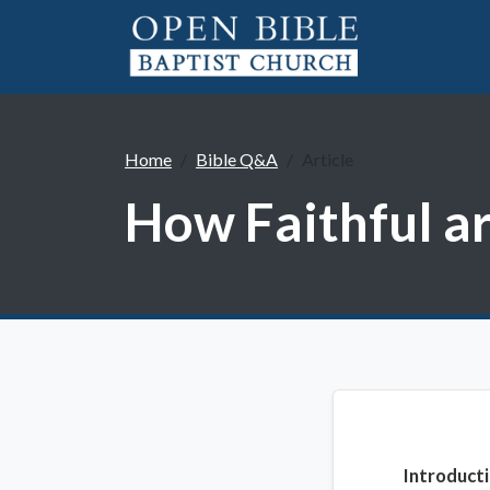
Home
Bible Q&A
Article
How Faithful a
Introduct