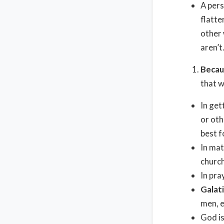
A pers
flatte
other 
aren’t
Becau
that w
In get
or oth
best f
In mat
church
In pra
Galat
men, e
God is