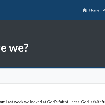
Home
A
re we?
ion:
Last week we looked at God’s faithfulness. God is faithfu