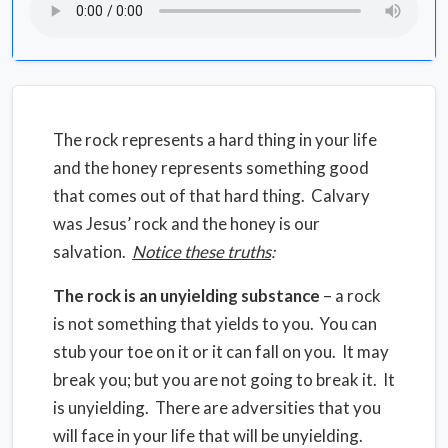
The rock represents a hard thing in your life
and the honey represents something good
that comes out of that hard thing. Calvary
was Jesus’ rock and the honey is our
salvation.
Notice these truths
:
The rock is an unyielding substance
– a rock
is not something that yields to you. You can
stub your toe on it or it can fall on you. It may
break you; but you are not going to break it. It
is unyielding. There are adversities that you
will face in your life that will be unyielding.