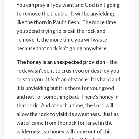
You can pray all you want and God isn’t going
to remove the trouble. It will be unyielding,
like the thorn in Paul’s flesh. The more time
you spend trying to break the rock and
remove it, the more time you will waste
because that rock isn’t going anywhere.
The honey is an unexpected provision
– the
rock wasn’t sent to crush you or destroy you
or stop you. It isn’t an obstacle. It is hard and
it is unyielding but it is there for your good
and not for something bad. There’s honey in
that rock. And at such a time, the Lord will
allow the rock to yield its sweetness. Just as
water came from the rock for Israel in the
wilderness, so honey will come out of this