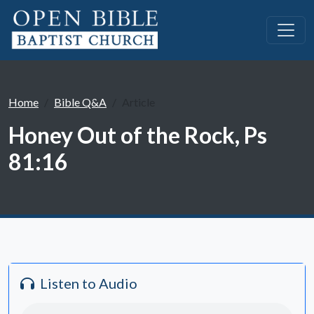
Home
Bible Q&A
Article
Honey Out of the Rock, Ps
81:16
Listen to Audio