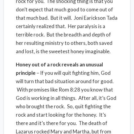
rock for you. The shocking thing is that you
don’t expect that much good to come out of
that much bad. But it will. Joni Earickson Tada
certainly realized that. Her paralysis is a
terrible rock. But the breadth and depth of
her resulting ministry to others, both saved
and lost, is the sweetest honey imaginable.
Honey out of a rock reveals an unusual
principle
– If you will quit fighting him, God
will turn that bad situation around for good.
With promises like Rom 8:28 you know that
God is working in all things. After all, it’s God
who brought the rock. So, quit fighting the
rock and start looking for the honey. It’s
there and it’s there for you. The death of
Lazarus rocked Mary and Martha, but from