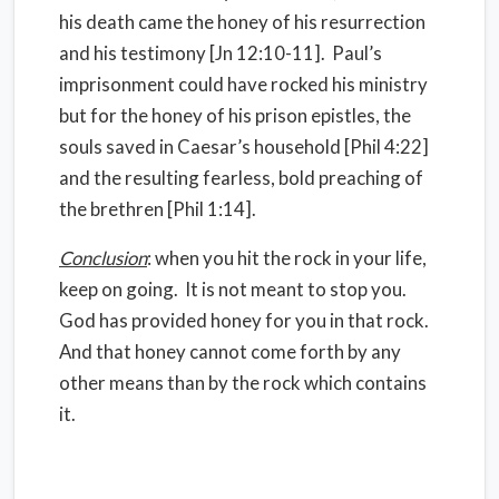
his death came the honey of his resurrection
and his testimony [Jn 12:10-11]. Paul’s
imprisonment could have rocked his ministry
but for the honey of his prison epistles, the
souls saved in Caesar’s household [Phil 4:22]
and the resulting fearless, bold preaching of
the brethren [Phil 1:14].
Conclusion
: when you hit the rock in your life,
keep on going. It is not meant to stop you.
God has provided honey for you in that rock.
And that honey cannot come forth by any
other means than by the rock which contains
it.