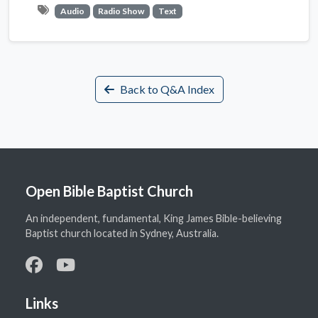
Audio
Radio Show
Text
Back to Q&A Index
Open Bible Baptist Church
An independent, fundamental, King James Bible-believing
Baptist church located in Sydney, Australia.
Links