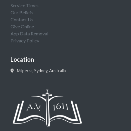
Service Times
Our Beliefs
Contact Us
Give Online
App Data Removal
Privacy Policy
Location
Milperra, Sydney, Australia