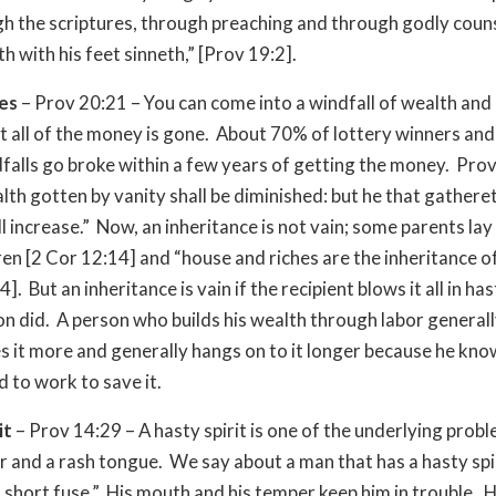
h the scriptures, through preaching and through godly coun
h with his feet sinneth,” [Prov 19:2].
hes
– Prov 20:21 – You can come into a windfall of wealth and
t all of the money is gone. About 70% of lottery winners and
dfalls go broke within a few years of getting the money. Pro
lth gotten by vanity shall be diminished: but he that gathere
l increase.” Now, an inheritance is not vain; some parents lay
dren [2 Cor 12:14] and “house and riches are the inheritance of
]. But an inheritance is vain if the recipient blows it all in hast
on did. A person who builds his wealth through labor general
s it more and generally hangs on to it longer because he kn
d to work to save it.
it
– Prov 14:29 – A hasty spirit is one of the underlying prob
 and a rash tongue. We say about a man that has a hasty spiri
 short fuse.” His mouth and his temper keep him in trouble. H