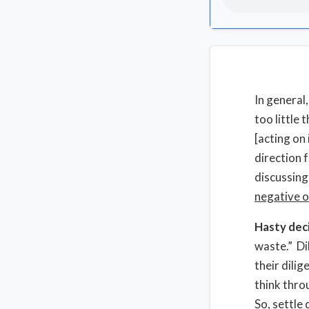
In general
too little
[acting on
direction 
discussing
negative o
Hasty dec
waste.” Di
their dili
think thro
So, settle