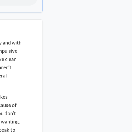
y and with
impulsive
ve clear
aren’t
eral
akes
cause of
ou don’t
r wanting.
peak to