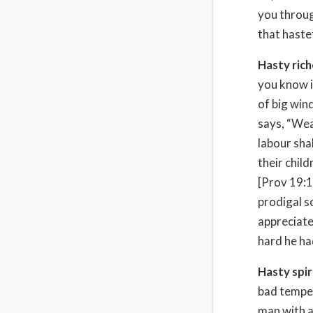
you throug
that hastet
Hasty ric
you know i
of big win
says, “Wea
labour shal
their chil
[Prov 19:14
prodigal s
appreciate
hard he ha
Hasty spir
bad temper
man with a