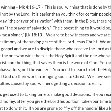
 winning
– Mk 4:16-17 – This is soul winning that is done by t
not by the Lord. It is easier than you think for certain peopl
ray “the prayer of salvation” with them. In the Bible, there re
 as “the prayer of salvation.” The closest thing to it would be
o me a sinner,” [Lk 18:13]. We are to be witnesses and we are 
 testimony of the saving grace of the Lord Jesus Christ. We ar
 gospel and we are to disciple those who receive the Lord as 
t the one who wins them is the Holy Spirit and the one who s
hrist and the thing that saves them is the word of God. You an
mbassadors; not the winners. You need to learn to let the Holy
f God do their work in bringing souls to Christ. We have see
lties caused by soul winners getting a decision to early.
n
: get used to taking time to make good decisions. If you re
 money, after you give the Lord his portion, take your time 
 to do with it. If you are prone to “fly off the handle” like a 