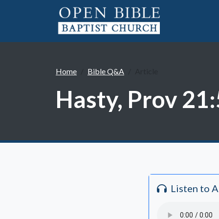
Home
Bible Q&A
Article
Hasty, Prov 21:
Listen to 