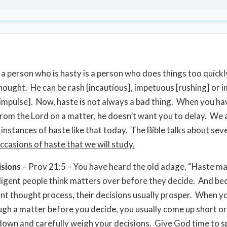
, a person who is hasty is a person who does things too quickl
 thought. He can be rash [incautious], impetuous [rushing] or 
 impulse]. Now, haste is not always a bad thing. When you ha
from the Lord on a matter, he doesn’t want you to delay. We 
 instances of haste like that today.
The Bible talks about sev
ccasions of haste that we will study.
isions
– Prov 21:5 – You have heard the old adage, “Haste m
ligent people think matters over before they decide. And be
gent thought process, their decisions usually prosper. When y
ugh a matter before you decide, you usually come up short o
 down and carefully weigh your decisions. Give God time to s