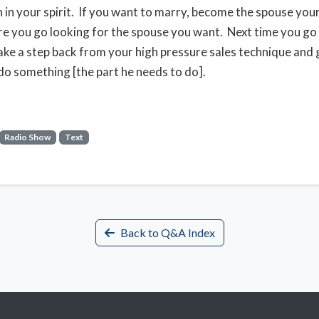
n in your spirit. If you want to marry, become the spouse yo
re you go looking for the spouse you want. Next time you go
ake a step back from your high pressure sales technique and 
do something [the part he needs to do].
Radio Show
Text
Back to Q&A Index