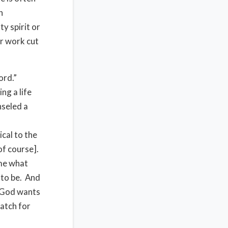
h
y spirit or
ur work cut
ord.”
ng a life
seled a
cal to the
of course].
ome what
 to be. And
t God wants
match for