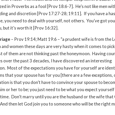
zed in Proverbs as a fool [Prov 18:6-7]. He’s not like men wit
ing and discretion [Prov 17:27-28; 19:11]. If you have a hast
se, you need to deal with yourself, not others. You’ve got yo
, but it’s worth it [Prov 16:32].
riage
– Prov 19:14; Matt 19:6 – “a prudent wife is from the L
and women these days are very hasty when it comes to picki
 of them are not thinking past the honeymoon. Having coun
s over the past 3 decades, I have discovered an interesting
. Most of the expectations you have for yourself are identi
ns that your spouse has for you [there are a few exceptions, 
ation is that you don’t have to convince your spouse to bec
im or her to be; you just need to be what you expect yourself
 time. Don’t marry until you are the husband or the wife tha
 And then let God join you to someone who will be the right 