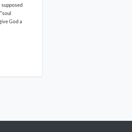
ur supposed
 “soul
give God a