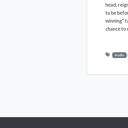
head, reig
to be befo
winning” t
chance to 
Audio