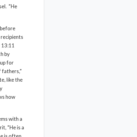
sel. “He
 before
 recipients
v 13:11
th by
 up for
 fathers,”
e, like the
ly
ows how
lems with a
t, “He is a
e is often