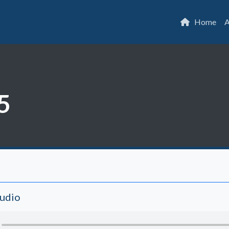
Home
A
5
Audio