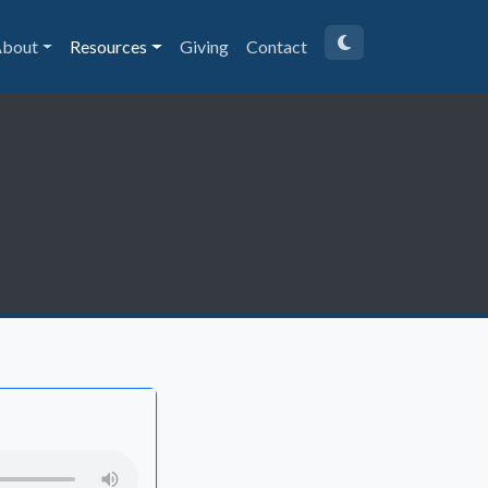
bout
Resources
Giving
Contact