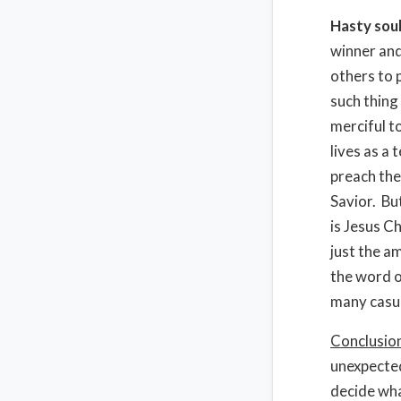
Hasty soul
winner and 
others to p
such thing
merciful t
lives as a
preach the
Savior. Bu
is Jesus C
just the a
the word o
many casua
Conclusio
unexpected
decide what