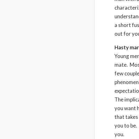
characteri
understand
a short fu
out for you
Hasty mar
Young men 
mate. Most
few couple
phenomenon
expectatio
The implic
you want h
that takes
you to be.
you.