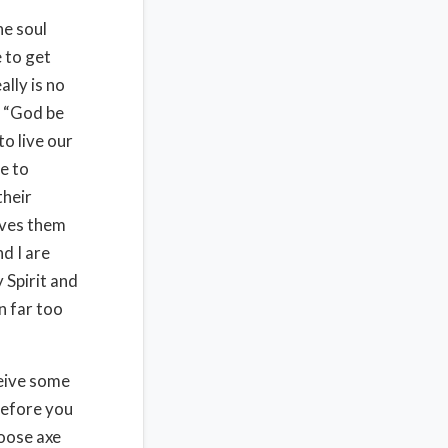
he soul
e to get
ally is no
, “God be
to live our
e to
their
aves them
d I are
 Spirit and
n far too
ceive some
before you
loose axe