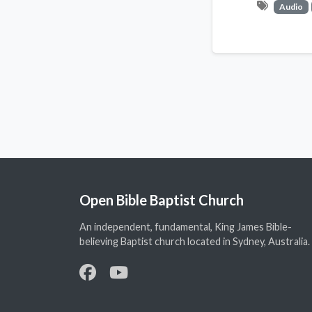
Audio
Open Bible Baptist Church
An independent, fundamental, King James Bible-
believing Baptist church located in Sydney, Australia.