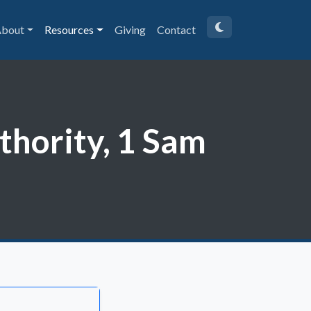
bout
Resources
Giving
Contact
uthority, 1 Sam