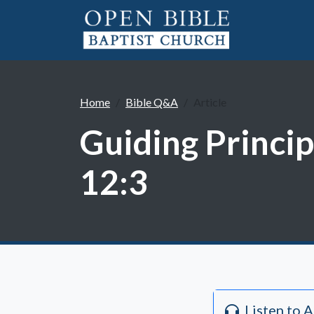
Home
Bible Q&A
Article
Guiding Princip
12:3
Listen to 