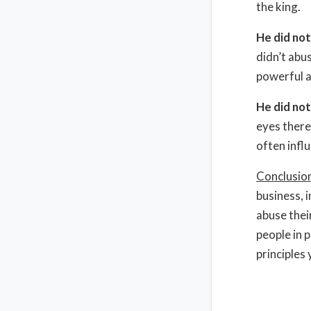
the king.
He did no
didn’t abu
powerful a
He did not
eyes there
often infl
Conclusio
business, i
abuse thei
people in 
principles 