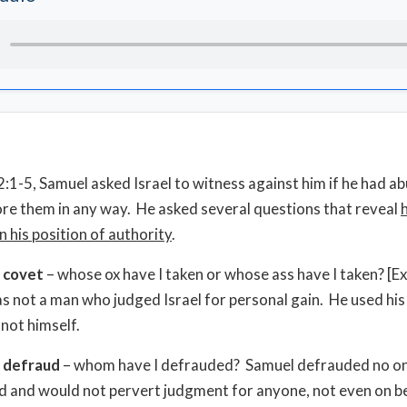
2:1-5, Samuel asked Israel to witness against him if he had ab
ore them in any way. He asked several questions that reveal
in his position of authority
.
t covet
– whose ox have I taken or whose ass have I taken? [E
 not a man who judged Israel for personal gain. He used his 
 not himself.
t defraud
– whom have I defrauded? Samuel defrauded no o
 and would not pervert judgment for anyone, not even on be