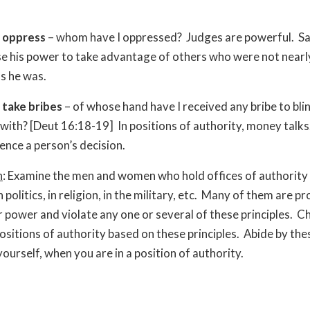
t oppress
– whom have I oppressed? Judges are powerful. S
se his power to take advantage of others who were not nearl
s he was.
 take bribes
– of whose hand have I received any bribe to bli
with? [Deut 16:18-19] In positions of authority, money talks
uence a person’s decision.
n
: Examine the men and women who hold offices of authority i
n politics, in religion, in the military, etc. Many of them are p
r power and violate any one or several of these principles. 
positions of authority based on these principles. Abide by the
yourself, when you are in a position of authority.