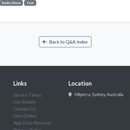
Radio Show
Text
Back to Q&A Index
Links
Location
Service Times
Milperra, Sydney, Australia
Our Beliefs
Contact Us
Give Online
App Data Removal
Privacy Policy