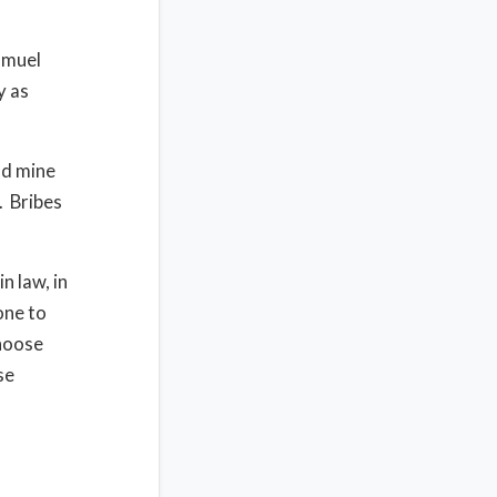
amuel
y as
nd mine
. Bribes
n law, in
rone to
Choose
se