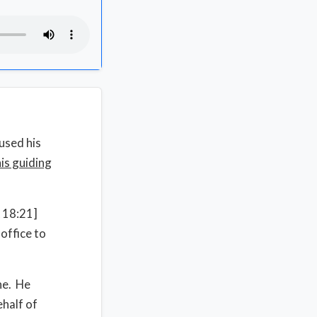
used his
his guiding
x 18:21]
office to
ne. He
half of