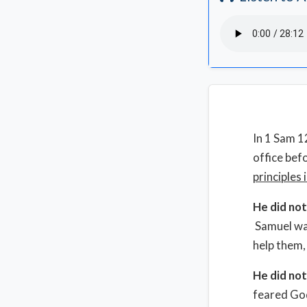
In 1 Sam 1
office bef
principles 
He did no
Samuel was
help them,
He did no
feared God