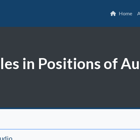
Home
A
les in Positions of A
Audio