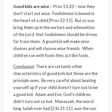
Good kids are wise
– Prov 13:20 – now they
don’t start out wise. Foolishness is bound in
the heart of a child [Prov 22:15]. But as you
bring them up in the nurture and admonition
of the Lord, that foolishness should be driven
far from them. A good kid will make wise
choices and will choose wise friends. When
children run with fools they act like fools.
Conclusion
: There are certainly other
characteristics of good kids but these are the
principle ones. Be very careful about beating
yourself up if your child doesn’t turn out to be
a good kid. Adam and Eve, God’s children,
didn’t turn out so hot. Manasseh, the worst
king Judah ever had [2 Ki 21:11], was the son