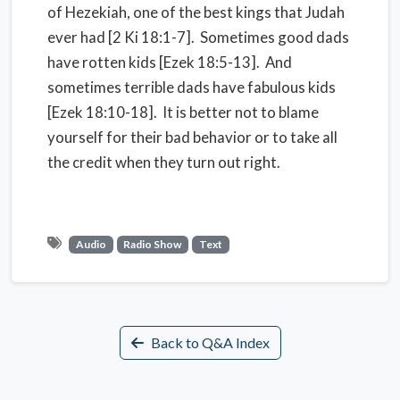
of Hezekiah, one of the best kings that Judah
ever had [2 Ki 18:1-7]. Sometimes good dads
have rotten kids [Ezek 18:5-13]. And
sometimes terrible dads have fabulous kids
[Ezek 18:10-18]. It is better not to blame
yourself for their bad behavior or to take all
the credit when they turn out right.
Audio
Radio Show
Text
Back to Q&A Index