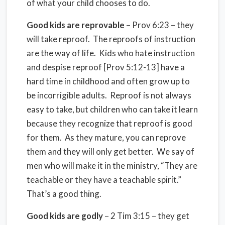
of what your child chooses to do.
Good kids are reprovable
– Prov 6:23 – they
will take reproof. The reproofs of instruction
are the way of life. Kids who hate instruction
and despise reproof [Prov 5:12-13] have a
hard time in childhood and often grow up to
be incorrigible adults. Reproof is not always
easy to take, but children who can take it learn
because they recognize that reproof is good
for them. As they mature, you can reprove
them and they will only get better. We say of
men who will make it in the ministry, “They are
teachable or they have a teachable spirit.”
That’s a good thing.
Good kids are godly
– 2 Tim 3:15 – they get