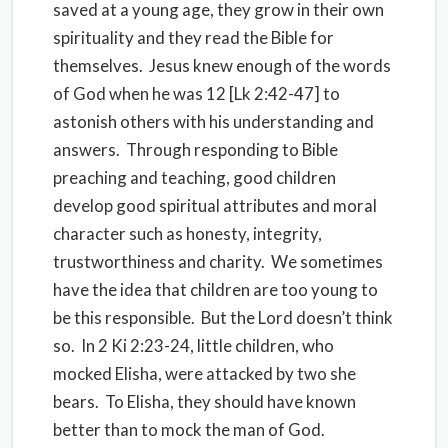
saved at a young age, they grow in their own
spirituality and they read the Bible for
themselves. Jesus knew enough of the words
of God when he was 12 [Lk 2:42-47] to
astonish others with his understanding and
answers. Through responding to Bible
preaching and teaching, good children
develop good spiritual attributes and moral
character such as honesty, integrity,
trustworthiness and charity. We sometimes
have the idea that children are too young to
be this responsible. But the Lord doesn’t think
so. In 2 Ki 2:23-24, little children, who
mocked Elisha, were attacked by two she
bears. To Elisha, they should have known
better than to mock the man of God.