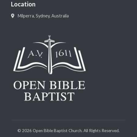
Location
Milperra, Sydney, Australia
©
2026
Open Bible Baptist Church. All Rights Reserved.