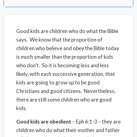
Good kids are children who do what the Bible
says. We know that the proportion of
children who believe and obey the Bible today
is much smaller than the proportion of kids
who don’t. So it is becoming less and less
likely, with each successive generation, that
kids are going to grow up to be good
Christians and good citizens. Nevertheless,
there are still some children who are good
kids.
Good kids are obedient
– Eph 6:1-3 – they are
children who do what their mother and father