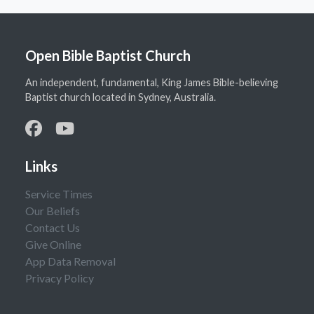
Open Bible Baptist Church
An independent, fundamental, King James Bible-believing
Baptist church located in Sydney, Australia.
Links
Service Times
Our Beliefs
Contact Us
Give Online
App Data Removal
Privacy Policy