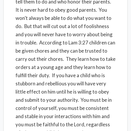
tell them to do and who honor their parents.
It is never hard to obey good parents. You
won’t always be able to do what you want to
do. But that will cut out a lot of foolishness
and you will never have to worry about being
in trouble. According to Lam 3:27 children can
be given chores and they can be trusted to
carry out their chores. They learn how to take
orders at a young age and they learn how to
fulfill their duty. If you have a child who is
stubborn and rebellious you will have very
little effect on him until he is willing to obey
and submit to your authority. You must be in
control of yourself, you must be consistent
and stable in your interactions with him and
you must be faithful to the Lord, regardless