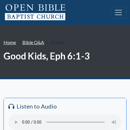
Home
Bible Q&A
Article
Good Kids, Eph 6:1-3
Listen to Audio