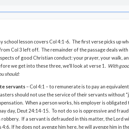
y school lesson covers Col 4:1-6. The first verse picks up wh
 from Col 3 left off. The remainder of the passage deals with
aspects of good Christian conduct: your prayer, your walk, a
fore we get into these three, we’ll look at verse 1.
With good
ou should:
te servants
– Col 4:1 – to remunerate is to pay an equivalent
asters should not use the service of their servants without “
pensation. When a person works, his employer is obligated t
ay day, Deut 24:14-15. To not do so is oppressive and fraud
s robbery. If a servant is defrauded in this matter, the Lord w
s 4:6. If he does not avenge him here, he will avenge him in th