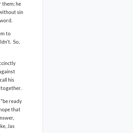
r them; he
without sin
r word.
em to
dn’t. So,
cinctly
against
all his
altogether.
 “be ready
 hope that
answer,
ke, Jas