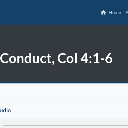
Home
A
Conduct, Col 4:1-6
Audio