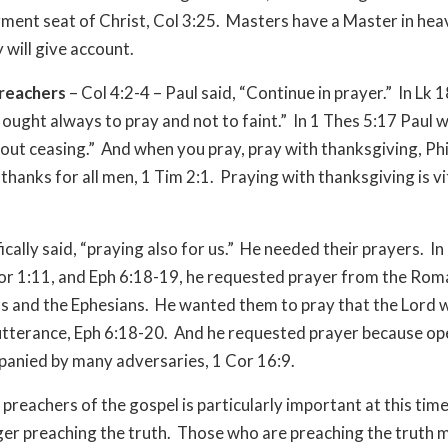
gment seat of Christ, Col 3:25. Masters have a Master in hea
will give account.
preachers
– Col 4:2-4 – Paul said, “Continue in prayer.” In Lk 
 ought always to pray and not to faint.” In 1 Thes 5:17 Paul 
out ceasing.” And when you pray, pray with thanksgiving, Phi
thanks for all men, 1 Tim 2:1. Praying with thanksgiving is vi
fically said, “praying also for us.” He needed their prayers. I
or 1:11, and Eph 6:18-19, he requested prayer from the Rom
s and the Ephesians. He wanted them to pray that the Lord 
utterance, Eph 6:18-20. And he requested prayer because o
panied by many adversaries, 1 Cor 16:9.
 preachers of the gospel is particularly important at this ti
ger preaching the truth. Those who are preaching the truth 