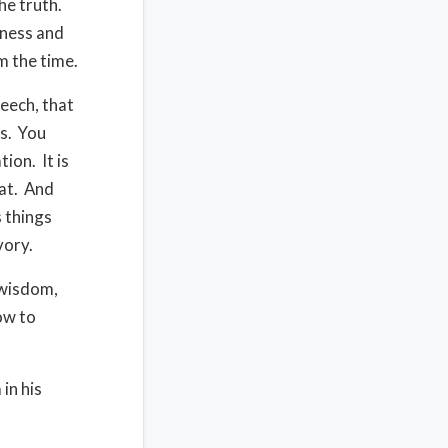
he truth.
iness and
m the time.
peech, that
s. You
ion. It is
hat. And
 things
avory.
 wisdom,
ow to
in his