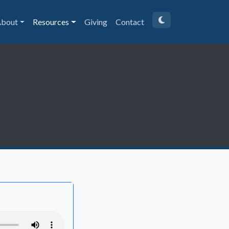
bout
Resources
Giving
Contact