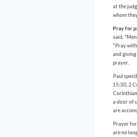
at the jud
whom they 
Pray for 
said, “Men
“Pray with
and giving 
prayer.
Paul speci
15:30, 2 C
Corinthian
a door of 
are accom
Prayer for
are no lon