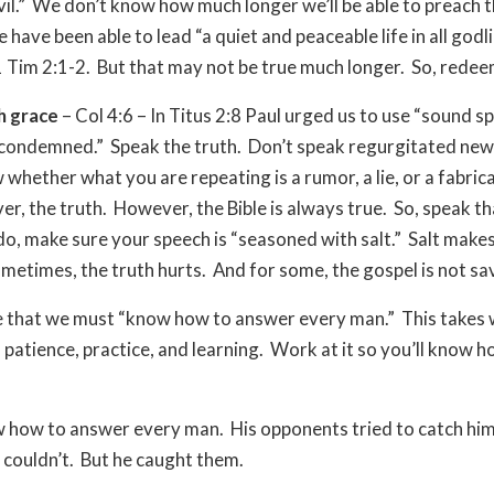
vil.” We don’t know how much longer we’ll be able to preach t
 have been able to lead “a quiet and peaceable life in all godl
1 Tim 2:1-2. But that may not be true much longer. So, redee
h grace
– Col 4:6 – In Titus 2:8 Paul urged us to use “sound s
condemned.” Speak the truth. Don’t speak regurgitated new
whether what you are repeating is a rumor, a lie, or a fabricat
ever, the truth. However, the Bible is always true. So, speak t
o, make sure your speech is “seasoned with salt.” Salt makes
metimes, the truth hurts. And for some, the gospel is not s
e that we must “know how to answer every man.” This takes
, patience, practice, and learning. Work at it so you’ll know h
 how to answer every man. His opponents tried to catch him 
couldn’t. But he caught them.