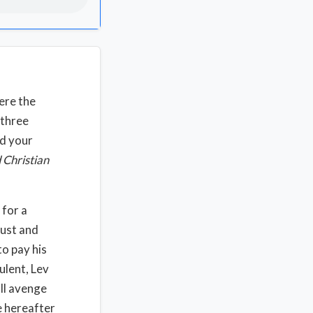
ere the
 three
nd your
 Christian
 for a
just and
o pay his
ulent, Lev
ill avenge
e hereafter