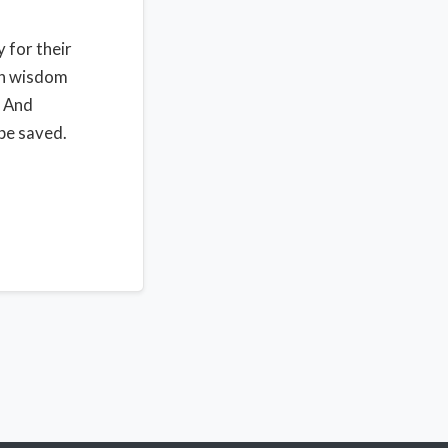
y for their
 in wisdom
. And
be saved.