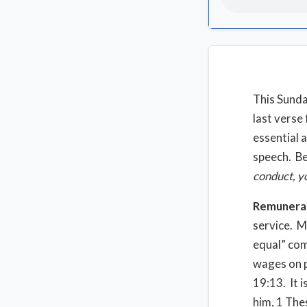
This Sunda
last verse
essential 
speech. Be
conduct, y
Remunera
service. M
equal” com
wages on p
19:13. It i
him, 1 The