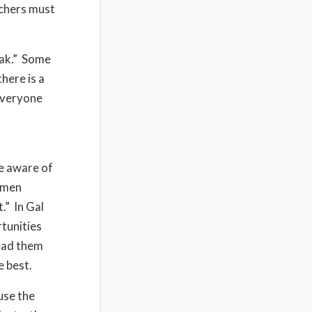
achers must
eak.” Some
here is a
everyone
e aware of
e men
.” In Gal
tunities
lead them
e best.
use the