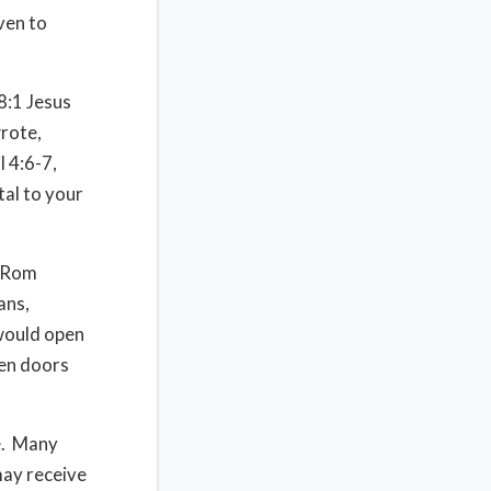
ven to
18:1 Jesus
wrote,
l 4:6-7,
tal to your
n Rom
ans,
would open
pen doors
me. Many
may receive