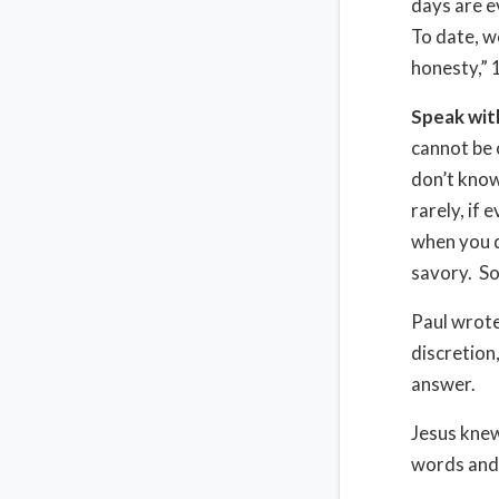
days are e
To date, we
honesty,” 
Speak wit
cannot be 
don’t know 
rarely, if 
when you d
savory. So
Paul wrot
discretion
answer.
Jesus knew
words and 