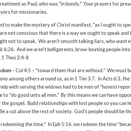
reatment as Paul, who was “in bonds.” Your prayers for pre
ayers for missionaries.
d to make the mystery of Christ manifest, “as I ought to sp
are not conscious that there is a way we ought to speak and t
ht not to speak. We aren’t smooth talking liars, who want 
, Lk 6:26. And we aren’t belligerents, brow-beating people into
, 1 Thes 2:4-8
isdom
– Col 4:5 – “toward them that are without.” We must b
ony among others around us, as in 1 Tim 3:7. In Acts 6:3, th
help with serving the widows had to be men of “honest report
e to “do good unto all men.” By this means we can have oppor
r the gospel. Build relationships with lost people so you can 
 Be a cut above the rest of society. God’s people should be th
 “redeeming the time.” In Eph 5:16, we redeem the time “beca