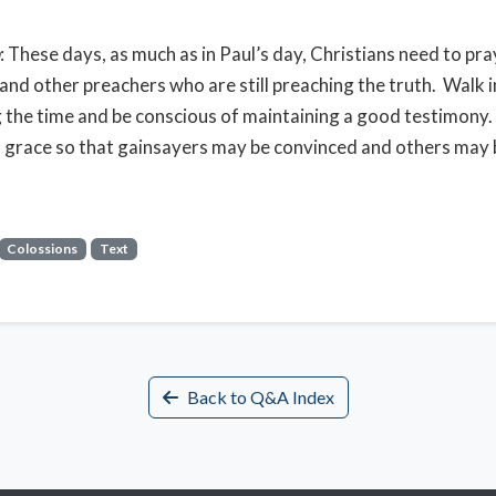
: These days, as much as in Paul’s day, Christians need to pra
and other preachers who are still preaching the truth. Walk
the time and be conscious of maintaining a good testimony
 grace so that gainsayers may be convinced and others may 
Colossions
Text
Back to Q&A Index