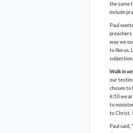
the same t
include pr
Paul wante
preachers 
way we oug
to like us
subjection
Walk in w
our testim
chosen to 
6:10 we ar
to ministe
to Christ.
Paul said,