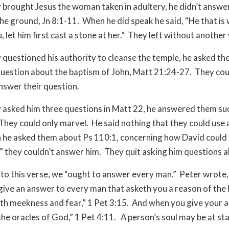
brought Jesus the woman taken in adultery, he didn’t answe
he ground, Jn 8:1-11. When he did speak he said, “He that is 
 let him first cast a stone at her.” They left without anothe
questioned his authority to cleanse the temple, he asked th
uestion about the baptism of John, Matt 21:24-27. They coul
answer their question.
asked him three questions in Matt 22, he answered them suc
 They could only marvel. He said nothing that they could use 
he asked them about Ps 110:1, concerning how David could c
,” they couldn’t answer him. They quit asking him questions 
to this verse, we “ought to answer every man.” Peter wrote,
give an answer to every man that asketh you a reason of the
with meekness and fear,” 1 Pet 3:15. And when you give your 
the oracles of God,” 1 Pet 4:11. A person’s soul may be at sta