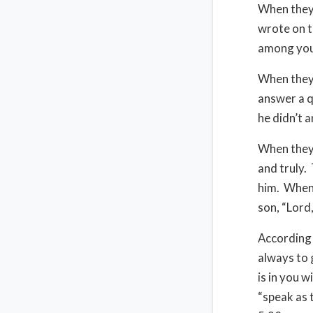
When they 
wrote on t
among you,
When they 
answer a q
he didn’t 
When they 
and truly.
him. When 
son, “Lord
According 
always to 
is in you 
“speak as 