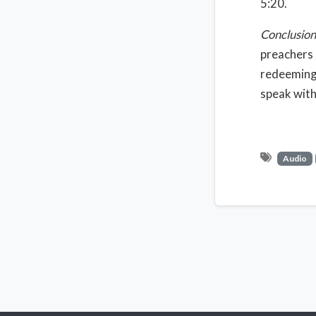
5:20.
Conclusion
preachers 
redeeming 
speak with
Audio