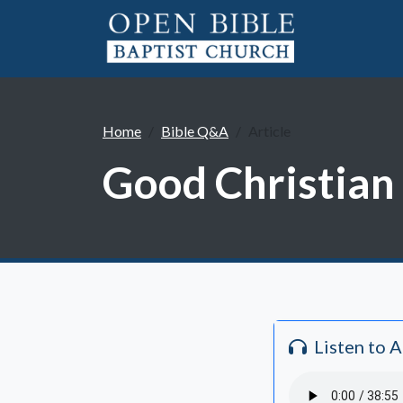
Home
Bible Q&A
Article
Good Christian 
Listen to 