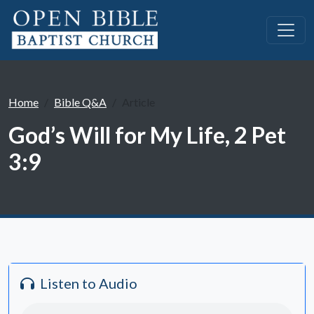
Home
Bible Q&A
Article
God’s Will for My Life, 2 Pet
3:9
Listen to Audio