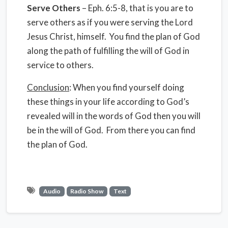
Serve Others
– Eph. 6:5-8, that is you are to
serve others as if you were serving the Lord
Jesus Christ, himself. You find the plan of God
along the path of fulfilling the will of God in
service to others.
Conclusion
: When you find yourself doing
these things in your life according to God’s
revealed will in the words of God then you will
be in the will of God. From there you can find
the plan of God.
Audio
Radio Show
Text