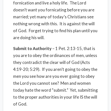
fornication and live a holy life. The Lord
doesn’t want you fornicating before you are
married; yet many of today’s Christians see
nothing wrong with this. It is against the will
of God. Forget trying to find his plan until you
are doing his will.
Submit to Authority
– 1 Pet. 2:13-15, that is
you are to obey the ordinances of men, unless
they contradict the clear will of God (Acts
4:19-20; 5:29). If you aren’t going to obey the
men you see how are you ever going to obey
the Lord you cannot see? Men and women
today hate the word “submit.” Yet, submitting
to the proper authorities in your life IS the will
of God.