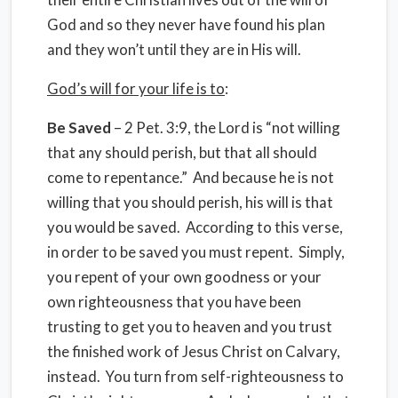
God and so they never have found his plan
and they won’t until they are in His will.
God’s will for your life is to
:
Be Saved
– 2 Pet. 3:9, the Lord is “not willing
that any should perish, but that all should
come to repentance.” And because he is not
willing that you should perish, his will is that
you would be saved. According to this verse,
in order to be saved you must repent. Simply,
you repent of your own goodness or your
own righteousness that you have been
trusting to get you to heaven and you trust
the finished work of Jesus Christ on Calvary,
instead. You turn from self-righteousness to