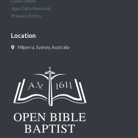
Give Online
App Data Removal
Privacy Policy
Location
Milperra, Sydney, Australia