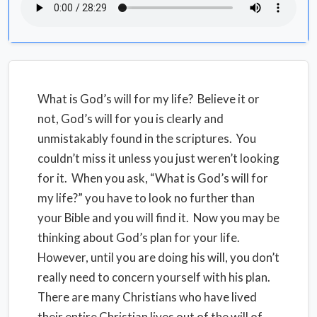
What is God’s will for my life? Believe it or
not, God’s will for you is clearly and
unmistakably found in the scriptures. You
couldn’t miss it unless you just weren’t looking
for it. When you ask, “What is God’s will for
my life?” you have to look no further than
your Bible and you will find it. Now you may be
thinking about God’s plan for your life.
However, until you are doing his will, you don’t
really need to concern yourself with his plan.
There are many Christians who have lived
their entire Christian lives out of the will of