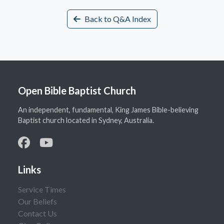
Back to Q&A Index
Open Bible Baptist Church
An independent, fundamental, King James Bible-believing
Baptist church located in Sydney, Australia.
Links
Service Times
Our Beliefs
Contact Us