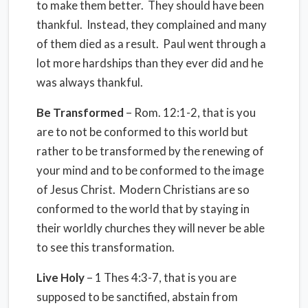
to make them better. They should have been
thankful. Instead, they complained and many
of them died as a result. Paul went through a
lot more hardships than they ever did and he
was always thankful.
Be Transformed
– Rom. 12:1-2, that is you
are to not be conformed to this world but
rather to be transformed by the renewing of
your mind and to be conformed to the image
of Jesus Christ. Modern Christians are so
conformed to the world that by staying in
their worldly churches they will never be able
to see this transformation.
Live Holy
– 1 Thes 4:3-7, that is you are
supposed to be sanctified, abstain from