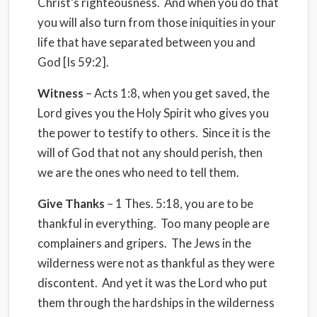
Christ’s righteousness. And when you do that
you will also turn from those iniquities in your
life that have separated between you and
God [Is 59:2].
Witness
– Acts 1:8, when you get saved, the
Lord gives you the Holy Spirit who gives you
the power to testify to others. Since it is the
will of God that not any should perish, then
we are the ones who need to tell them.
Give Thanks
– 1 Thes. 5:18, you are to be
thankful in everything. Too many people are
complainers and gripers. The Jews in the
wilderness were not as thankful as they were
discontent. And yet it was the Lord who put
them through the hardships in the wilderness