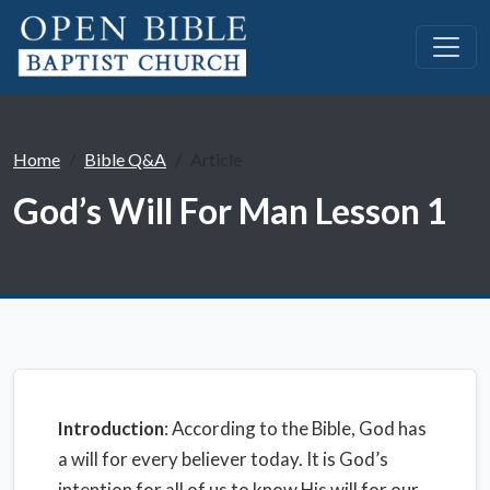
Home
Bible Q&A
Article
God’s Will For Man Lesson 1
Introduction
: According to the Bible, God has
a will for every believer today. It is God’s
intention for all of us to know His will for our