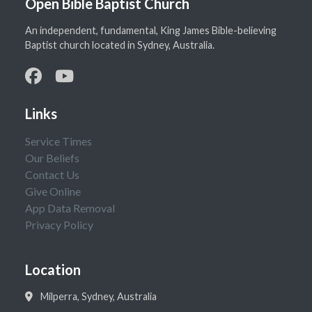
Open Bible Baptist Church
An independent, fundamental, King James Bible-believing
Baptist church located in Sydney, Australia.
Links
Service Times
Our Beliefs
Contact Us
Give Online
App Data Removal
Privacy Policy
Location
Milperra, Sydney, Australia