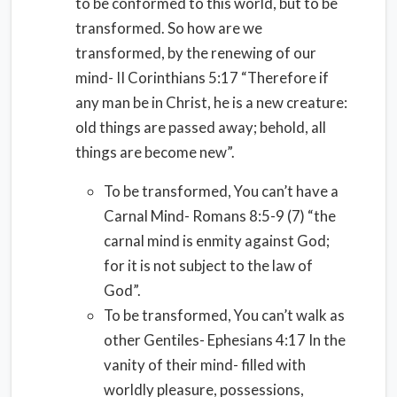
to be conformed to this world, but to be
transformed. So how are we
transformed, by the renewing of our
mind- II Corinthians 5:17 “Therefore if
any man be in Christ, he is a new creature:
old things are passed away; behold, all
things are become new”.
To be transformed, You can’t have a
Carnal Mind- Romans 8:5-9 (7) “the
carnal mind is enmity against God;
for it is not subject to the law of
God”.
To be transformed, You can’t walk as
other Gentiles- Ephesians 4:17 In the
vanity of their mind- filled with
worldly pleasure, possessions,