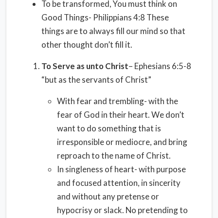
To be transformed, You must think on
Good Things- Philippians 4:8 These
things are to always fill our mind so that
other thought don’t fill it.
To Serve as unto Christ
– Ephesians 6:5-8
“but as the servants of Christ”
With fear and trembling- with the
fear of God in their heart. We don’t
want to do something that is
irresponsible or mediocre, and bring
reproach to the name of Christ.
In singleness of heart- with purpose
and focused attention, in sincerity
and without any pretense or
hypocrisy or slack. No pretending to