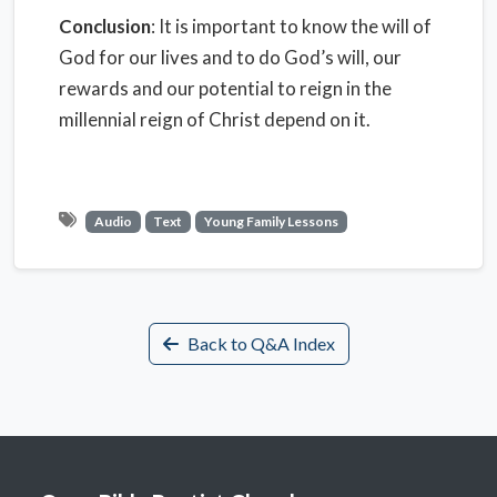
Conclusion
: It is important to know the will of
God for our lives and to do God’s will, our
rewards and our potential to reign in the
millennial reign of Christ depend on it.
Audio
Text
Young Family Lessons
Back to Q&A Index