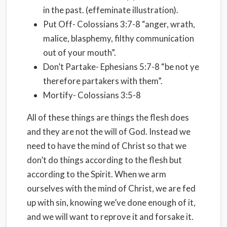
in the past. (effeminate illustration).
Put Off- Colossians 3:7-8 “anger, wrath,
malice, blasphemy, filthy communication
out of your mouth”.
Don’t Partake- Ephesians 5:7-8 “be not ye
therefore partakers with them”.
Mortify- Colossians 3:5-8
All of these things are things the flesh does
and they are not the will of God. Instead we
need to have the mind of Christ so that we
don’t do things according to the flesh but
according to the Spirit. When we arm
ourselves with the mind of Christ, we are fed
up with sin, knowing we’ve done enough of it,
and we will want to reprove it and forsake it.