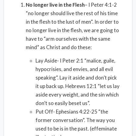
No longer live in the Flesh
– I Peter 4:1-2
“no longer should live the rest of his time
in the flesh to the lust of men”. In order to
no longer live in the flesh, we are going to
have to “arm ourselves with the same
mind” as Christ and do these:
Lay Aside- I Peter 2:1 “malice, guile,
hypocrisies, and envies, and all evil
speaking”. Lay it aside and don’t pick
it up back up. Hebrews 12:1 “let us lay
aside every weight, and the sin which
don’t so easily beset us”.
Put Off- Ephesians 4:22-25 “the
former conversation”. The way you
used to be is in the past. (effeminate