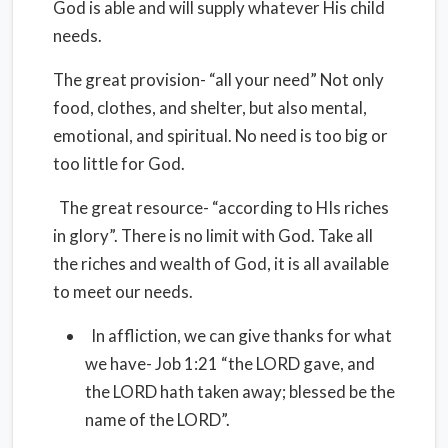
God is able and will supply whatever His child
needs.
The great provision- “all your need” Not only
food, clothes, and shelter, but also mental,
emotional, and spiritual. No need is too big or
too little for God.
The great resource- “according to HIs riches
in glory”. There is no limit with God. Take all
the riches and wealth of God, it is all available
to meet our needs.
In affliction, we can give thanks for what
we have- Job 1:21 “the LORD gave, and
the LORD hath taken away; blessed be the
name of the LORD”.