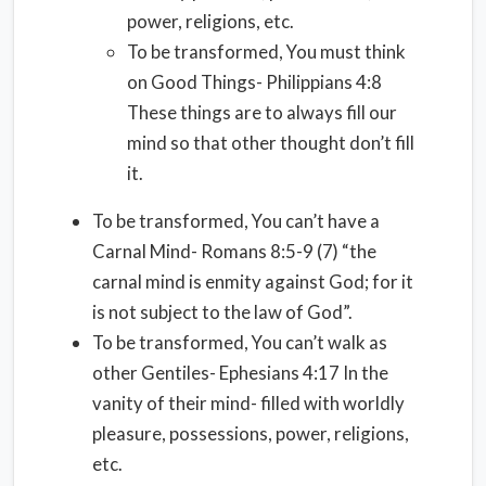
power, religions, etc.
To be transformed, You must think
on Good Things- Philippians 4:8
These things are to always fill our
mind so that other thought don’t fill
it.
To be transformed, You can’t have a
Carnal Mind- Romans 8:5-9 (7) “the
carnal mind is enmity against God; for it
is not subject to the law of God”.
To be transformed, You can’t walk as
other Gentiles- Ephesians 4:17 In the
vanity of their mind- filled with worldly
pleasure, possessions, power, religions,
etc.