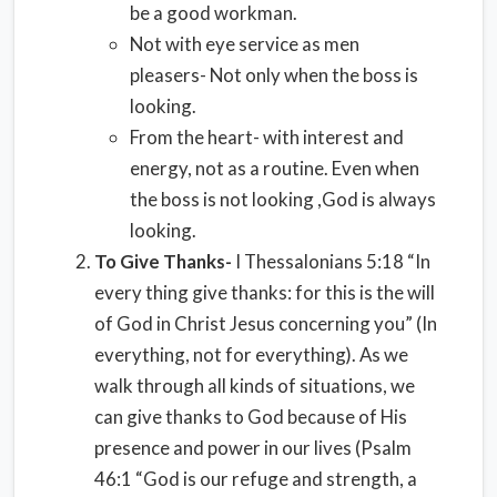
be a good workman.
Not with eye service as men
pleasers- Not only when the boss is
looking.
From the heart- with interest and
energy, not as a routine. Even when
the boss is not looking ,God is always
looking.
To Give Thanks-
I Thessalonians 5:18 “In
every thing give thanks: for this is the will
of God in Christ Jesus concerning you” (In
everything, not for everything). As we
walk through all kinds of situations, we
can give thanks to God because of His
presence and power in our lives (Psalm
46:1 “God is our refuge and strength, a