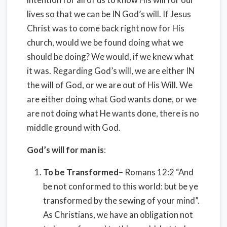
lives so that we can be IN God’s will. If Jesus
Christ was to come back right now for His
church, would we be found doing what we
should be doing? We would, if we knew what
it was. Regarding God’s will, we are either IN
the will of God, or we are out of His Will. We
are either doing what God wants done, or we
are not doing what He wants done, there is no
middle ground with God.
God’s will for man is
:
To be Transformed
– Romans 12:2 “And
be not conformed to this world: but be ye
transformed by the sewing of your mind”.
As Christians, we have an obligation not