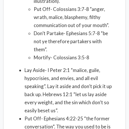
illustration).
Put Off- Colossians 3:7-8 “anger,
wrath, malice, blasphemy, filthy
communication out of your mouth”.
Don’t Partake- Ephesians 5:7-8 “be
not ye therefore partakers with
them”.
Mortify- Colossians 3:5-8
Lay Aside- I Peter 2:1 “malice, guile,
hypocrisies, and envies, and all evil
speaking”. Lay it aside and don’t pick it up
back up. Hebrews 12:1 “let us lay aside
every weight, and the sin which don’t so
easily beset us”.
Put Off- Ephesians 4:22-25 “the former
conversation”. The way you used to be is