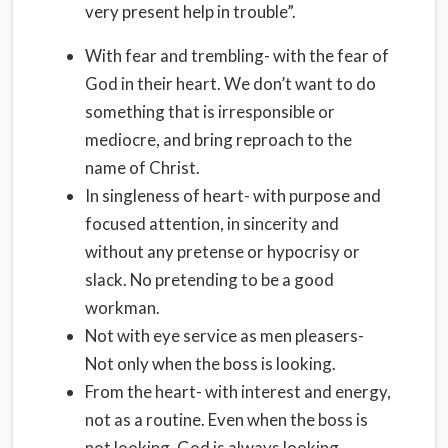
very present help in trouble”.
With fear and trembling- with the fear of
God in their heart. We don’t want to do
something that is irresponsible or
mediocre, and bring reproach to the
name of Christ.
In singleness of heart- with purpose and
focused attention, in sincerity and
without any pretense or hypocrisy or
slack. No pretending to be a good
workman.
Not with eye service as men pleasers-
Not only when the boss is looking.
From the heart- with interest and energy,
not as a routine. Even when the boss is
not looking ,God is always looking.