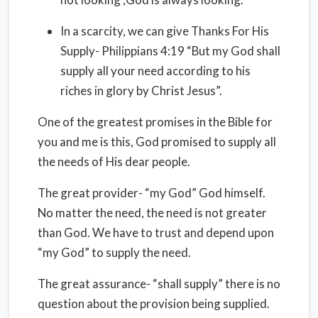
In a scarcity, we can give Thanks For His
Supply- Philippians 4:19 “But my God shall
supply all your need according to his
riches in glory by Christ Jesus”.
One of the greatest promises in the Bible for
you and me is this, God promised to supply all
the needs of His dear people.
The great provider- “my God” God himself.
No matter the need, the need is not greater
than God. We have to trust and depend upon
“my God” to supply the need.
The great assurance- “shall supply” there is no
question about the provision being supplied.