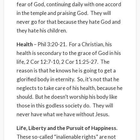
fear of God, continuing daily with one accord
in the temple and praising God. They will
never go for that because they hate God and
they hate his children.
Health
– Phil 3:20-21. For a Christian, his
health is secondary to the grace of God in his
life, 2 Cor 12:7-10, 2 Cor 11:25-27. The
reason is that he knows he is going to get a
glorified body in eternity. So, it’s not that he
neglects to take care of his health, because he
should. But he doesn’t worship his body like
those in this godless society do. They will
never have what we have without Jesus.
Life, Liberty and the Pursuit of Happiness.
These so-called “inalienable rights” are not