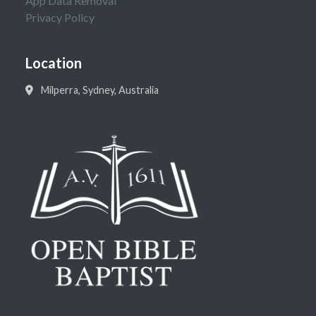
App Data Removal
Privacy Policy
Location
Milperra, Sydney, Australia