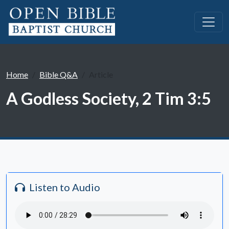
Home
Bible Q&A
Article
A Godless Society, 2 Tim 3:5
Listen to Audio