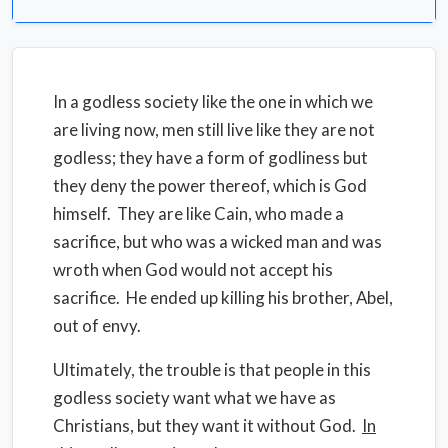
In a godless society like the one in which we
are living now, men still live like they are not
godless; they have a form of godliness but
they deny the power thereof, which is God
himself. They are like Cain, who made a
sacrifice, but who was a wicked man and was
wroth when God would not accept his
sacrifice. He ended up killing his brother, Abel,
out of envy.
Ultimately, the trouble is that people in this
godless society want what we have as
Christians, but they want it without God.
In