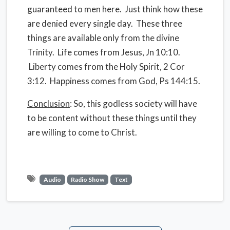
guaranteed to men here. Just think how these
are denied every single day. These three
things are available only from the divine
Trinity. Life comes from Jesus, Jn 10:10.
Liberty comes from the Holy Spirit, 2 Cor
3:12. Happiness comes from God, Ps 144:15.
Conclusion
: So, this godless society will have
to be content without these things until they
are willing to come to Christ.
Audio
Radio Show
Text