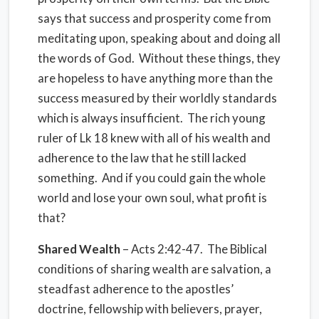
says that success and prosperity come from
meditating upon, speaking about and doing all
the words of God. Without these things, they
are hopeless to have anything more than the
success measured by their worldly standards
which is always insufficient. The rich young
ruler of Lk 18 knew with all of his wealth and
adherence to the law that he still lacked
something. And if you could gain the whole
world and lose your own soul, what profit is
that?
Shared Wealth
– Acts 2:42-47. The Biblical
conditions of sharing wealth are salvation, a
steadfast adherence to the apostles’
doctrine, fellowship with believers, prayer,