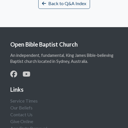
Back to Q&A Index
Open Bible Baptist Church
An independent, fundamental, King James Bible-believing
Baptist church located in Sydney, Australia.
Links
Service Times
Our Beliefs
Contact Us
Give Online