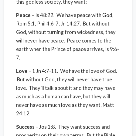
this godless society, they want
:
Peace
– Is 48:22. We have peace with God,
Rom 5:1, Phil 4:6-7, Jn 14:27. But without
God, without turning from wickedness, they
will never have peace. Peace comes to the
earth when the Prince of peace arrives, Is 9:6-
7.
Love
– 1 Jn 4:7-11. We have the love of God.
But without God, they will never have true
love. They’ll talk about it and they may have
as much as a human can have, but they will
never have as much love as they want, Matt
24:12.
Success
– Jos 1:8. They want success and
prosperity on their own terms. But the Bible