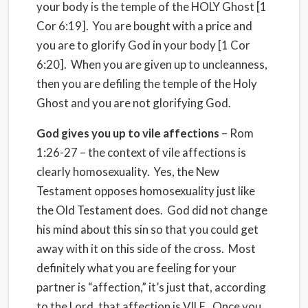
your body is the temple of the HOLY Ghost [1
Cor 6:19]. You are bought with a price and
you are to glorify God in your body [1 Cor
6:20]. When you are given up to uncleanness,
then you are defiling the temple of the Holy
Ghost and you are not glorifying God.
God gives you up to vile affections
– Rom
1:26-27 – the context of vile affections is
clearly homosexuality. Yes, the New
Testament opposes homosexuality just like
the Old Testament does. God did not change
his mind about this sin so that you could get
away with it on this side of the cross. Most
definitely what you are feeling for your
partner is “affection,” it’s just that, according
to the Lord, that affection is VILE. Once you