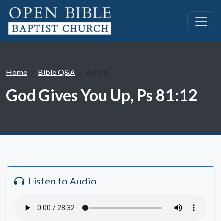
Home
Bible Q&A
Article
God Gives You Up, Ps 81:12
Listen to Audio