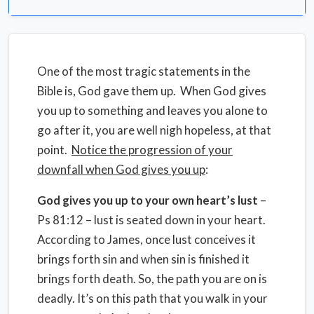
One of the most tragic statements in the
Bible is, God gave them up. When God gives
you up to something and leaves you alone to
go after it, you are well nigh hopeless, at that
point.
Notice the progression of your
downfall when God gives you up
:
God gives you up to your own heart’s lust
–
Ps 81:12 – lust is seated down in your heart.
According to James, once lust conceives it
brings forth sin and when sin is finished it
brings forth death. So, the path you are on is
deadly. It’s on this path that you walk in your