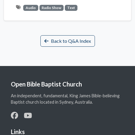
Audio
Radio Show
Text
Back to Q&A Index
Open Bible Baptist Church
An independent, fundamental, King James Bible-believing
Baptist church located in Sydney, Australia.
Links