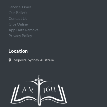
Service Times
Our Beliefs
Contact Us
Give Online
App Data Removal
Privacy Policy
Location
Milperra, Sydney, Australia