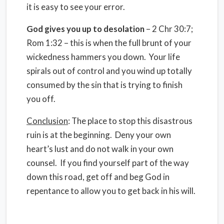
it is easy to see your error.
God gives you up to desolation
– 2 Chr 30:7;
Rom 1:32 – this is when the full brunt of your
wickedness hammers you down. Your life
spirals out of control and you wind up totally
consumed by the sin that is trying to finish
you off.
Conclusion
: The place to stop this disastrous
ruin is at the beginning. Deny your own
heart’s lust and do not walk in your own
counsel. If you find yourself part of the way
down this road, get off and beg God in
repentance to allow you to get back in his will.