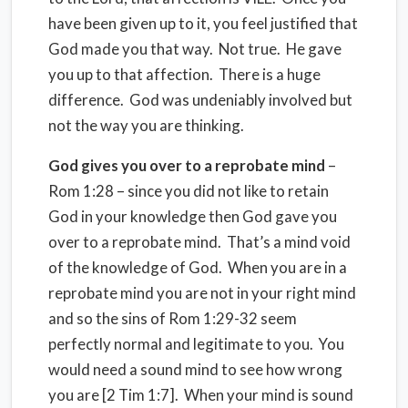
have been given up to it, you feel justified that
God made you that way. Not true. He gave
you up to that affection. There is a huge
difference. God was undeniably involved but
not the way you are thinking.
God gives you over to a reprobate mind
–
Rom 1:28 – since you did not like to retain
God in your knowledge then God gave you
over to a reprobate mind. That’s a mind void
of the knowledge of God. When you are in a
reprobate mind you are not in your right mind
and so the sins of Rom 1:29-32 seem
perfectly normal and legitimate to you. You
would need a sound mind to see how wrong
you are [2 Tim 1:7]. When your mind is sound