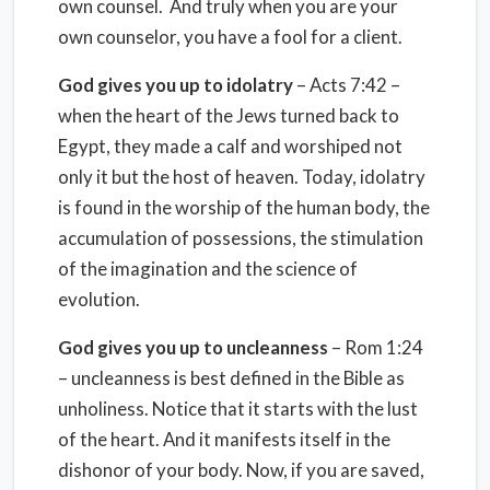
own counsel. And truly when you are your
own counselor, you have a fool for a client.
God gives you up to idolatry
– Acts 7:42 –
when the heart of the Jews turned back to
Egypt, they made a calf and worshiped not
only it but the host of heaven. Today, idolatry
is found in the worship of the human body, the
accumulation of possessions, the stimulation
of the imagination and the science of
evolution.
God gives you up to uncleanness
– Rom 1:24
– uncleanness is best defined in the Bible as
unholiness. Notice that it starts with the lust
of the heart. And it manifests itself in the
dishonor of your body. Now, if you are saved,