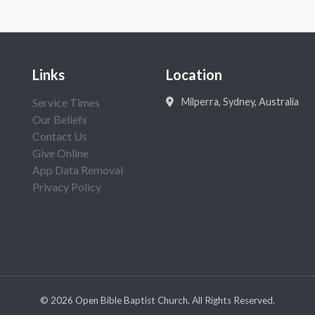
Links
Location
Service Times
Milperra, Sydney, Australia
Our Beliefs
Contact Us
Give Online
App Data Removal
Privacy Policy
©
2026
Open Bible Baptist Church. All Rights Reserved.