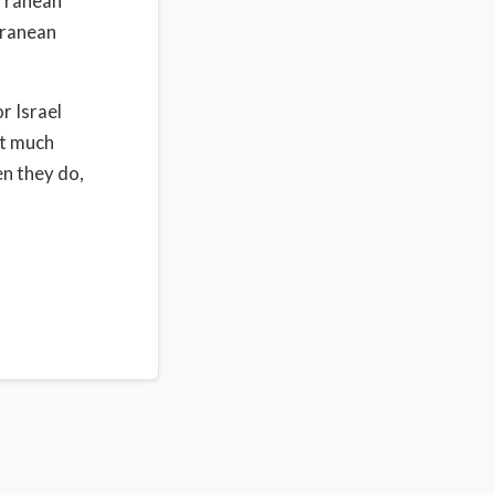
erranean
rranean
r Israel
et much
en they do,