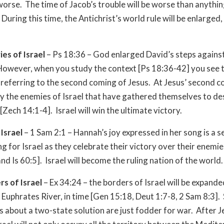
orse. The time of Jacob’s trouble will be worse than anythi
During this time, the Antichrist’s world rule will be enlarged,
ies of Israel
– Ps 18:36 – God enlarged David’s steps against
owever, when you study the context [Ps 18:36-42] you see t
 referring to the second coming of Jesus. At Jesus’ second c
oy the enemies of Israel that have gathered themselves to d
Zech 14:1-4]. Israel will win the ultimate victory.
 Israel
– 1 Sam 2:1 – Hannah’s joy expressed in her song is a 
g for Israel as they celebrate their victory over their enemie
nd Is 60:5]. Israel will become the ruling nation of the world.
rs of Israel
– Ex 34:24 – the borders of Israel will be expanded
 Euphrates River, in time [Gen 15:18, Deut 1:7-8, 2 Sam 8:3]. 
s about a two-state solution are just fodder for war. After J