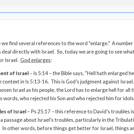
le we find several references to the word “enlarge.” A number
 deal directly with Israel. So, today we are going to see wh
or Israel.
God enlarges
:
ent of Israel
– Is 5:14 – the Bible says, “Hell hath enlarged he
e context in Is 5:13-16. This is God’s judgment against Israe
sen Israel as his people, the Lord has to enlarge hell for all
is words, who rejected his Son and who rejected him for idols
es of Israel
– Ps 25:17 – this reference to David’s troubles is
a passage about Israel’s troubles, particularly in the Tribulat
 In other words, before things get better for Israel, things a