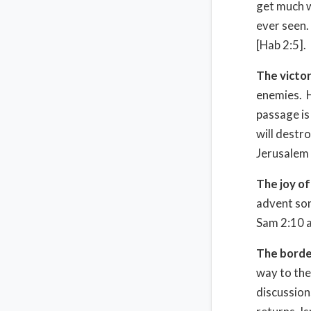
get much w
ever seen. 
[Hab 2:5].
The victor
enemies. H
passage is
will destr
Jerusalem [
The joy of
advent son
Sam 2:10 a
The borde
way to the
discussion