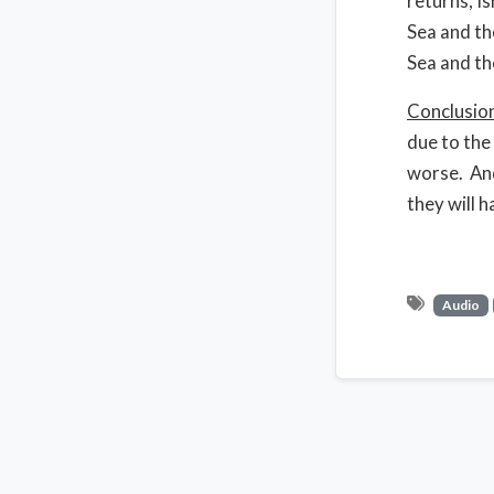
returns, I
Sea and th
Sea and th
Conclusio
due to the
worse. And
they will h
Audio