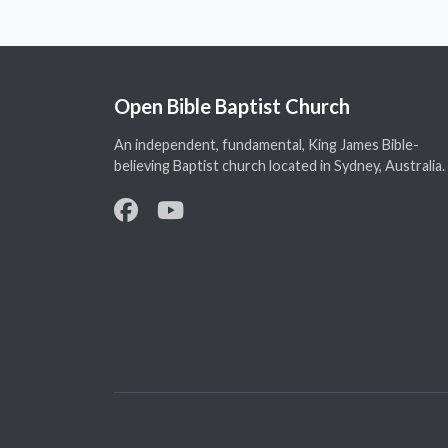
Open Bible Baptist Church
An independent, fundamental, King James Bible-
believing Baptist church located in Sydney, Australia.