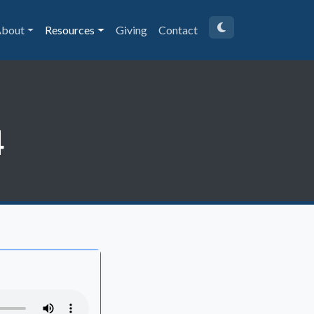
bout
Resources
Giving
Contact
4