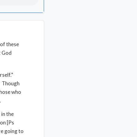
 of these
at God
rself.”
l. Though
 those who
.
 in the
ion [Ps
re going to