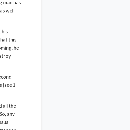
ng man has
 as well
 his
hat this
oming, he
estroy
second
s [see 1
 all the
So, any
esus