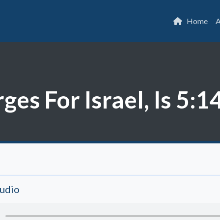
Home
A
es For Israel, Is 5:1
Audio