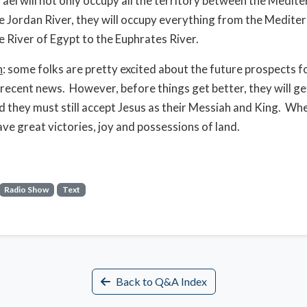
srael will not only occupy all the territory between the Medit
e Jordan River, they will occupy everything from the Medite
e River of Egypt to the Euphrates River.
n
: some folks are pretty excited about the future prospects fo
 recent news. However, before things get better, they will g
 they must still accept Jesus as their Messiah and King. Wh
ave great victories, joy and possessions of land.
Radio Show
Text
Back to Q&A Index