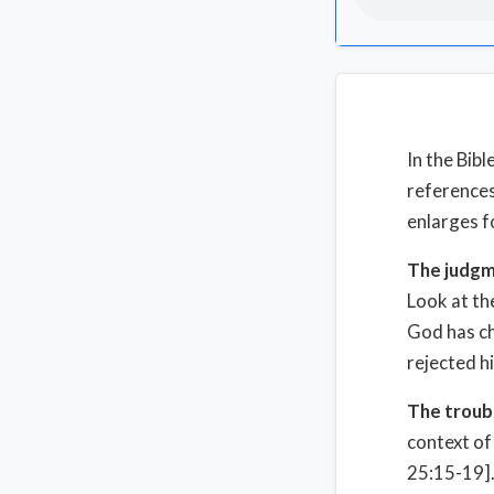
In the Bib
references
enlarges f
The judgm
Look at th
God has cho
rejected h
The troubl
context of 
25:15-19].