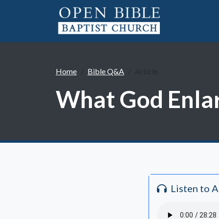
Home
Bible Q&A
Article
What God Enlarg
Listen to 