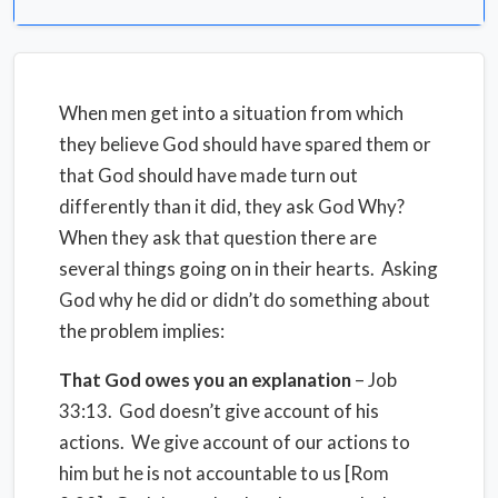
When men get into a situation from which
they believe God should have spared them or
that God should have made turn out
differently than it did, they ask God Why?
When they ask that question there are
several things going on in their hearts. Asking
God why he did or didn’t do something about
the problem implies:
That God owes you an explanation
– Job
33:13. God doesn’t give account of his
actions. We give account of our actions to
him but he is not accountable to us [Rom