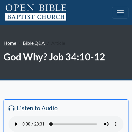
Home
Bible Q&A
Article
God Why? Job 34:10-12
Listen to Audio