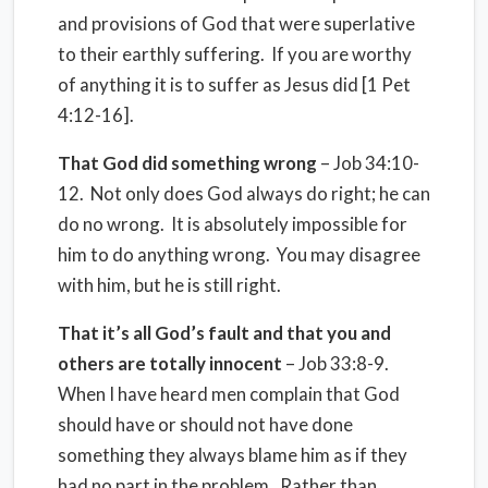
and provisions of God that were superlative
to their earthly suffering. If you are worthy
of anything it is to suffer as Jesus did [1 Pet
4:12-16].
That God did something wrong
– Job 34:10-
12. Not only does God always do right; he can
do no wrong. It is absolutely impossible for
him to do anything wrong. You may disagree
with him, but he is still right.
That it’s all God’s fault and that you and
others are totally innocent
– Job 33:8-9.
When I have heard men complain that God
should have or should not have done
something they always blame him as if they
had no part in the problem. Rather than