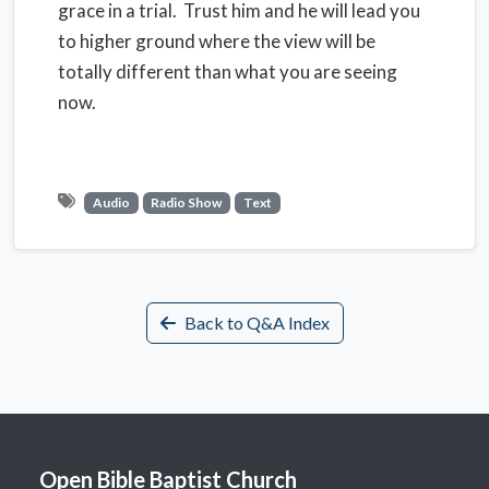
grace in a trial. Trust him and he will lead you
to higher ground where the view will be
totally different than what you are seeing
now.
Audio
Radio Show
Text
Back to Q&A Index
Open Bible Baptist Church