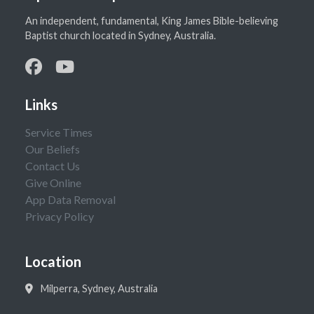
An independent, fundamental, King James Bible-believing
Baptist church located in Sydney, Australia.
Links
Service Times
Our Beliefs
Contact Us
Give Online
App Data Removal
Privacy Policy
Location
Milperra, Sydney, Australia