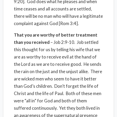
9:20]. God does what he pleases and when
time ceases and all accounts are settled,
there will be no man who will have a legitimate
complaint against God [Rom 3:4].
That you are worthy of better treatment
than you received
– Job 2:9-10. Job settled
this thought for us by telling his wife that we
are as worthy to receive evil at the hand of
the Lord as we are to receive good. He sends
the rain on the just and the unjust alike. There
are wicked men who seem to have it better
than God’s children. Don’t forget the life of
Christ and the life of Paul. Both of these men
were “all in” for God and both of them
suffered continuously. Yet they both lived in
an awareness of the supernatural presence