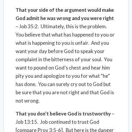
That your side of the argument would make
God admit he was wrong and you were right
– Job 35:2. Ultimately, this is the problem.
You believe that what has happened to you or
what is happening to you is unfair. And you
want your day before God to speak your
complaint in the bitterness of your soul. You
want to pound on God’s chest and hear him
pity you and apologize to you for what “he”
has done. You can surely cry out to God but
be sure that you are not right and that God is
not wrong.
That you don’t believe God is trustworthy
–
Job 13:15. Job continued to trust God
[compare Prov 3:5-6]. But here is the danger