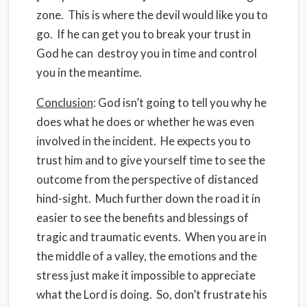
zone. This is where the devil would like you to
go. If he can get you to break your trust in
God he can destroy you in time and control
you in the meantime.
Conclusion
: God isn’t going to tell you why he
does what he does or whether he was even
involved in the incident. He expects you to
trust him and to give yourself time to see the
outcome from the perspective of distanced
hind-sight. Much further down the road it in
easier to see the benefits and blessings of
tragic and traumatic events. When you are in
the middle of a valley, the emotions and the
stress just make it impossible to appreciate
what the Lord is doing. So, don’t frustrate his