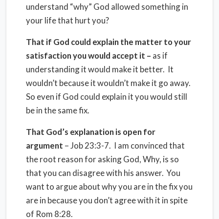
understand “why” God allowed something in
your life that hurt you?
That if God could explain the matter to your
satisfaction you would accept it –
as if
understanding it would make it better. It
wouldn’t because it wouldn’t make it go away.
So even if God could explain it you would still
be in the same fix.
That God’s explanation is open for
argument
– Job 23:3-7. I am convinced that
the root reason for asking God, Why, is so
that you can disagree with his answer. You
want to argue about why you are in the fix you
are in because you don’t agree with it in spite
of Rom 8:28.