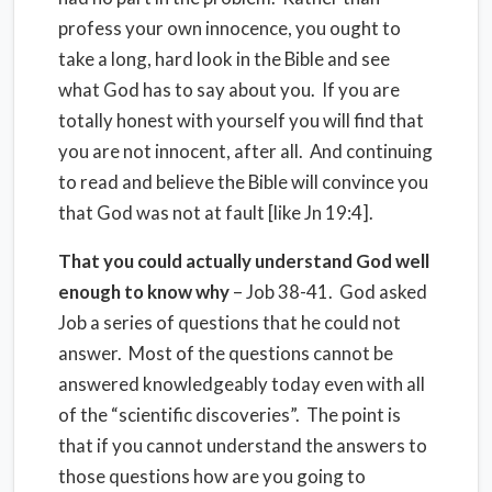
profess your own innocence, you ought to
take a long, hard look in the Bible and see
what God has to say about you. If you are
totally honest with yourself you will find that
you are not innocent, after all. And continuing
to read and believe the Bible will convince you
that God was not at fault [like Jn 19:4].
That you could actually understand God well
enough to know why
– Job 38-41. God asked
Job a series of questions that he could not
answer. Most of the questions cannot be
answered knowledgeably today even with all
of the “scientific discoveries”. The point is
that if you cannot understand the answers to
those questions how are you going to