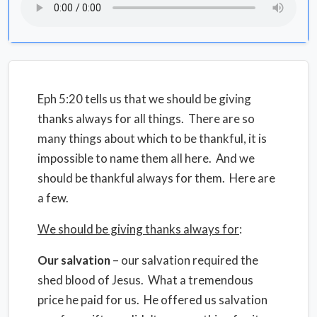
Eph 5:20 tells us that we should be giving
thanks always for all things. There are so
many things about which to be thankful, it is
impossible to name them all here. And we
should be thankful always for them. Here are
a few.
We should be giving thanks always for
:
Our salvation
– our salvation required the
shed blood of Jesus. What a tremendous
price he paid for us. He offered us salvation