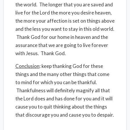
the world. The longer that you are saved and
live for the Lord the more you desire heaven,
the more your affection is set on things above
and the less you want to stay in this old world.
Thank God for our home in heaven and the
assurance that we are going to live forever
with Jesus. Thank God.
Conclusion
: keep thanking God for these
things and the many other things that come
to mind for which you can be thankful.
Thankfulness will definitely magnify all that
the Lord does and has done for you and it will
cause you to quit thinking about the things
that discourage you and cause you to despair.