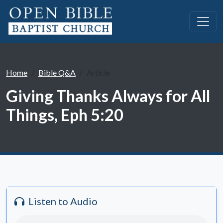
Home
Bible Q&A
Article
Giving Thanks Always for All
Things, Eph 5:20
Listen to Audio