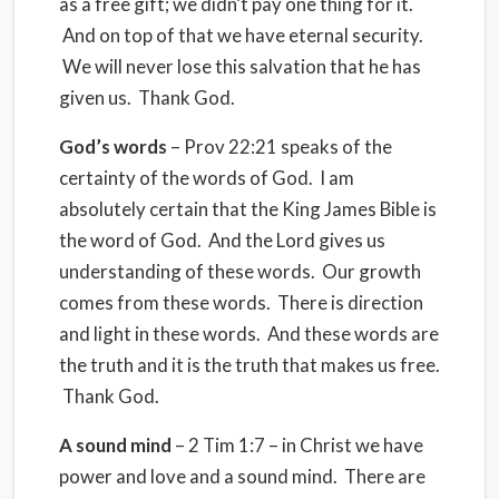
as a free gift; we didn’t pay one thing for it.
And on top of that we have eternal security.
We will never lose this salvation that he has
given us. Thank God.
God’s words
– Prov 22:21 speaks of the
certainty of the words of God. I am
absolutely certain that the King James Bible is
the word of God. And the Lord gives us
understanding of these words. Our growth
comes from these words. There is direction
and light in these words. And these words are
the truth and it is the truth that makes us free.
Thank God.
A sound mind
– 2 Tim 1:7 – in Christ we have
power and love and a sound mind. There are