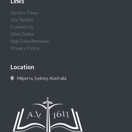
Links
Service Times
Our Beliefs
Contact Us
Give Online
App Data Removal
Privacy Policy
Location
Milperra, Sydney, Australia