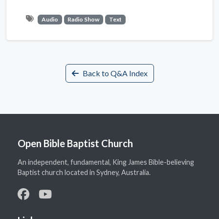
Audio
Radio Show
Text
Back to Q&A Index
Open Bible Baptist Church
An independent, fundamental, King James Bible-believing
Baptist church located in Sydney, Australia.