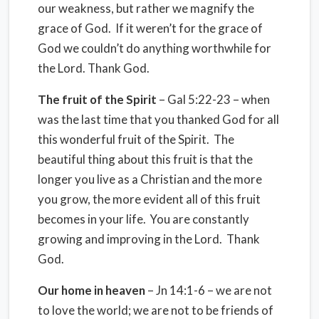
our weakness, but rather we magnify the
grace of God. If it weren’t for the grace of
God we couldn’t do anything worthwhile for
the Lord. Thank God.
The fruit of the Spirit
– Gal 5:22-23 – when
was the last time that you thanked God for all
this wonderful fruit of the Spirit. The
beautiful thing about this fruit is that the
longer you live as a Christian and the more
you grow, the more evident all of this fruit
becomes in your life. You are constantly
growing and improving in the Lord. Thank
God.
Our home in heaven
– Jn 14:1-6 – we are not
to love the world; we are not to be friends of