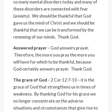
so many mental disorders today and many of
these disorders are connected with fear
(anxiety). We should be thankful that God
gave us the mind of Christ and we should be
thankful that we can be transformed by the
renewing of our minds. Thank God.
Answered prayer
– God answers prayer.
Therefore, the more you pray the more you
will have for which to be thankful, because
God certainly answers prayer. Thank God.
The grace of God
– 2 Cor 12:7-10 – it is the
grace of God that strengthens us in times of
weakness. By thanking God for his grace we
no longer concentrate on the adverse
situations and circumstances that give rise to